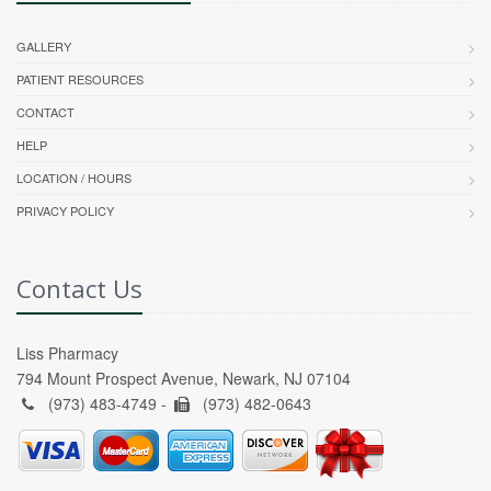
GALLERY
PATIENT RESOURCES
CONTACT
HELP
LOCATION / HOURS
PRIVACY POLICY
Contact Us
Liss Pharmacy
794 Mount Prospect Avenue, Newark, NJ 07104
(973) 483-4749 -
(973) 482-0643