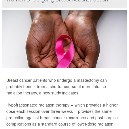
Breast cancer patients who undergo a mastectomy can
probably benefit from a shorter course of more intense
radiation therapy, a new study indicates.
Hypofractionated radiation therapy -- which provides a higher
dose each session over three weeks -- provides the same
protection against breast cancer recurrence and post-surgical
complications as a standard course of lower-dose radiation