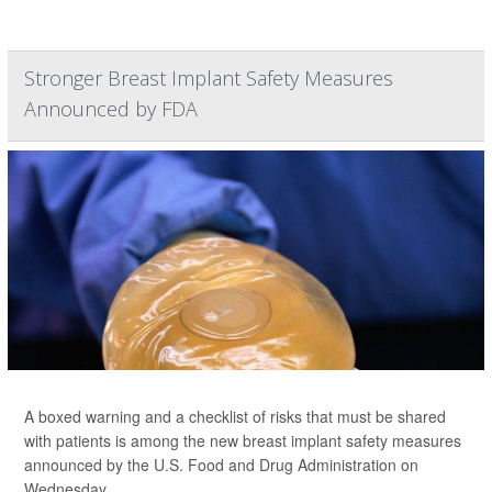
Stronger Breast Implant Safety Measures
Announced by FDA
A boxed warning and a checklist of risks that must be shared
with patients is among the new breast implant safety measures
announced by the U.S. Food and Drug Administration on
Wednesday.