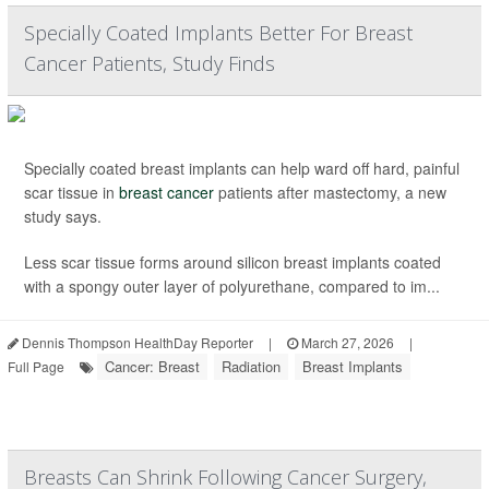
Specially Coated Implants Better For Breast
Cancer Patients, Study Finds
Specially coated breast implants can help ward off hard, painful
scar tissue in
breast cancer
patients after mastectomy, a new
study says.
Less scar tissue forms around silicon breast implants coated
with a spongy outer layer of polyurethane, compared to im...
Dennis Thompson HealthDay Reporter
|
March 27, 2026
|
Cancer: Breast
Radiation
Breast Implants
Full Page
Breasts Can Shrink Following Cancer Surgery,