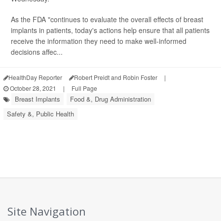
As the FDA "continues to evaluate the overall effects of breast
implants in patients, today's actions help ensure that all patients
receive the information they need to make well-informed
decisions affec...
HealthDay Reporter
Robert Preidt and Robin Foster
|
October 28, 2021
|
Full Page
Breast Implants
Food &, Drug Administration
Safety &, Public Health
Site Navigation