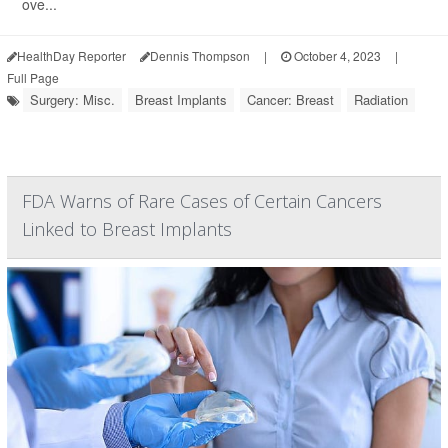
ove...
HealthDay Reporter
Dennis Thompson
|
October 4, 2023
|
Full Page
Surgery: Misc.
Breast Implants
Cancer: Breast
Radiation
FDA Warns of Rare Cases of Certain Cancers
Linked to Breast Implants