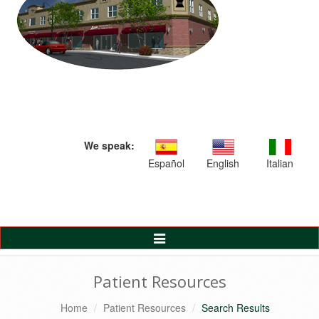
We speak:
Español
English
Italian
Toggle
Navigation
Patient Resources
Home
Patient Resources
Search Results