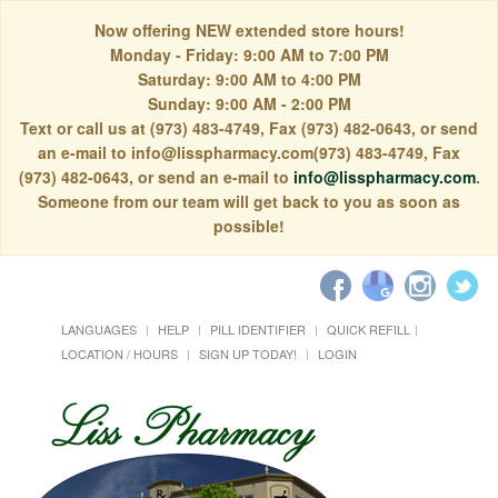
Now offering NEW extended store hours!
Monday - Friday: 9:00 AM to 7:00 PM
Saturday: 9:00 AM to 4:00 PM
Sunday: 9:00 AM - 2:00 PM
Text or call us at (973) 483-4749, Fax (973) 482-0643, or send
an e-mail to info@lisspharmacy.com(973) 483-4749, Fax
(973) 482-0643, or send an e-mail to
info@lisspharmacy.com
.
Someone from our team will get back to you as soon as
possible!
LANGUAGES
HELP
PILL IDENTIFIER
QUICK REFILL
LOCATION / HOURS
SIGN UP TODAY!
LOGIN