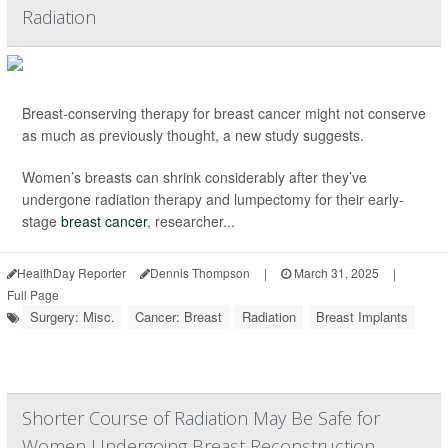
Radiation
Breast-conserving therapy for breast cancer might not conserve
as much as previously thought, a new study suggests.
Women’s breasts can shrink considerably after they’ve
undergone radiation therapy and lumpectomy for their early-
stage
breast cancer
, researcher...
HealthDay Reporter
Dennis Thompson
|
March 31, 2025
|
Full Page
Surgery: Misc.
Cancer: Breast
Radiation
Breast Implants
Shorter Course of Radiation May Be Safe for
Women Undergoing Breast Reconstruction