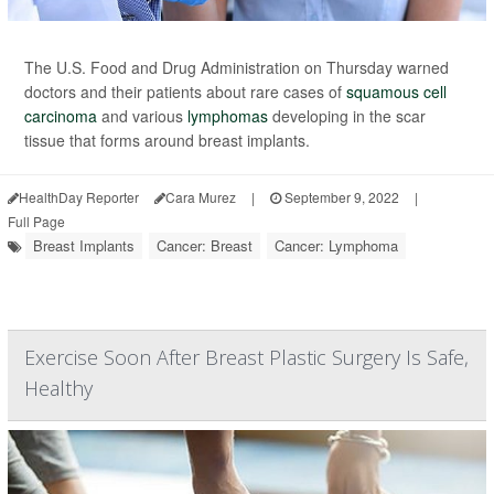
The U.S. Food and Drug Administration on Thursday warned
doctors and their patients about rare cases of
squamous cell
carcinoma
and various
lymphomas
developing in the scar
tissue that forms around breast implants.
HealthDay Reporter
Cara Murez
|
September 9, 2022
|
Full Page
Breast Implants
Cancer: Breast
Cancer: Lymphoma
Exercise Soon After Breast Plastic Surgery Is Safe,
Healthy