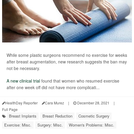
While some plastic surgeons recommend no exercise for weeks
after breast augmentation, new research suggests the ban may
not be necessary.
A new clinical trial
found that women who resumed exercise
after one week off did not have more complicati...
HealthDay Reporter
Cara Murez
|
December 28, 2021
|
Full Page
Breast Implants
Breast Reduction
Cosmetic Surgery
Exercise: Misc.
Surgery: Misc.
Women's Problems: Misc.