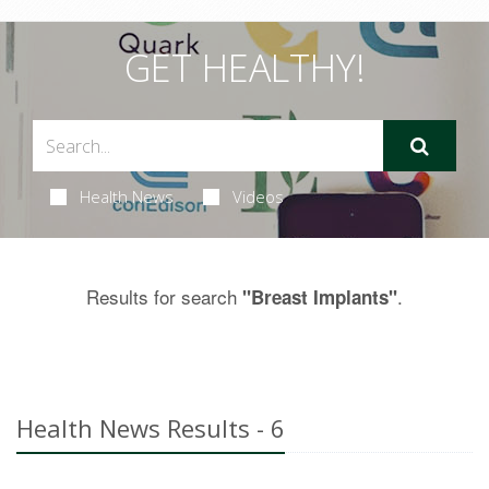
GET HEALTHY!
Health News
Videos
Results for search
.
"Breast Implants"
Health News Results - 6