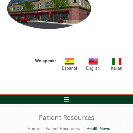
We speak:
Español
English
Italian
Toggle
Navigation
Patient Resources
Home
Patient Resources
Health News