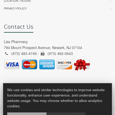
LOCATION / HOURS
PRIVACY POLICY
Contact Us
Liss Pharmacy
794 Mount Prospect Avenue, Newark, NJ 07104
(973) 483-4749 -
(973) 482-0643
We use cookies and similar technologies to improve website
functionality, enhance user experience, and understand
website usage. You may choose whether to allow analytics
cookies.
2026 © All Rights Reserved.
Privacy Policy