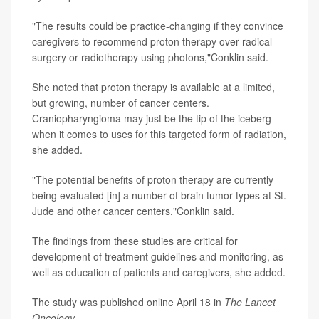
"The results could be practice-changing if they convince
caregivers to recommend proton therapy over radical
surgery or radiotherapy using photons,"Conklin said.
She noted that proton therapy is available at a limited,
but growing, number of cancer centers.
Craniopharyngioma may just be the tip of the iceberg
when it comes to uses for this targeted form of radiation,
she added.
"The potential benefits of proton therapy are currently
being evaluated [in] a number of brain tumor types at St.
Jude and other cancer centers,"Conklin said.
The findings from these studies are critical for
development of treatment guidelines and monitoring, as
well as education of patients and caregivers, she added.
The study was published online April 18 in
The
Lancet
Oncology
.