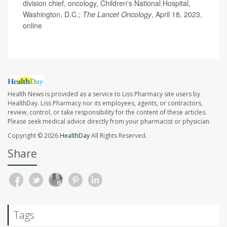
division chief, oncology, Children's National Hospital,
Washington, D.C.;
The
Lancet Oncology
, April 18, 2023,
online
Health News is provided as a service to Liss Pharmacy site users by
HealthDay. Liss Pharmacy nor its employees, agents, or contractors,
review, control, or take responsibility for the content of these articles.
Please seek medical advice directly from your pharmacist or physician.
Copyright © 2026
HealthDay
All Rights Reserved.
Share
Tags