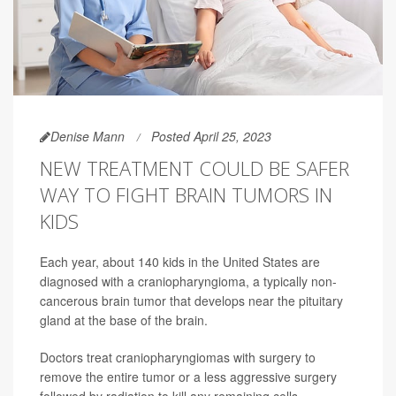
Denise Mann
Posted April 25, 2023
NEW TREATMENT COULD BE SAFER
WAY TO FIGHT BRAIN TUMORS IN
KIDS
Each year, about 140 kids in the United States are
diagnosed with a craniopharyngioma, a typically non-
cancerous brain tumor that develops near the pituitary
gland at the base of the brain.
Doctors treat craniopharyngiomas with surgery to
remove the entire tumor or a less aggressive surgery