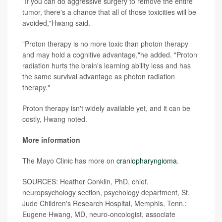
"If you can do aggressive surgery to remove the entire
tumor, there's a chance that all of those toxicities will be
avoided,"Hwang said.
"Proton therapy is no more toxic than photon therapy
and may hold a cognitive advantage,"he added. "Proton
radiation hurts the brain's learning ability less and has
the same survival advantage as photon radiation
therapy."
Proton therapy isn't widely available yet, and it can be
costly, Hwang noted.
More information
The Mayo Clinic has more on
craniopharyngioma
.
SOURCES: Heather Conklin, PhD, chief,
neuropsychology section, psychology department, St.
Jude Children's Research Hospital, Memphis, Tenn.;
Eugene Hwang, MD, neuro-oncologist, associate