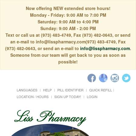
Now offering NEW extended store hours!
Monday - Friday: 9:00 AM to 7:00 PM
Saturday: 9:00 AM to 4:00 PM
Sunday: 9:00 AM - 2:00 PM
Text or call us at (973) 483-4749, Fax (973) 482-0643, or send
an e-mail to info@lisspharmacy.com(973) 483-4749, Fax
(973) 482-0643, or send an e-mail to
info@lisspharmacy.com
.
Someone from our team will get back to you as soon as
possible!
LANGUAGES
HELP
PILL IDENTIFIER
QUICK REFILL
LOCATION / HOURS
SIGN UP TODAY!
LOGIN