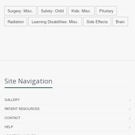
Surgery: Misc.
Safety: Child
Kids: Misc.
Pituitary
Radiation
Learning Disabilities: Misc.
Side Effects
Brain
Site Navigation
GALLERY
PATIENT RESOURCES
CONTACT
HELP