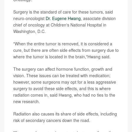
Surgery is the standard of care for these tumors, said
neuro-oncologist
Dr. Eugene Hwang
, associate division
chief of oncology at Children's National Hospital in
Washington, D.C.
"When the entire tumor is removed, it is considered a
cure, but there are often side effects from surgery due to
where the tumor is located in the brain,"Hwang said.
The surgery can affect hormone function, growth and
vision. These issues can be treated with medication;
however, some surgeons may opt for a less aggressive
surgery to avoid these side effects, and this is where
radiation comes in, said Hwang, who had no ties to the
new research.
Radiation also causes its share of side effects, including
risk of secondary cancers down the road.