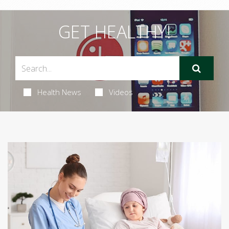
GET HEALTHY!
Health News
Videos