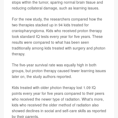
stops within the tumor, sparing normal brain tissue and
reducing collateral damage, such as learning issues.
For the new study, the researchers compared how the
two therapies stacked up in 94 kids treated for
craniopharyngioma. Kids who received proton therapy
took standard IQ tests every year for five years. These
results were compared to what has been seen
traditionally among kids treated with surgery and photon
therapy.
The five-year survival rate was equally high in both
groups, but proton therapy caused fewer learning issues
later on, the study authors reported.
Kids treated with older photon therapy lost 1.09 IQ
points every year for five years compared to their peers
who received the newer type of radiation. What's more,
kids who received the older method of radiation also
showed declines in social and self-care skills as reported
by their parents.