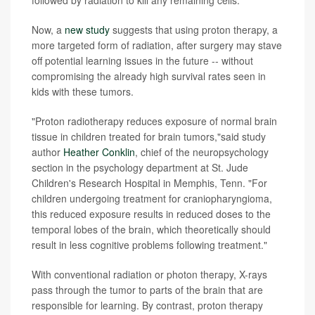
followed by radiation to kill any remaining cells.
Now, a
new study
suggests that using proton therapy, a
more targeted form of radiation, after surgery may stave
off potential learning issues in the future -- without
compromising the already high survival rates seen in
kids with these tumors.
"Proton radiotherapy reduces exposure of normal brain
tissue in children treated for brain tumors,"said study
author
Heather Conklin
, chief of the neuropsychology
section in the psychology department at St. Jude
Children's Research Hospital in Memphis, Tenn. "For
children undergoing treatment for craniopharyngioma,
this reduced exposure results in reduced doses to the
temporal lobes of the brain, which theoretically should
result in less cognitive problems following treatment."
With conventional radiation or photon therapy, X-rays
pass through the tumor to parts of the brain that are
responsible for learning. By contrast, proton therapy