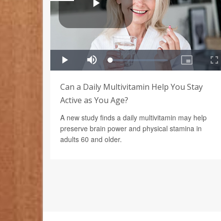
Can a Daily Multivitamin Help You Stay
Active as You Age?
A new study finds a daily multivitamin may help
preserve brain power and physical stamina in
adults 60 and older.