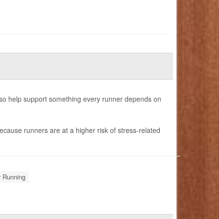
also help support something every runner depends on
ecause runners are at a higher risk of stress-related
r Running