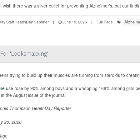
l wish there was a silver bullet for preventing Alzheimer's, but our findi
Alzheime
ay Staff HealthDay Reporter
|
June 19, 2026
|
Full Page
 For 'Looksmaxxing'
eens trying to build up their muscles are turning from steroids to crea
ine
use rose by 90% among boys and a whopping 168% among girls be
 in the August issue of the journal
nnis Thompson HealthDay Reporter
y 20, 2026
Page