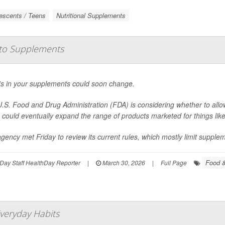
escents / Teens
Nutritional Supplements
to Supplements
s in your supplements could soon change.
.S. Food and Drug Administration (FDA) is considering whether to allo
could eventually expand the range of products marketed for things lik
gency met Friday to review its current rules, which mostly limit suppleme
Food &
Day Staff HealthDay Reporter
|
March 30, 2026
|
Full Page
Everyday Habits