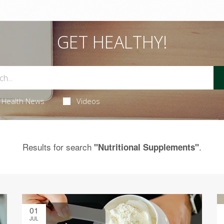
GET HEALTHY!
Health News
Videos
Results for search
.
"Nutritional Supplements"
01
JUL