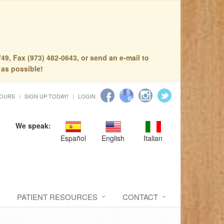
49, Fax (973) 482-0643, or send an e-mail to
 as possible!
HOURS
SIGN UP TODAY!
LOGIN
We speak:
Español
English
Italian
PATIENT RESOURCES
CONTACT