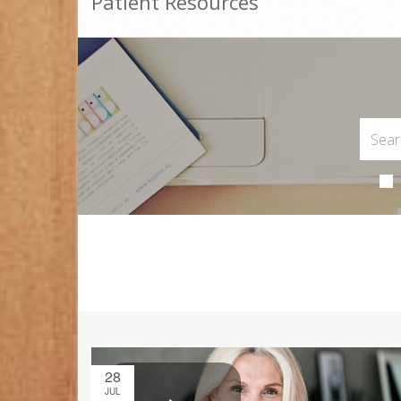
Patient Resources
28
JUL