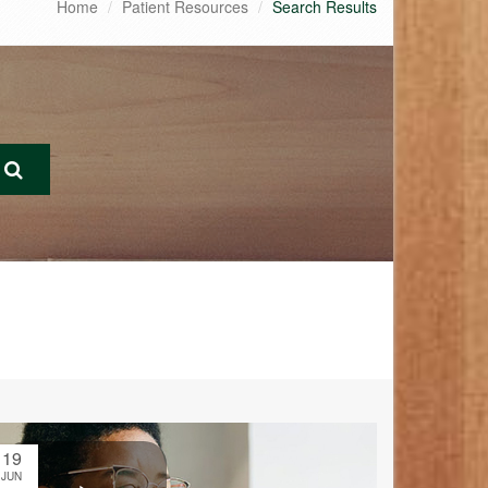
Home
Patient Resources
Search Results
19
JUN