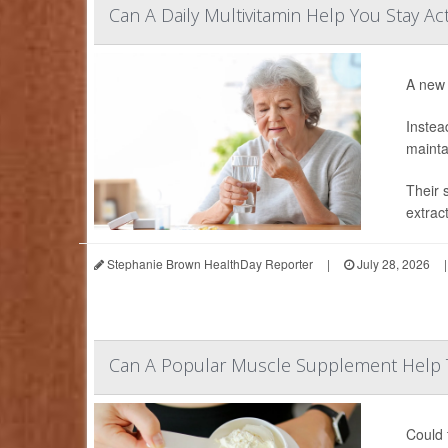
Can A Daily Multivitamin Help You Stay Ac
A new 
Instea
mainta
Their 
extrac
Stephanie Brown HealthDay Reporter
|
July 28, 2026
|
Can A Popular Muscle Supplement Help 
Could 