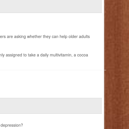
ers are asking whether they can help older adults
y assigned to take a daily multivitamin, a cocoa
 depression?