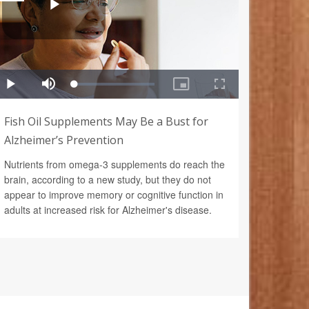
Fish Oil Supplements May Be a Bust for
Alzheimer’s Prevention
Nutrients from omega-3 supplements do reach the
brain, according to a new study, but they do not
appear to improve memory or cognitive function in
adults at increased risk for Alzheimer's disease.