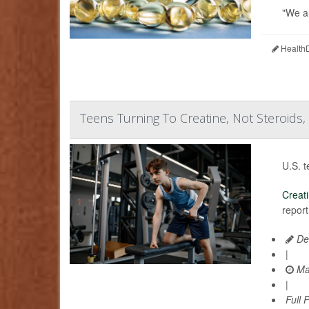
"We al
HealthD
Teens Turning To Creatine, Not Steroids,
U.S. t
Creat
report
De
|
Ma
|
Full 