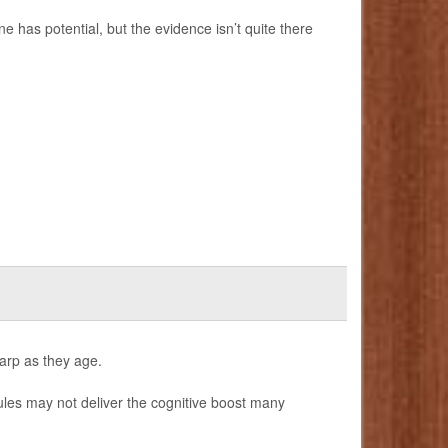
e has potential, but the evidence isn’t quite there
harp as they age.
les may not deliver the cognitive boost many