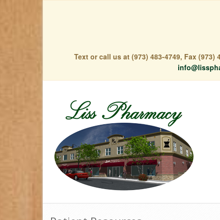
Text or call us at (973) 483-4749, Fax (973
info@lissph