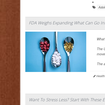
Adol
FDA Weighs Expanding What Can Go In
What’
The U
move 
The a
Health
Want To Stress Less? Start With These 