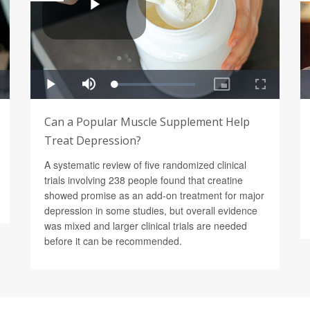
Can a Popular Muscle Supplement Help
Treat Depression?
A systematic review of five randomized clinical
trials involving 238 people found that creatine
showed promise as an add-on treatment for major
depression in some studies, but overall evidence
was mixed and larger clinical trials are needed
before it can be recommended.