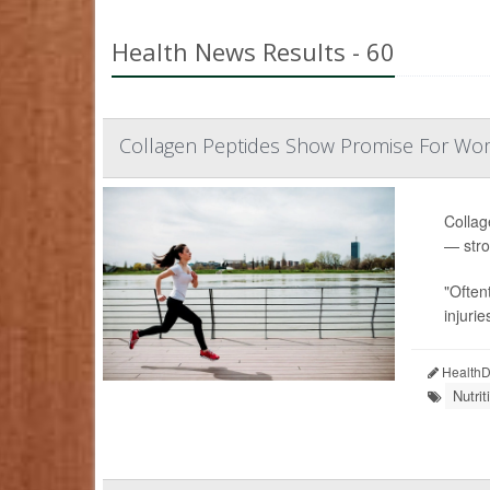
Health News Results - 60
Collagen Peptides Show Promise For Wo
Collag
— stro
"Often
injurie
HealthDa
Nutri