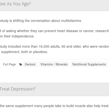
tive As You Age?
study is shifting the conversation about multivitamins.
d of asking whether they can prevent heart disease or cancer, research
in their independence.
study included more than 16,000 adults, 60 and older, who were randoml
t supplement, both or placebos.
Seniors
Vitamins / Minerals
Nutritional Supplements
Full Page
Treat Depression?
the same supplement many people take to build muscle also help treat