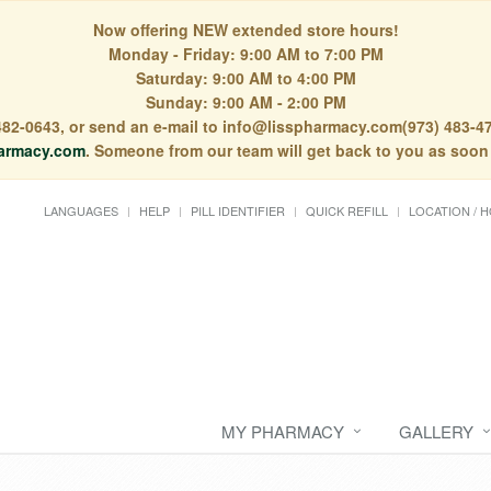
Now offering NEW extended store hours!
Monday - Friday: 9:00 AM to 7:00 PM
Saturday: 9:00 AM to 4:00 PM
Sunday: 9:00 AM - 2:00 PM
) 482-0643, or send an e-mail to info@lisspharmacy.com(973) 483-47
armacy.com
. Someone from our team will get back to you as soon
LANGUAGES
HELP
PILL IDENTIFIER
QUICK REFILL
LOCATION / 
MY PHARMACY
GALLERY