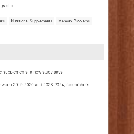
ngs sho...
r's
Nutritional Supplements
Memory Problems
tine supplements, a new study says.
tween 2019-2020 and 2023-2024, researchers