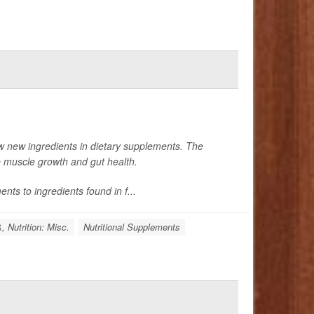
w new ingredients in dietary supplements. The
e muscle growth and gut health.
nts to ingredients found in f...
, Nutrition: Misc.
Nutritional Supplements