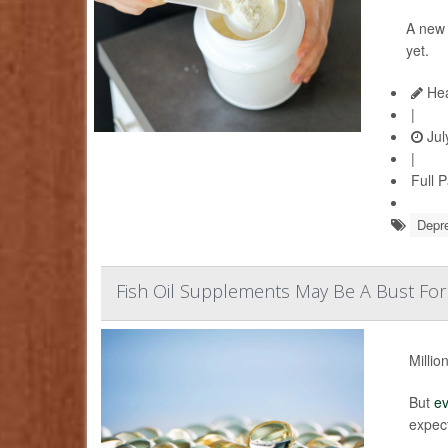
A ne
yet.
Hea
|
Jul
|
Full 
Depr
Fish Oil Supplements May Be A Bust For
Millio
But
e
expec