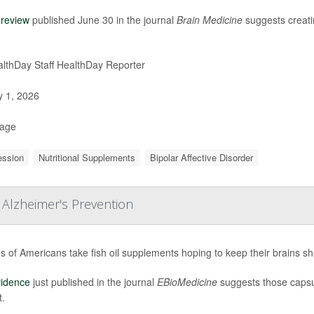
w
review
published June 30 in the journal
Brain Medicine
suggests creatin
lthDay Staff HealthDay Reporter
y 1, 2026
Page
ession
Nutritional Supplements
Bipolar Affective Disorder
 Alzheimer's Prevention
ns of Americans take fish oil supplements hoping to keep their brains s
vidence
just published in the journal
EBioMedicine
suggests those capsu
t.