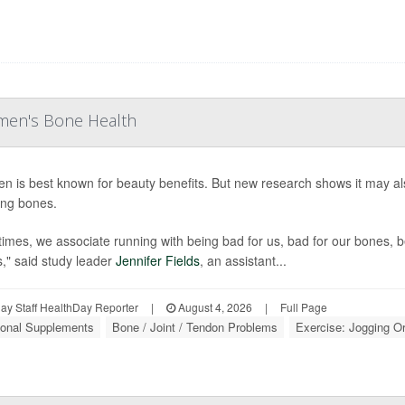
men's Bone Health
en is best known for beauty benefits. But new research shows it may 
ng bones.
times, we associate running with being bad for us, bad for our bones, b
s," said study leader
Jennifer Fields
, an assistant...
y Staff HealthDay Reporter
|
August 4, 2026
|
Full Page
tional Supplements
Bone / Joint / Tendon Problems
Exercise: Jogging O