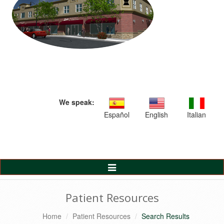
We speak:
Español
English
Italian
Toggle
Navigation
Patient Resources
Home
Patient Resources
Search Results