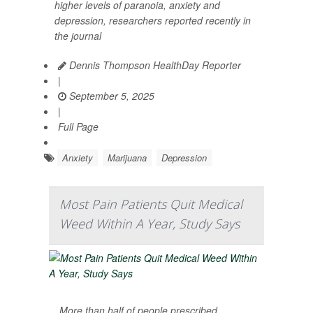
higher levels of paranoia, anxiety and
depression, researchers reported recently in
the journal
Dennis Thompson HealthDay Reporter
|
September 5, 2025
|
Full Page
Anxiety
Marijuana
Depression
Most Pain Patients Quit Medical
Weed Within A Year, Study Says
More than half of people prescribed