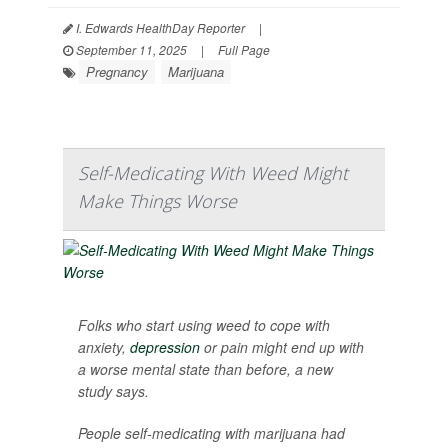
I. Edwards HealthDay Reporter
|
September 11, 2025
|
Full Page
Pregnancy
Marijuana
Self-Medicating With Weed Might
Make Things Worse
Folks who start using weed to cope with
anxiety,
depression
or pain might end up with
a worse mental state than before, a new
study says.
People self-medicating with marijuana had