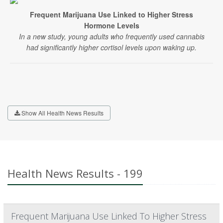
Frequent Marijuana Use Linked to Higher Stress
Hormone Levels
In a new study, young adults who frequently used cannabis
had significantly higher cortisol levels upon waking up.
Show All Health News Results
Health News Results - 199
Frequent Marijuana Use Linked To Higher Stress