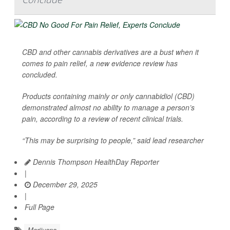
CBD and other cannabis derivatives are a bust when it
comes to pain relief, a new evidence review has
concluded.
Products containing mainly or only cannabidiol (CBD)
demonstrated almost no ability to manage a person’s
pain, according to a review of recent clinical trials.
“This may be surprising to people,” said lead researcher
Dennis Thompson HealthDay Reporter
|
December 29, 2025
|
Full Page
Marijuana