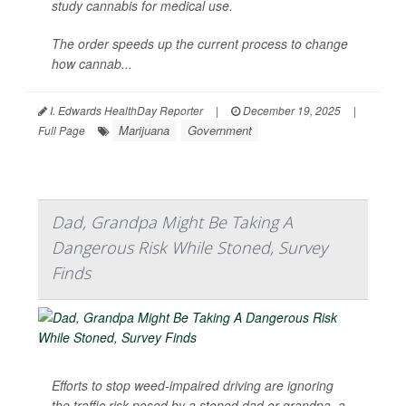
study cannabis for medical use.
The order speeds up the current process to change
how cannab...
I. Edwards HealthDay Reporter
|
December 19, 2025
|
Marijuana
Government
Full Page
Dad, Grandpa Might Be Taking A
Dangerous Risk While Stoned, Survey
Finds
Efforts to stop weed-impaired driving are ignoring
the traffic risk posed by a stoned dad or grandpa, a