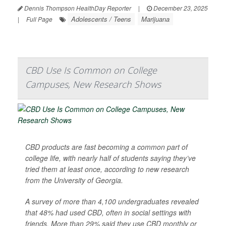
Dennis Thompson HealthDay Reporter
|
December 23, 2025
Adolescents / Teens
Marijuana
|
Full Page
CBD Use Is Common on College
Campuses, New Research Shows
CBD products are fast becoming a common part of
college life, with nearly half of students saying they’ve
tried them at least once, according to new research
from the University of Georgia.
A survey of more than 4,100 undergraduates revealed
that 48% had used CBD, often in social settings with
friends. More than 29% said they use CBD monthly or