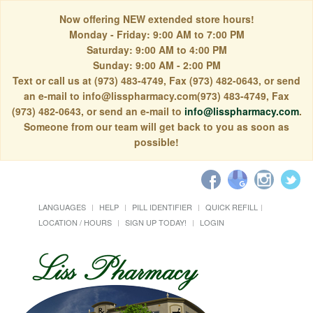
Now offering NEW extended store hours!
Monday - Friday: 9:00 AM to 7:00 PM
Saturday: 9:00 AM to 4:00 PM
Sunday: 9:00 AM - 2:00 PM
Text or call us at (973) 483-4749, Fax (973) 482-0643, or send
an e-mail to info@lisspharmacy.com(973) 483-4749, Fax
(973) 482-0643, or send an e-mail to
info@lisspharmacy.com
.
Someone from our team will get back to you as soon as
possible!
LANGUAGES
HELP
PILL IDENTIFIER
QUICK REFILL
LOCATION / HOURS
SIGN UP TODAY!
LOGIN