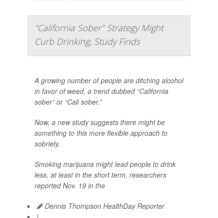
"California Sober" Strategy Might
Curb Drinking, Study Finds
A growing number of people are ditching alcohol
in favor of weed, a trend dubbed “California
sober” or “Cali sober.”
Now, a new study suggests there might be
something to this more flexible approach to
sobriety.
Smoking marijuana might lead people to drink
less, at least in the short term, researchers
reported Nov. 19 in the
Dennis Thompson HealthDay Reporter
|