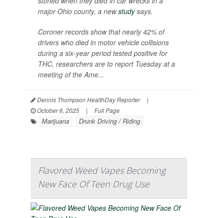
stoned when they died in car wrecks in a
major Ohio county, a new
study
says.
Coroner records show that nearly 42% of
drivers who died in motor vehicle collisions
during a six-year period tested positive for
THC, researchers are to report Tuesday at a
meeting of the Ame...
Dennis Thompson HealthDay Reporter
|
October 6, 2025
|
Full Page
Marijuana
Drunk Driving / Riding
Flavored Weed Vapes Becoming
New Face Of Teen Drug Use