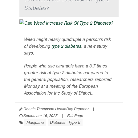
Diabetes?
Weed might nearly quadruple a person’s risk
of developing
type 2 diabetes
, a new study
says.
People who use cannabis have a 3.7 times
greater risk of type 2 diabetes compared to
the general population, researchers reported
Monday at a meeting of the European
Association for the Study of Diabet...
Dennis Thompson HealthDay Reporter
|
September 16, 2025
|
Full Page
Marijuana
Diabetes: Type II