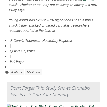
attack, whether or not they are smoking or vaping it, a new
study says.
Young adults had 57% to 81% higher odds of an asthma
attack if they smoked or vaped cannabis, researchers
recently reported in the journal
Dennis Thompson HealthDay Reporter
|
April 21, 2026
|
Full Page
Asthma
Marijuana
Don't Forget This: Study Shows Cannabis
Exacts a Toll on Your Memory