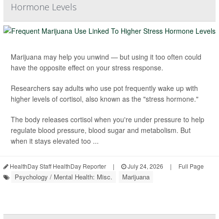
Hormone Levels
Marijuana may help you unwind — but using it too often could
have the opposite effect on your stress response.
Researchers say adults who use pot frequently wake up with
higher levels of cortisol, also known as the "stress hormone."
The body releases cortisol when you're under pressure to help
regulate blood pressure, blood sugar and metabolism. But
when it stays elevated too ...
HealthDay Staff HealthDay Reporter
|
July 24, 2026
|
Full Page
Psychology / Mental Health: Misc.
Marijuana