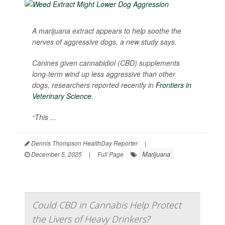
A marijuana extract appears to help soothe the
nerves of aggressive dogs, a new study says.
Canines given cannabidiol (CBD) supplements
long-term wind up less aggressive than other
dogs, researchers reported recently in
Frontiers in
Veterinary Science
.
“This ...
Dennis Thompson HealthDay Reporter
|
Marijuana
December 5, 2025
|
Full Page
Could CBD in Cannabis Help Protect
the Livers of Heavy Drinkers?