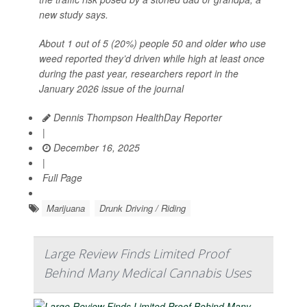
new study says.
About 1 out of 5 (20%) people 50 and older who use
weed reported they’d driven while high at least once
during the past year, researchers report in the
January 2026 issue of the journal
Dennis Thompson HealthDay Reporter
|
December 16, 2025
|
Full Page
Marijuana
Drunk Driving / Riding
Large Review Finds Limited Proof
Behind Many Medical Cannabis Uses