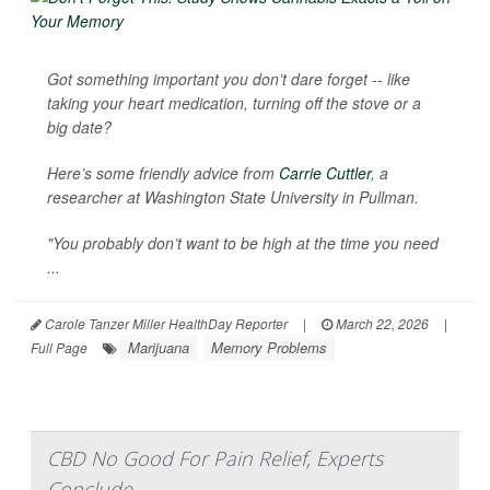
Got something important you don’t dare forget -- like
taking your heart medication, turning off the stove or a
big date?
Here’s some friendly advice from
Carrie Cuttler
, a
researcher at Washington State University in Pullman.
"You probably don’t want to be high at the time you need
...
Carole Tanzer Miller HealthDay Reporter
|
March 22, 2026
|
Marijuana
Memory Problems
Full Page
CBD No Good For Pain Relief, Experts
Conclude