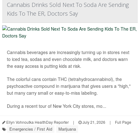
Cannabis Drinks Sold Next To Soda Are Sending
Kids To The ER, Doctors Say
Cannabis beverages are increasingly turning up in stores next
to iced tea, sodas and even chocolate milk, and doctors warn
the easy access is putting kids at risk.
The colorful cans contain THC (tetrahydrocannabinol), the
psychoactive compound in marijuana that gives users a "high,"
but many carry small or easy-to-miss labeling.
During a recent tour of New York City stores, mo...
Ellyn Vohnoutka HealthDay Reporter
|
July 21, 2026
|
Full Page
Emergencies / First Aid
Marijuana