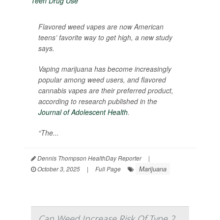
Flavored weed vapes are now American
teens’ favorite way to get high, a new study
says.
Vaping marijuana has become increasingly
popular among weed users, and flavored
cannabis vapes are their preferred product,
according to research published in the
Journal of Adolescent Health
.
“The...
Dennis Thompson HealthDay Reporter
|
Marijuana
October 3, 2025
|
Full Page
Can Weed Increase Risk Of Type 2