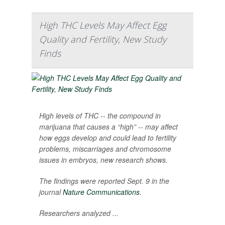
High THC Levels May Affect Egg
Quality and Fertility, New Study
Finds
High levels of THC -- the compound in
marijuana that causes a “high” -- may affect
how eggs develop and could lead to fertility
problems, miscarriages and chromosome
issues in embryos, new research shows.
The findings were reported Sept. 9 in the
journal
Nature Communications
.
Researchers analyzed ...