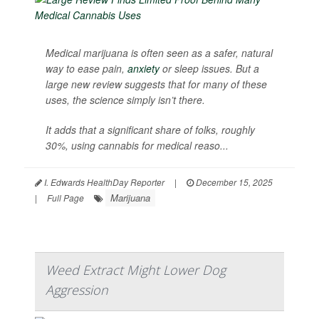
Medical marijuana is often seen as a safer, natural
way to ease pain,
anxiety
or sleep issues. But a
large new review suggests that for many of these
uses, the science simply isn’t there.
It adds that a significant share of folks, roughly
30%, using cannabis for medical reaso...
I. Edwards HealthDay Reporter
|
December 15, 2025
Marijuana
|
Full Page
Weed Extract Might Lower Dog
Aggression