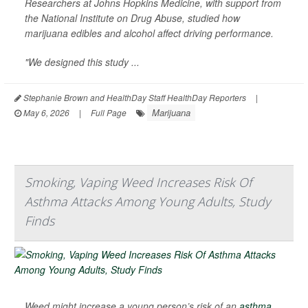
Researchers at Johns Hopkins Medicine, with support from
the National Institute on Drug Abuse, studied how
marijuana edibles and alcohol affect driving performance.
"We designed this study ...
Stephanie Brown and HealthDay Staff HealthDay Reporters
|
Marijuana
May 6, 2026
|
Full Page
Smoking, Vaping Weed Increases Risk Of
Asthma Attacks Among Young Adults, Study
Finds
Weed might increase a young person’s risk of an
asthma