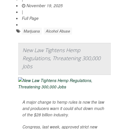
November 19, 2025
|
Full Page
Marijuana
Alcohol Abuse
New Law Tightens Hemp
Regulations, Threatening 300,000
Jobs
A major change to hemp rules is now the law
and producers warn it could shut down much
of the $28 billion industry.
Congress, last week, approved strict new