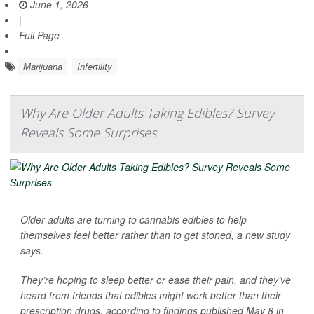
June 1, 2026
|
Full Page
Marijuana
Infertility
Why Are Older Adults Taking Edibles? Survey
Reveals Some Surprises
Older adults are turning to cannabis edibles to help
themselves feel better rather than to get stoned, a new study
says.
They’re hoping to sleep better or ease their pain, and they’ve
heard from friends that edibles might work better than their
prescription drugs, according to findings published May 8 in