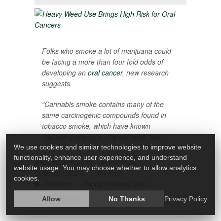
Folks who smoke a lot of marijuana could
be facing a more than four-fold odds of
developing an
oral cancer
, new research
suggests.
“Cannabis smoke contains many of the
same carcinogenic compounds found in
tobacco smoke, which have known
damaging effects on the epithelial tiss...
We use cookies and similar technologies to improve website
functionality, enhance user experience, and understand
HealthDay Reporter
Ernie Mundell
|
website usage. You may choose whether to allow analytics
August 1, 2025
|
Full Page
cookies.
Marijuana
Dental Problems: Misc.
Cancer: Mouth
Allow
No Thanks
Privacy Policy