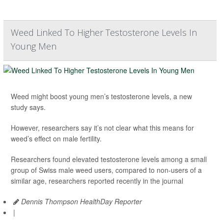
Weed Linked To Higher Testosterone Levels In
Young Men
Weed might boost young men’s testosterone levels, a new
study says.
However, researchers say it’s not clear what this means for
weed’s effect on male fertility.
Researchers found elevated testosterone levels among a small
group of Swiss male weed users, compared to non-users of a
similar age, researchers reported recently in the journal
Dennis Thompson HealthDay Reporter
|