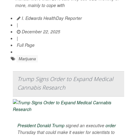
more, mainly to cope with
I. Edwards HealthDay Reporter
|
December 22, 2025
|
Full Page
Marijuana
Trump Signs Order to Expand Medical
Cannabis Research
President Donald Trump
signed an executive
order
Thursday that could make it easier for scientists to