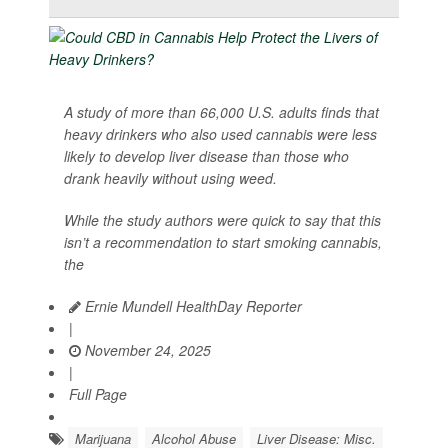
A study of more than 66,000 U.S. adults finds that
heavy drinkers who also used cannabis were less
likely to develop liver disease than those who
drank heavily without using weed.
While the study authors were quick to say that this
isn’t a recommendation to start smoking cannabis,
the
Ernie Mundell HealthDay Reporter
|
November 24, 2025
|
Full Page
Marijuana
Alcohol Abuse
Liver Disease: Misc.