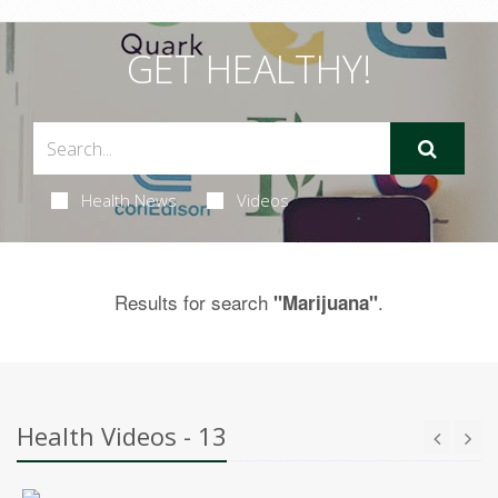
GET HEALTHY!
Health News
Videos
Results for search
.
"Marijuana"
Health Videos - 13