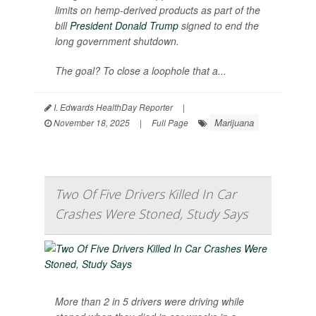
limits on hemp-derived products as part of the
bill
President Donald Trump
signed to end the
long government shutdown.
The goal? To close a loophole that a...
I. Edwards HealthDay Reporter
|
Marijuana
November 18, 2025
|
Full Page
Two Of Five Drivers Killed In Car
Crashes Were Stoned, Study Says
More than 2 in 5 drivers were driving while