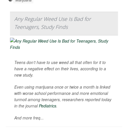
Any Regular Weed Use Is Bad for
Teenagers, Study Finds
Teens don’t have to use weed all that often for it to
have a negative effect on their lives, according to a
new study.
Even using marijuana once or twice a month is linked
with worse school performance and more emotional
turmoil among teenagers, researchers reported today
in the journal
Pediatrics
.
And more freq...