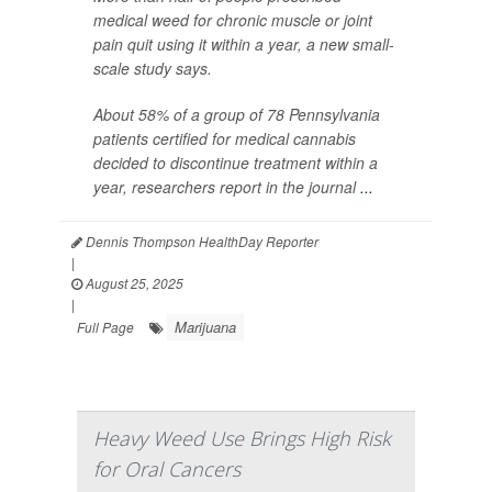
medical weed for chronic muscle or joint
pain quit using it within a year, a new small-
scale study says.
About 58% of a group of 78 Pennsylvania
patients certified for medical cannabis
decided to discontinue treatment within a
year, researchers report in the journal
...
Dennis Thompson HealthDay Reporter
|
August 25, 2025
|
Marijuana
Full Page
Heavy Weed Use Brings High Risk
for Oral Cancers