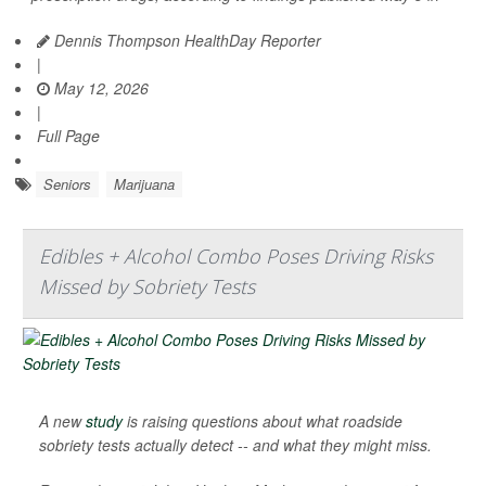
Dennis Thompson HealthDay Reporter
|
May 12, 2026
|
Full Page
Seniors
Marijuana
Edibles + Alcohol Combo Poses Driving Risks
Missed by Sobriety Tests
A new
study
is raising questions about what roadside
sobriety tests actually detect -- and what they might miss.