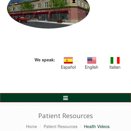
We speak:
Español
English
Italian
Toggle
Navigation
Patient Resources
Home
Patient Resources
Health Videos