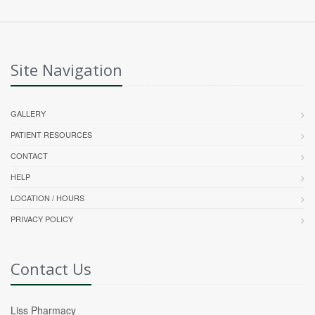
Site Navigation
GALLERY
PATIENT RESOURCES
CONTACT
HELP
LOCATION / HOURS
PRIVACY POLICY
Contact Us
Liss Pharmacy