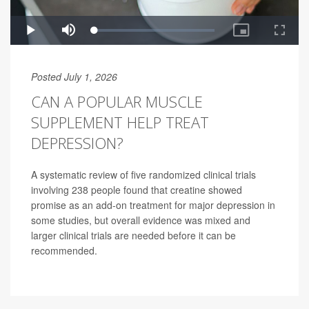
Posted July 1, 2026
CAN A POPULAR MUSCLE
SUPPLEMENT HELP TREAT
DEPRESSION?
A systematic review of five randomized clinical trials
involving 238 people found that creatine showed
promise as an add-on treatment for major depression in
some studies, but overall evidence was mixed and
larger clinical trials are needed before it can be
recommended.