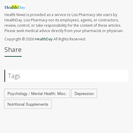
Health News is provided as a service to Liss Pharmacy site users by
HealthDay. Liss Pharmacy nor its employees, agents, or contractors,
review, control, or take responsibility for the content of these articles.
Please seek medical advice directly from your pharmacist or physician.
Copyright © 2026
HealthDay
All Rights Reserved.
Share
Tags
Psychology / Mental Health: Misc.
Depression
Nutritional Supplements