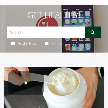
GET HEALTHY!
Health News
Videos