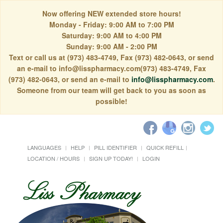
Now offering NEW extended store hours!
Monday - Friday: 9:00 AM to 7:00 PM
Saturday: 9:00 AM to 4:00 PM
Sunday: 9:00 AM - 2:00 PM
Text or call us at (973) 483-4749, Fax (973) 482-0643, or send
an e-mail to info@lisspharmacy.com(973) 483-4749, Fax
(973) 482-0643, or send an e-mail to
info@lisspharmacy.com
.
Someone from our team will get back to you as soon as
possible!
LANGUAGES
HELP
PILL IDENTIFIER
QUICK REFILL
LOCATION / HOURS
SIGN UP TODAY!
LOGIN