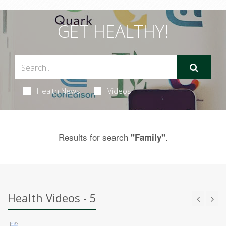
GET HEALTHY!
Health News
Videos
Results for search
.
"Family"
Health Videos - 5