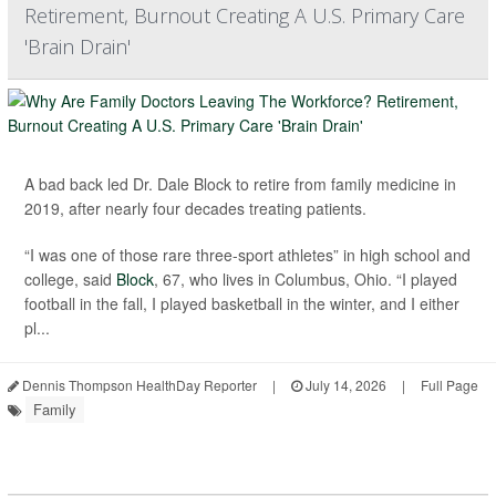
Retirement, Burnout Creating A U.S. Primary Care
'Brain Drain'
A bad back led Dr. Dale Block to retire from family medicine in
2019, after nearly four decades treating patients.
“I was one of those rare three-sport athletes” in high school and
college, said
Block
, 67, who lives in Columbus, Ohio. “I played
football in the fall, I played basketball in the winter, and I either
pl...
Dennis Thompson HealthDay Reporter
|
July 14, 2026
|
Full Page
Family