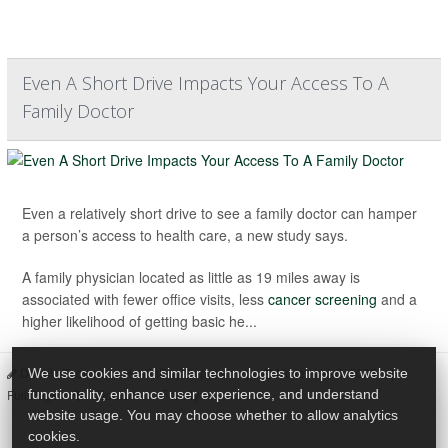
Even A Short Drive Impacts Your Access To A
Family Doctor
Even a relatively short drive to see a family doctor can hamper
a person’s access to health care, a new study says.
A family physician located as little as 19 miles away is
associated with fewer office visits, less
cancer screening
and a
higher likelihood of getting basic he...
Dennis Thompson HealthDay Reporter
|
November 5, 2025
|
We use cookies and similar technologies to improve website
Doctors
Family
Full Page
functionality, enhance user experience, and understand
website usage. You may choose whether to allow analytics
cookies.