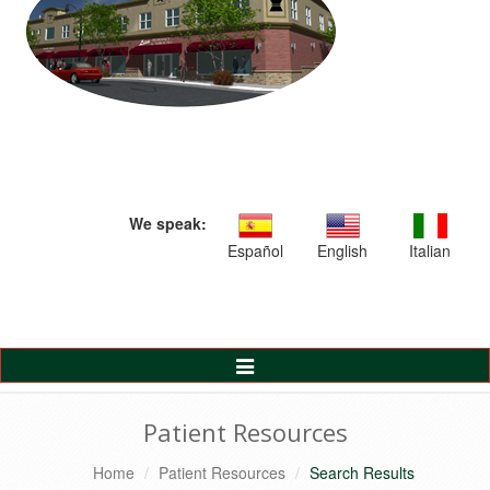
We speak:
Español
English
Italian
Toggle
Navigation
Patient Resources
Home
Patient Resources
Search Results