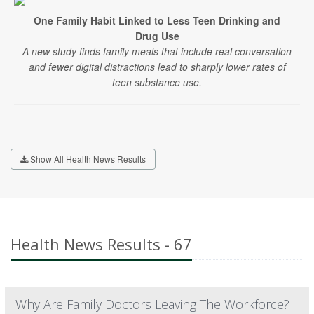
One Family Habit Linked to Less Teen Drinking and
Drug Use
A new study finds family meals that include real conversation
and fewer digital distractions lead to sharply lower rates of
teen substance use.
Show All Health News Results
Health News Results - 67
Why Are Family Doctors Leaving The Workforce?