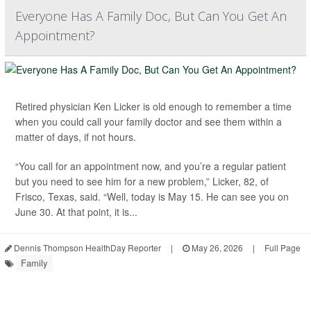
Everyone Has A Family Doc, But Can You Get An
Appointment?
Retired physician Ken Licker is old enough to remember a time
when you could call your family doctor and see them within a
matter of days, if not hours.
“You call for an appointment now, and you’re a regular patient
but you need to see him for a new problem,” Licker, 82, of
Frisco, Texas, said. “Well, today is May 15. He can see you on
June 30. At that point, it is...
Dennis Thompson HealthDay Reporter
|
May 26, 2026
|
Full Page
Family