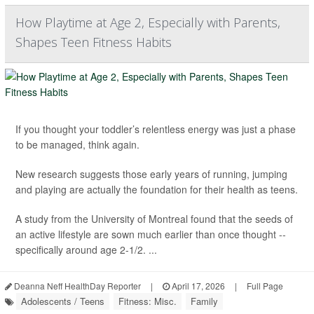
How Playtime at Age 2, Especially with Parents,
Shapes Teen Fitness Habits
If you thought your toddler’s relentless energy was just a phase
to be managed, think again.
New research suggests those early years of running, jumping
and playing are actually the foundation for their health as teens.
A study from the University of Montreal found that the seeds of
an active lifestyle are sown much earlier than once thought --
specifically around age 2-1/2. ...
Deanna Neff HealthDay Reporter
|
April 17, 2026
|
Full Page
Adolescents / Teens
Fitness: Misc.
Family