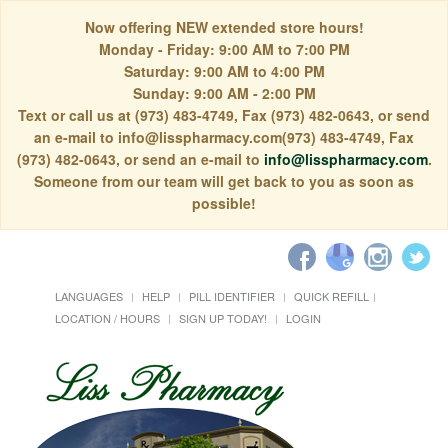
Now offering NEW extended store hours!
Monday - Friday: 9:00 AM to 7:00 PM
Saturday: 9:00 AM to 4:00 PM
Sunday: 9:00 AM - 2:00 PM
Text or call us at (973) 483-4749, Fax (973) 482-0643, or send
an e-mail to info@lisspharmacy.com(973) 483-4749, Fax
(973) 482-0643, or send an e-mail to
info@lisspharmacy.com
.
Someone from our team will get back to you as soon as
possible!
LANGUAGES
HELP
PILL IDENTIFIER
QUICK REFILL
LOCATION / HOURS
SIGN UP TODAY!
LOGIN