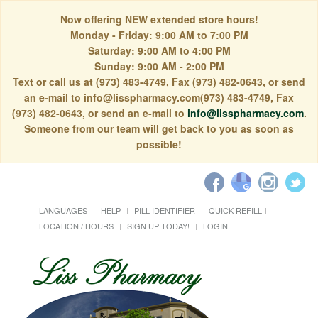
Now offering NEW extended store hours!
Monday - Friday: 9:00 AM to 7:00 PM
Saturday: 9:00 AM to 4:00 PM
Sunday: 9:00 AM - 2:00 PM
Text or call us at (973) 483-4749, Fax (973) 482-0643, or send
an e-mail to info@lisspharmacy.com(973) 483-4749, Fax
(973) 482-0643, or send an e-mail to
info@lisspharmacy.com
.
Someone from our team will get back to you as soon as
possible!
LANGUAGES
HELP
PILL IDENTIFIER
QUICK REFILL
LOCATION / HOURS
SIGN UP TODAY!
LOGIN