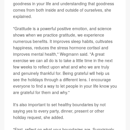
goodness in your life and understanding that goodness
comes from both inside and outside of ourselves, she
explained.
"Gratitude is a powerful positive emotion, and science
shows when we practice gratitude, we experience
numerous benefits. It improves sleep habits, cultivates
happiness, reduces the stress hormone cortisol and
improves mental health," Wegmann said. "A great
exercise we can all do is to take a little time in the next
few weeks to reflect upon what and who we are truly
and genuinely thankful for. Being grateful will help us
see the holidays through a different lens. I encourage
everyone to find a way to let people in your life know you
are grateful for them and why."
It's also important to set healthy boundaries by not
saying yes to every party, dinner, present or other
holiday request, she added.
"First, reflect on what your boundaries are. Surprisingly,