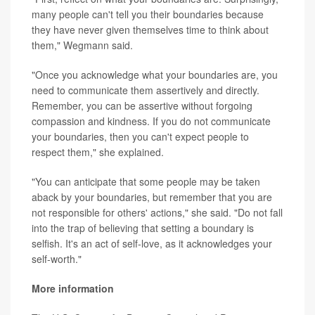
many people can't tell you their boundaries because
they have never given themselves time to think about
them," Wegmann said.
"Once you acknowledge what your boundaries are, you
need to communicate them assertively and directly.
Remember, you can be assertive without forgoing
compassion and kindness. If you do not communicate
your boundaries, then you can't expect people to
respect them," she explained.
"You can anticipate that some people may be taken
aback by your boundaries, but remember that you are
not responsible for others' actions," she said. "Do not fall
into the trap of believing that setting a boundary is
selfish. It's an act of self-love, as it acknowledges your
self-worth."
More information