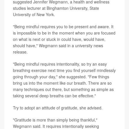
suggested Jennifer Wegmann, a health and wellness
studies lecturer at Binghamton University, State
University of New York.
"Being mindful requires you to be present and aware. It
is impossible to be in the moment when you are focused
on what is next or stuck in could have, would have,
should have," Wegmann said in a university news
release.
"Being mindful requires intentionality, so try an easy
breathing exercise next time you find yourself mindlessly
going through your day," she suggested. "Few things
bring us into the moment like our breath. There are so
many techniques out there, but something as simple as
taking several deep breaths can be effective."
Try to adopt an attitude of gratitude, she advised.
"Gratitude is more than simply being thankful,"
Wegmann said. It requires intentionally seeking