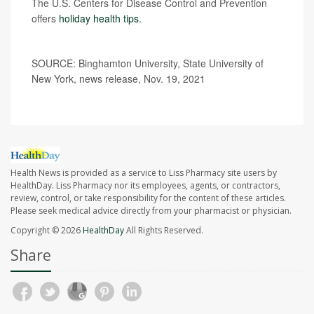
The U.S. Centers for Disease Control and Prevention
offers
holiday health tips
.
SOURCE: Binghamton University, State University of
New York, news release, Nov. 19, 2021
Health News is provided as a service to Liss Pharmacy site users by
HealthDay. Liss Pharmacy nor its employees, agents, or contractors,
review, control, or take responsibility for the content of these articles.
Please seek medical advice directly from your pharmacist or physician.
Copyright © 2026
HealthDay
All Rights Reserved.
Share