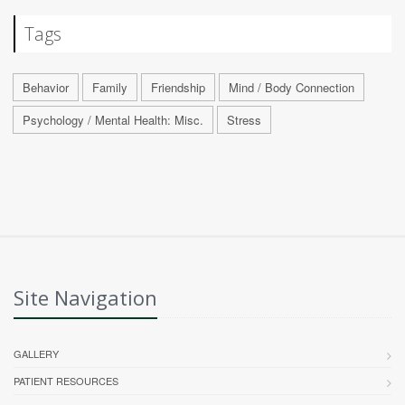
Tags
Behavior
Family
Friendship
Mind / Body Connection
Psychology / Mental Health: Misc.
Stress
Site Navigation
GALLERY
PATIENT RESOURCES