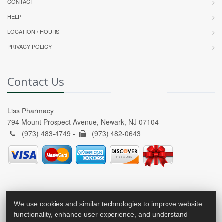
CONTACT
HELP
LOCATION / HOURS
PRIVACY POLICY
Contact Us
Liss Pharmacy
794 Mount Prospect Avenue, Newark, NJ 07104
(973) 483-4749 -
(973) 482-0643
We use cookies and similar technologies to improve website
functionality, enhance user experience, and understand