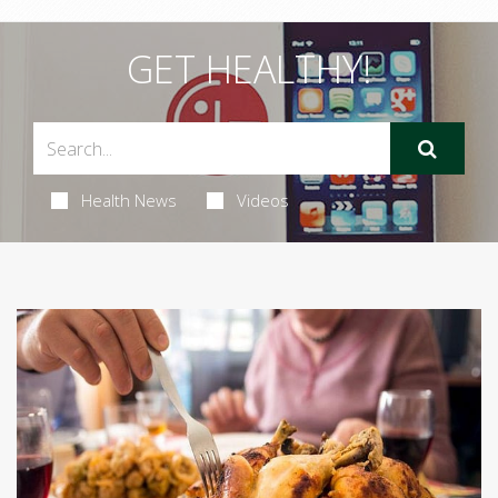
GET HEALTHY!
Health News
Videos