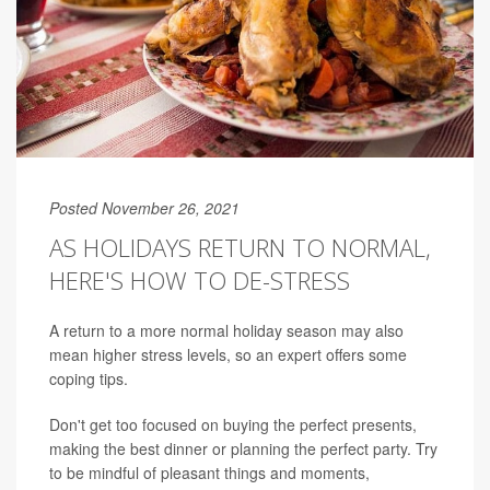
Posted November 26, 2021
AS HOLIDAYS RETURN TO NORMAL,
HERE'S HOW TO DE-STRESS
A return to a more normal holiday season may also
mean higher stress levels, so an expert offers some
coping tips.
Don't get too focused on buying the perfect presents,
making the best dinner or planning the perfect party. Try
to be mindful of pleasant things and moments,