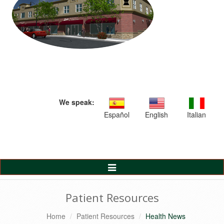
We speak:
Español
English
Italian
Toggle
Navigation
Patient Resources
Home
Patient Resources
Health News