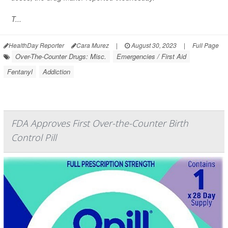
T...
HealthDay Reporter
Cara Murez
|
August 30, 2023
|
Full Page
Over-The-Counter Drugs: Misc.
Emergencies / First Aid
Fentanyl
Addiction
FDA Approves First Over-the-Counter Birth
Control Pill