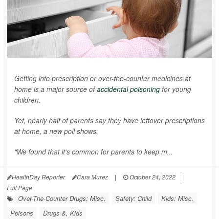
Getting into prescription or over-the-counter medicines at
home is a major source of
accidental poisoning
for young
children.
Yet, nearly half of parents say they have leftover prescriptions
at home, a new poll shows.
"We found that it's common for parents to keep m...
HealthDay Reporter
Cara Murez
|
October 24, 2022
|
Full Page
Over-The-Counter Drugs: Misc.
Safety: Child
Kids: Misc.
Poisons
Drugs &, Kids