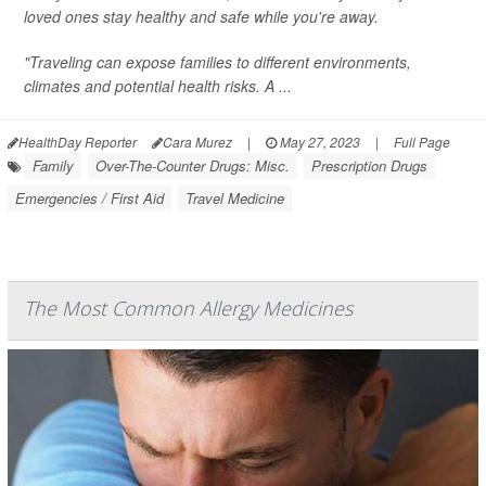
loved ones stay healthy and safe while you're away.
"Traveling can expose families to different environments,
climates and potential health risks. A ...
HealthDay Reporter
Cara Murez
|
May 27, 2023
|
Full Page
Family
Over-The-Counter Drugs: Misc.
Prescription Drugs
Emergencies / First Aid
Travel Medicine
The Most Common Allergy Medicines