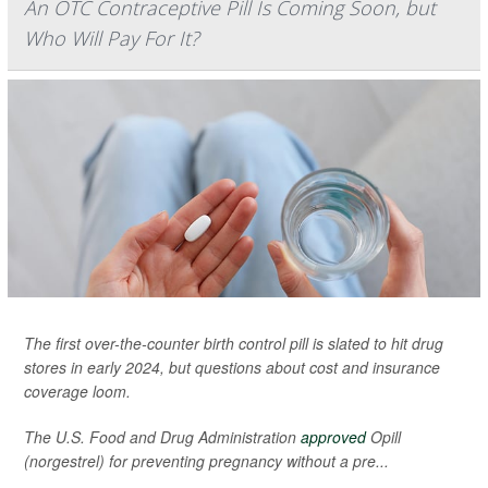
An OTC Contraceptive Pill Is Coming Soon, but
Who Will Pay For It?
The first over-the-counter birth control pill is slated to hit drug
stores in early 2024, but questions about cost and insurance
coverage loom.
The U.S. Food and Drug Administration
approved
Opill
(norgestrel) for preventing pregnancy without a pre...