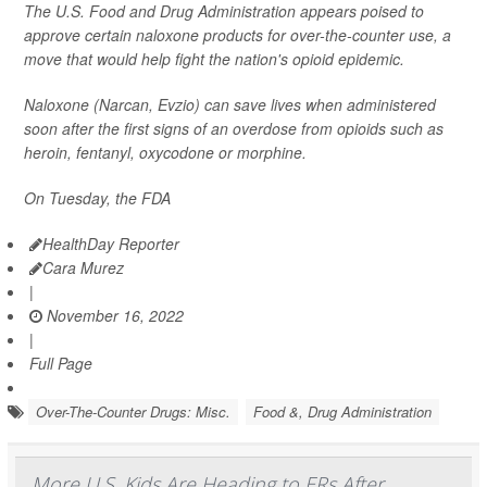
The U.S. Food and Drug Administration appears poised to
approve certain naloxone products for over-the-counter use, a
move that would help fight the nation's opioid epidemic.
Naloxone (Narcan, Evzio) can save lives when administered
soon after the first signs of an overdose from opioids such as
heroin, fentanyl, oxycodone or morphine.
On Tuesday, the FDA
HealthDay Reporter
Cara Murez
|
November 16, 2022
|
Full Page
Over-The-Counter Drugs: Misc.
Food &, Drug Administration
More U.S. Kids Are Heading to ERs After