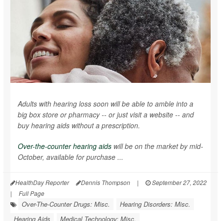
Adults with hearing loss soon will be able to amble into a
big box store or pharmacy -- or just visit a website -- and
buy hearing aids without a prescription.
Over-the-counter hearing aids
will be on the market by mid-
October, available for purchase ...
HealthDay Reporter
Dennis Thompson
|
September 27, 2022
|
Full Page
Over-The-Counter Drugs: Misc.
Hearing Disorders: Misc.
Hearing Aids
Medical Technology: Misc.