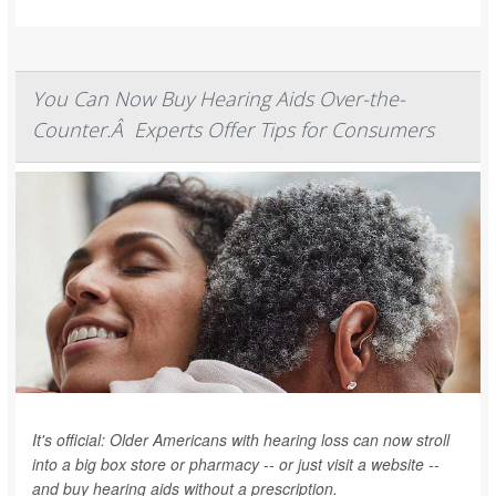
You Can Now Buy Hearing Aids Over-the-
Counter.Â Experts Offer Tips for Consumers
It's official: Older Americans with hearing loss can now stroll
into a big box store or pharmacy -- or just visit a website --
and buy hearing aids without a prescription.