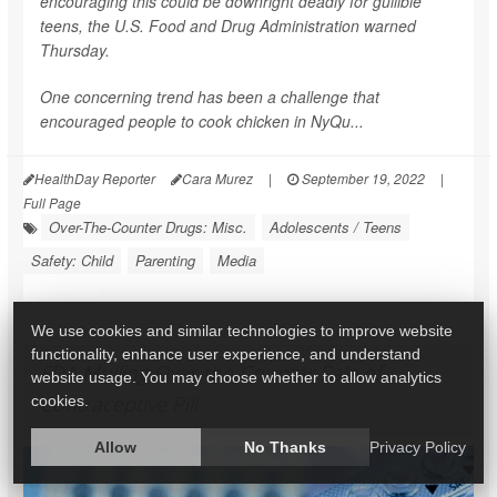
encouraging this could be downright deadly for gullible
teens, the U.S. Food and Drug Administration warned
Thursday.
One concerning trend has been a challenge that
encouraged people to cook chicken in NyQu...
HealthDay Reporter
Cara Murez
|
September 19, 2022
|
Full Page
Over-The-Counter Drugs: Misc.
Adolescents / Teens
Safety: Child
Parenting
Media
We use cookies and similar technologies to improve website
functionality, enhance user experience, and understand
FDA Mulling Over-the-Counter Sale of
website usage. You may choose whether to allow analytics
Contraceptive Pill
cookies.
Allow
No Thanks
Privacy Policy