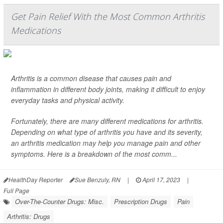
Get Pain Relief With the Most Common Arthritis
Medications
Arthritis is a common disease that causes pain and
inflammation in different body joints, making it difficult to enjoy
everyday tasks and physical activity.
Fortunately, there are many different medications for arthritis.
Depending on what type of arthritis you have and its severity,
an arthritis medication may help you manage pain and other
symptoms. Here is a breakdown of the most comm...
HealthDay Reporter
Sue Benzuly, RN
|
April 17, 2023
|
Full Page
Over-The-Counter Drugs: Misc.
Prescription Drugs
Pain
Arthritis: Drugs