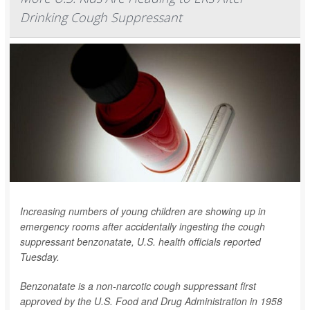
Drinking Cough Suppressant
Increasing numbers of young children are showing up in
emergency rooms after accidentally ingesting the cough
suppressant benzonatate, U.S. health officials reported
Tuesday.
Benzonatate is a non-narcotic cough suppressant first
approved by the U.S. Food and Drug Administration in 1958