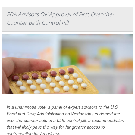
FDA Advisors OK Approval of First Over-the-
Counter Birth Control Pill
In a unanimous vote, a panel of expert advisors to the U.S.
Food and Drug Administration on Wednesday endorsed the
over-the-counter sale of a birth control pill, a recommendation
that will likely pave the way for far greater access to
contraception for Americans.