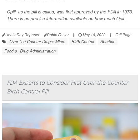
Opill, as the pill is called, was first approved by the FDA in 1973.
There is no precise information available on how much Opil...
HealthDay Reporter
Robin Foster
|
May 10, 2023
|
Full Page
Over-The-Counter Drugs: Misc.
Birth Control
Abortion
Food &, Drug Administration
FDA Experts to Consider First Over-the-Counter
Birth Control Pill