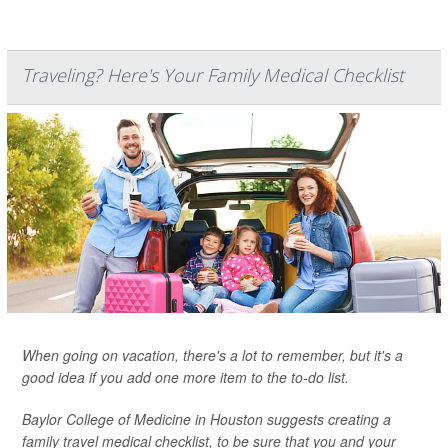
Traveling? Here's Your Family Medical Checklist
When going on vacation, there's a lot to remember, but it's a
good idea if you add one more item to the to-do list.
Baylor College of Medicine in Houston suggests creating a
family travel medical checklist, to be sure that you and your