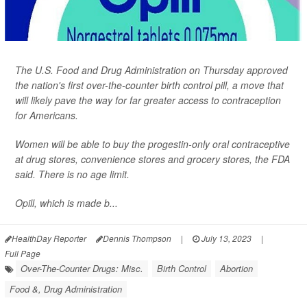
The U.S. Food and Drug Administration on Thursday approved
the nation's first over-the-counter birth control pill, a move that
will likely pave the way for far greater access to contraception
for Americans.
Women will be able to buy the progestin-only oral contraceptive
at drug stores, convenience stores and grocery stores, the FDA
said. There is no age limit.
Opill, which is made b...
HealthDay Reporter
Dennis Thompson
|
July 13, 2023
|
Full Page
Over-The-Counter Drugs: Misc.
Birth Control
Abortion
Food &, Drug Administration