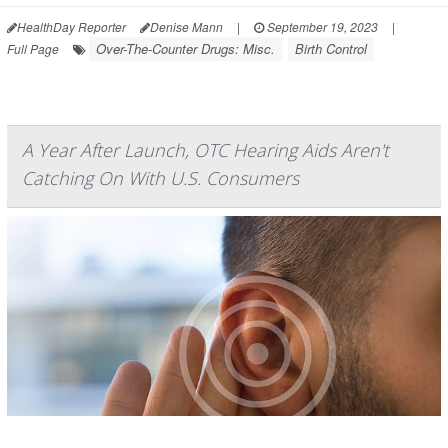
HealthDay Reporter
Denise Mann
|
September 19, 2023
|
Over-The-Counter Drugs: Misc.
Birth Control
Full Page
A Year After Launch, OTC Hearing Aids Aren't
Catching On With U.S. Consumers