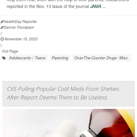
reported in the Nov. 13 issue of the journal
JAMA ...
HealthDay Reporter
Dennis Thompson
|
November 15, 2023
|
Full Page
Adolescents / Teens
Parenting
Over-The-Counter Drugs: Misc.
CVS Pulling Popular Cold Meds From Shelves
After Report Deems Them to Be Useless