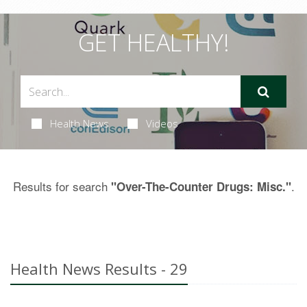
GET HEALTHY!
Health News
Videos
Results for search
.
"Over-The-Counter Drugs: Misc."
Health News Results - 29