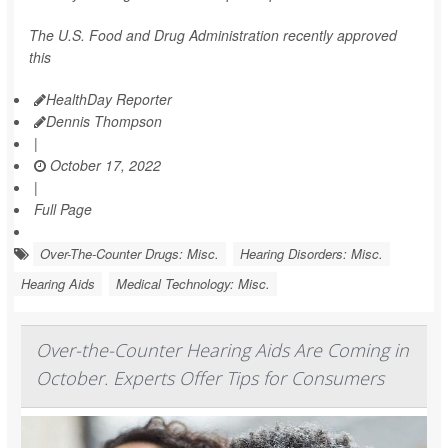
The U.S. Food and Drug Administration recently approved
this
HealthDay Reporter
Dennis Thompson
|
October 17, 2022
|
Full Page
Over-The-Counter Drugs: Misc.
Hearing Disorders: Misc.
Hearing Aids
Medical Technology: Misc.
Over-the-Counter Hearing Aids Are Coming in
October. Experts Offer Tips for Consumers