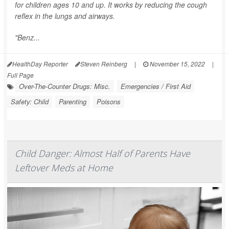
for children ages 10 and up. It works by reducing the cough
reflex in the lungs and airways.
"Benz...
HealthDay Reporter
Steven Reinberg
|
November 15, 2022
|
Full Page
Over-The-Counter Drugs: Misc.
Emergencies / First Aid
Safety: Child
Parenting
Poisons
Child Danger: Almost Half of Parents Have
Leftover Meds at Home