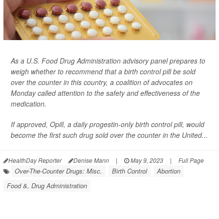
As a U.S. Food Drug Administration advisory panel prepares to
weigh whether to recommend that a birth control pill be sold
over the counter in this country, a coalition of advocates on
Monday called attention to the safety and effectiveness of the
medication.
If approved, Opill, a daily progestin-only birth control pill, would
become the first such drug sold over the counter in the United...
HealthDay Reporter
Denise Mann
|
May 9, 2023
|
Full Page
Over-The-Counter Drugs: Misc.
Birth Control
Abortion
Food &, Drug Administration