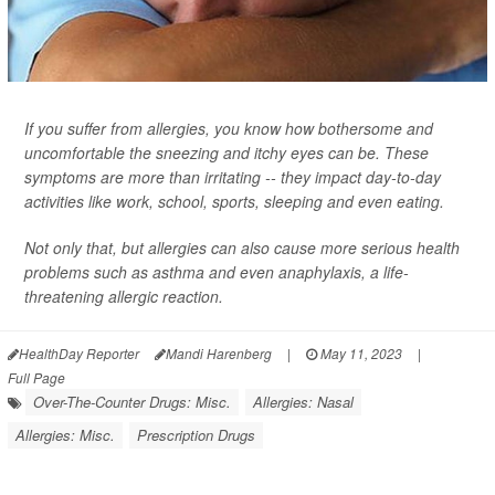
If you suffer from allergies, you know how bothersome and
uncomfortable the sneezing and itchy eyes can be. These
symptoms are more than irritating -- they impact day-to-day
activities like work, school, sports, sleeping and even eating.
Not only that, but allergies can also cause more serious health
problems such as asthma and even anaphylaxis, a life-
threatening allergic reaction.
HealthDay Reporter
Mandi Harenberg
|
May 11, 2023
|
Full Page
Over-The-Counter Drugs: Misc.
Allergies: Nasal
Allergies: Misc.
Prescription Drugs