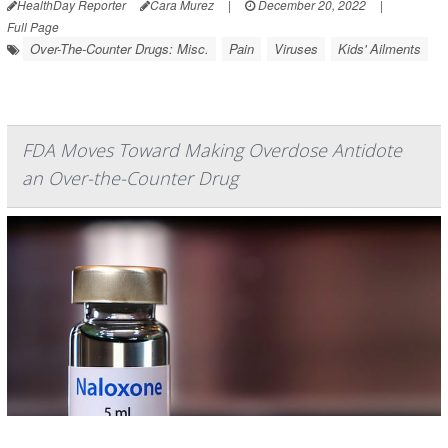
HealthDay Reporter
Cara Murez
|
December 20, 2022
|
Full Page
Over-The-Counter Drugs: Misc.
Pain
Viruses
Kids' Ailments
FDA Moves Toward Making Overdose Antidote
an Over-the-Counter Drug