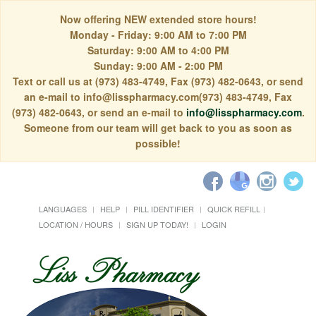
Now offering NEW extended store hours!
Monday - Friday: 9:00 AM to 7:00 PM
Saturday: 9:00 AM to 4:00 PM
Sunday: 9:00 AM - 2:00 PM
Text or call us at (973) 483-4749, Fax (973) 482-0643, or send
an e-mail to info@lisspharmacy.com(973) 483-4749, Fax
(973) 482-0643, or send an e-mail to
info@lisspharmacy.com
.
Someone from our team will get back to you as soon as
possible!
LANGUAGES
HELP
PILL IDENTIFIER
QUICK REFILL
LOCATION / HOURS
SIGN UP TODAY!
LOGIN