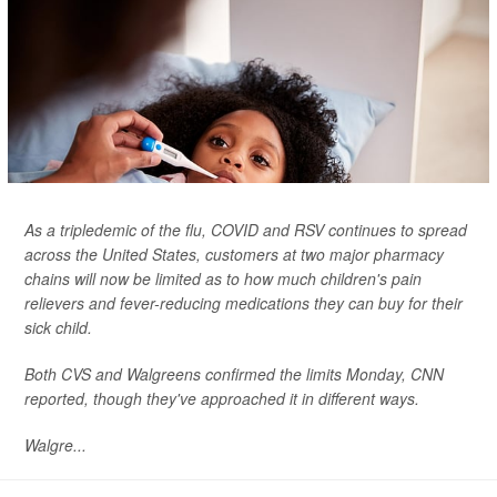
As a tripledemic of the flu, COVID and RSV continues to spread
across the United States, customers at two major pharmacy
chains will now be limited as to how much children's pain
relievers and fever-reducing medications they can buy for their
sick child.
Both CVS and Walgreens confirmed the limits Monday,
CNN
reported, though they've approached it in different ways.
Walgre...