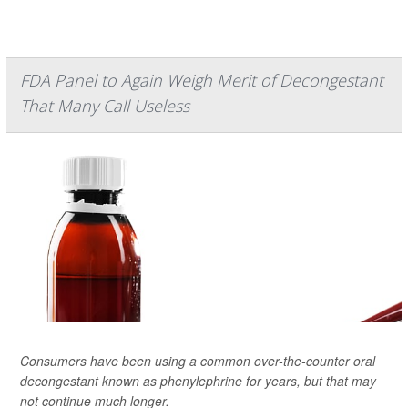
FDA Panel to Again Weigh Merit of Decongestant
That Many Call Useless
Consumers have been using a common over-the-counter oral
decongestant known as phenylephrine for years, but that may
not continue much longer.