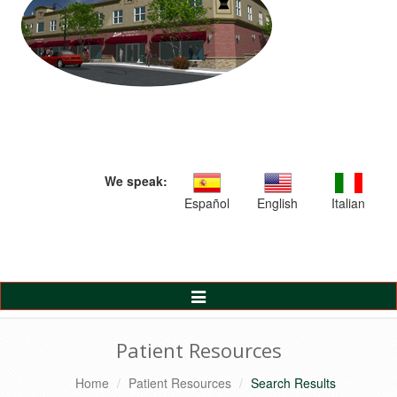
We speak:
Español
English
Italian
Toggle
Navigation
Patient Resources
Home
Patient Resources
Search Results