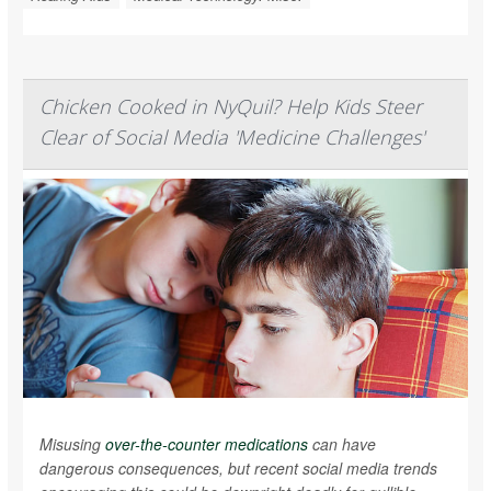
Chicken Cooked in NyQuil? Help Kids Steer
Clear of Social Media 'Medicine Challenges'
Misusing
over-the-counter medications
can have
dangerous consequences, but recent social media trends