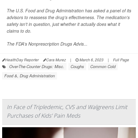
The U.S. Food and Drug Administration has asked a panel of its
advisors to reassess the drug's effectiveness. The medication's
safety isn't in question, just whether it actually does what it
claims to do.
The FDA's Nonprescription Drugs Advis...
HealthDay Reporter
Cara Murez
|
March 6, 2023
|
Full Page
Over-The-Counter Drugs: Misc.
Coughs
Common Cold
Food &, Drug Administration
In Face of Tripledemic, CVS and Walgreens Limit
Purchases of Kids' Pain Meds