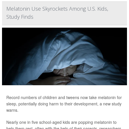
Melatonin Use Skyrockets Among U.S. Kids,
Study Finds
Record numbers of children and tweens now take melatonin for
sleep, potentially doing harm to their development, a new study
warns.
Nearly one in five school-aged kids are popping melatonin to
help them rest, often with the help of their parents, researchers