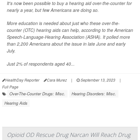
It's now been possible to buy a hearing aid over-the-counter for
nearly a year, but few Americans are doing so.
More education is needed about just who these over-the-
counter (OTC) hearing aids can help, according to the American
Speech-Language-Hearing Association (ASHA). It polled more
than 2,200 Americans about the issue in late June and early
July.
Just 2% of respondents aged 40...
HealthDay Reporter
Cara Murez
|
September 13, 2023
|
Full Page
Over-The-Counter Drugs: Misc.
Hearing Disorders: Misc.
Hearing Aids
Opioid OD Rescue Drug Narcan Will Reach Drug