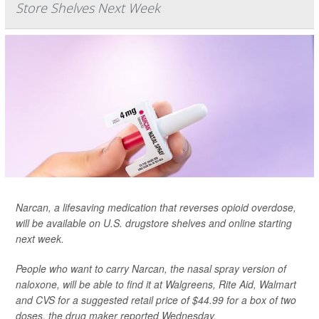
Store Shelves Next Week
Narcan, a lifesaving medication that reverses opioid overdose,
will be available on U.S. drugstore shelves and online starting
next week.
People who want to carry Narcan, the nasal spray version of
naloxone, will be able to find it at Walgreens, Rite Aid, Walmart
and CVS for a suggested retail price of $44.99 for a box of two
doses,
the drug maker reported Wednesday.