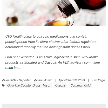
CVS Health plans to pull cold medications that contain
phenylephrine from its store shelves after federal regulators
determined recently that the decongestant doesn't work.
Oral phenylephrine is an active ingredient in such well-known
products as Sudafed and Dayquil. An FDA advisory committee
ruled
las...
HealthDay Reporter
Cara Murez
|
October 20, 2023
|
Full Page
Over-The-Counter Drugs: Misc.
Coughs
Common Cold