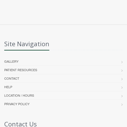
Site Navigation
GALLERY
PATIENT RESOURCES
CONTACT
HELP
LOCATION / HOURS
PRIVACY POLICY
Contact Us