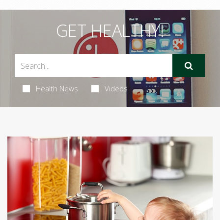
GET HEALTHY!
Health News
Videos