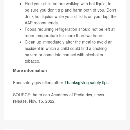
Find your child before walking with hot liquid, to
be sure you don't trip and harm both of you. Don't
drink hot liquids while your child is on your lap, the
AAP recommends.
Foods requiring refrigeration should not be left at
room temperature for more than two hours.
Clean up immediately after the meal to avoid an
accident in which a child could find a choking
hazard or come into contact with alcohol or
tobacco.
More information
Foodsafety.gov offers other
Thanksgiving safety tips
.
SOURCE: American Academy of Pediatrics, news
release, Nov. 15, 2022