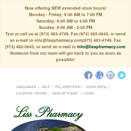
Now offering NEW extended store hours!
Monday - Friday: 9:00 AM to 7:00 PM
Saturday: 9:00 AM to 4:00 PM
Sunday: 9:00 AM - 2:00 PM
Text or call us at (973) 483-4749, Fax (973) 482-0643, or send
an e-mail to info@lisspharmacy.com(973) 483-4749, Fax
(973) 482-0643, or send an e-mail to
info@lisspharmacy.com
.
Someone from our team will get back to you as soon as
possible!
LANGUAGES
HELP
PILL IDENTIFIER
QUICK REFILL
LOCATION / HOURS
SIGN UP TODAY!
LOGIN