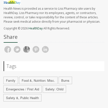
Health News is provided as a service to Liss Pharmacy site users by
HealthDay. Liss Pharmacy nor its employees, agents, or contractors,
review, control, or take responsibility for the content of these articles.
Please seek medical advice directly from your pharmacist or physician.
Copyright © 2026
HealthDay
All Rights Reserved.
Share
Tags
Family
Food &, Nutrition: Misc.
Burns
Emergencies / First Aid
Safety: Child
Safety &, Public Health