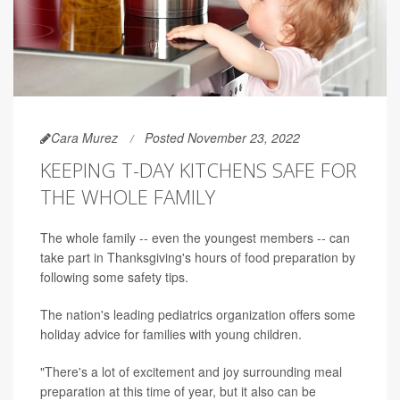
Cara Murez
Posted November 23, 2022
KEEPING T-DAY KITCHENS SAFE FOR
THE WHOLE FAMILY
The whole family -- even the youngest members -- can
take part in Thanksgiving's hours of food preparation by
following some safety tips.
The nation's leading pediatrics organization offers some
holiday advice for families with young children.
"There's a lot of excitement and joy surrounding meal
preparation at this time of year, but it also can be