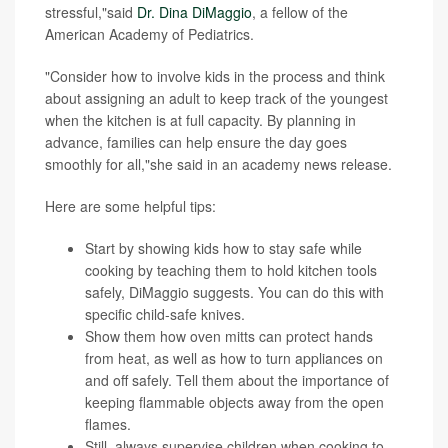
stressful,"said
Dr. Dina DiMaggio
, a fellow of the
American Academy of Pediatrics.
"Consider how to involve kids in the process and think
about assigning an adult to keep track of the youngest
when the kitchen is at full capacity. By planning in
advance, families can help ensure the day goes
smoothly for all,"she said in an academy news release.
Here are some helpful tips:
Start by showing kids how to stay safe while
cooking by teaching them to hold kitchen tools
safely, DiMaggio suggests. You can do this with
specific child-safe knives.
Show them how oven mitts can protect hands
from heat, as well as how to turn appliances on
and off safely. Tell them about the importance of
keeping flammable objects away from the open
flames.
Still, always supervise children when cooking to