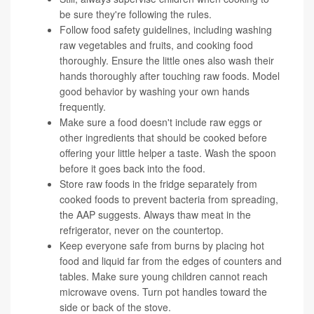
be sure they're following the rules.
Follow food safety guidelines, including washing
raw vegetables and fruits, and cooking food
thoroughly. Ensure the little ones also wash their
hands thoroughly after touching raw foods. Model
good behavior by washing your own hands
frequently.
Make sure a food doesn't include raw eggs or
other ingredients that should be cooked before
offering your little helper a taste. Wash the spoon
before it goes back into the food.
Store raw foods in the fridge separately from
cooked foods to prevent bacteria from spreading,
the AAP suggests. Always thaw meat in the
refrigerator, never on the countertop.
Keep everyone safe from burns by placing hot
food and liquid far from the edges of counters and
tables. Make sure young children cannot reach
microwave ovens. Turn pot handles toward the
side or back of the stove.