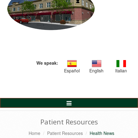
We speak:
Español
English
Italian
Toggle
Navigation
Patient Resources
Home
Patient Resources
Health News