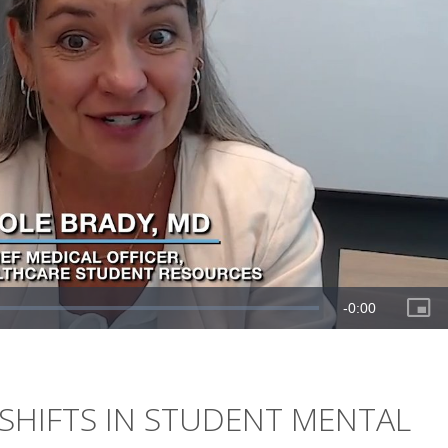
SHIFTS IN STUDENT MENTAL