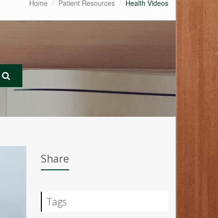
Home
Patient Resources
Health Videos
Share
Tags