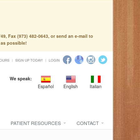
49, Fax (973) 482-0643, or send an e-mail to
 as possible!
HOURS
SIGN UP TODAY!
LOGIN
We speak:
Español
English
Italian
PATIENT RESOURCES
CONTACT