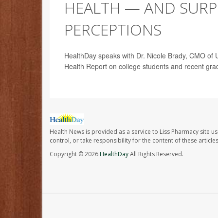
HEALTH — AND SURPR
PERCEPTIONS
HealthDay speaks with Dr. Nicole Brady, CMO of Un
Health Report on college students and recent gra
Health News is provided as a service to Liss Pharmacy site us
control, or take responsibility for the content of these artic
Copyright © 2026
HealthDay
All Rights Reserved.