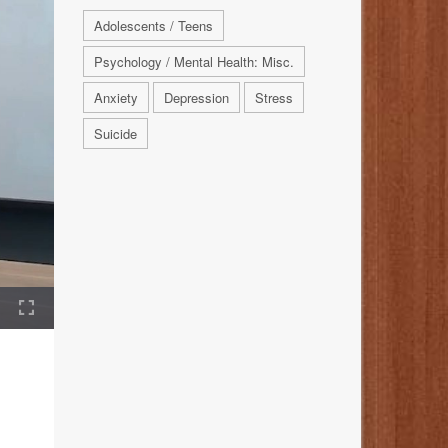
Adolescents / Teens
Psychology / Mental Health: Misc.
Anxiety
Depression
Stress
Suicide