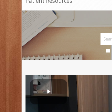
Patient Resources