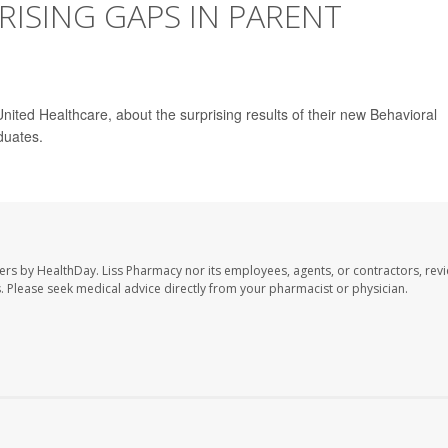
ISING GAPS IN PARENT
ited Healthcare, about the surprising results of their new Behavioral
duates.
ers by HealthDay. Liss Pharmacy nor its employees, agents, or contractors, revi
les. Please seek medical advice directly from your pharmacist or physician.