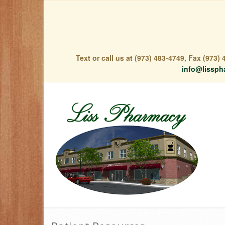
Text or call us at (973) 483-4749, Fax (973
info@lissph