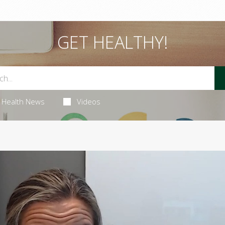
GET HEALTHY!
Health News
Videos