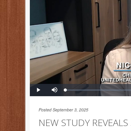
Posted September 3, 2025
NEW STUDY REVEALS 