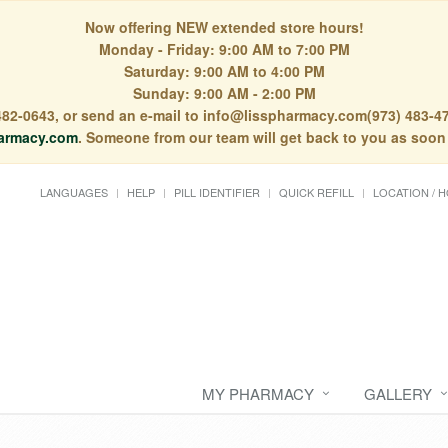
Now offering NEW extended store hours!
Monday - Friday: 9:00 AM to 7:00 PM
Saturday: 9:00 AM to 4:00 PM
Sunday: 9:00 AM - 2:00 PM
) 482-0643, or send an e-mail to info@lisspharmacy.com(973) 483-47
armacy.com
. Someone from our team will get back to you as soon
LANGUAGES
HELP
PILL IDENTIFIER
QUICK REFILL
LOCATION / 
MY PHARMACY
GALLERY