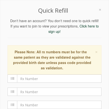
×
Quick Refill
Don't have an account? You don't need one to quick refill!
If you want to join to view your prescriptions,
Click here to
sign up!
×
Please Note: All rx numbers must be for the
same patient as they are validated against the
provided birth date unless pass code provided
as validation.