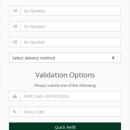
Validation Options
Please submit one of the following:
Quick Refill