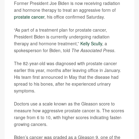
Former President Joe Biden is now receiving radiation
and hormone therapy to treat an aggressive form of
prostate cancer
, his office confirmed Saturday.
“As part of a treatment plan for prostate cancer,
President Biden is currently undergoing radiation
therapy and hormone treatment,”
Kelly Scully
, a
spokesperson for Biden, told
The Associated Press
.
The 82-year-old was diagnosed with prostate cancer
earlier this year, months after leaving office in January.
His team first announced in May that the disease had
spread to his bones, after he experienced urinary
symptoms.
Doctors use a scale known as the Gleason score to
measure how aggressive prostate cancer is. The scores
range from 6 to 10, with higher scores indicating faster-
growing cancers.
Biden’s cancer was graded as a Gleason 9, one of the