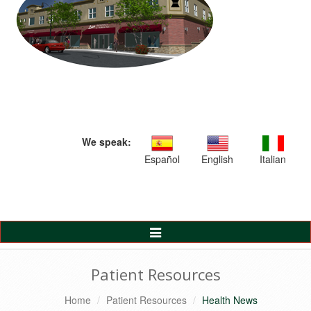
We speak:
Español
English
Italian
Toggle
Navigation
Patient Resources
Home
Patient Resources
Health News