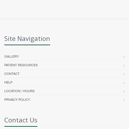
Site Navigation
GALLERY
PATIENT RESOURCES
CONTACT
HELP
LOCATION / HOURS
PRIVACY POLICY
Contact Us