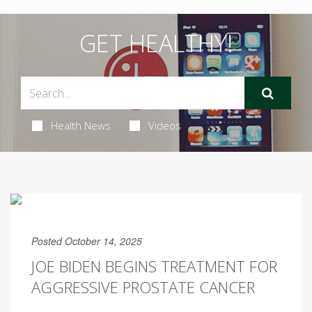
GET HEALTHY!
Health News
Videos
Posted October 14, 2025
JOE BIDEN BEGINS TREATMENT FOR
AGGRESSIVE PROSTATE CANCER