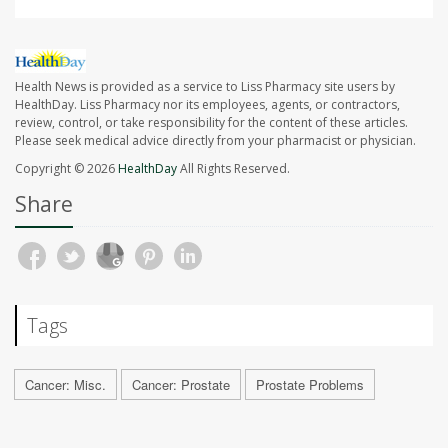
Health News is provided as a service to Liss Pharmacy site users by
HealthDay. Liss Pharmacy nor its employees, agents, or contractors,
review, control, or take responsibility for the content of these articles.
Please seek medical advice directly from your pharmacist or physician.
Copyright © 2026
HealthDay
All Rights Reserved.
Share
Tags
Cancer: Misc.
Cancer: Prostate
Prostate Problems