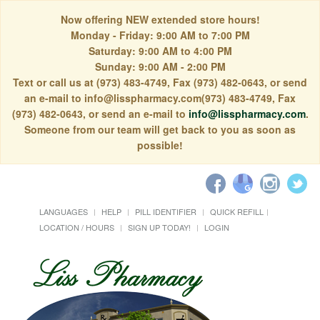
Now offering NEW extended store hours!
Monday - Friday: 9:00 AM to 7:00 PM
Saturday: 9:00 AM to 4:00 PM
Sunday: 9:00 AM - 2:00 PM
Text or call us at (973) 483-4749, Fax (973) 482-0643, or send
an e-mail to info@lisspharmacy.com(973) 483-4749, Fax
(973) 482-0643, or send an e-mail to
info@lisspharmacy.com
.
Someone from our team will get back to you as soon as
possible!
LANGUAGES
HELP
PILL IDENTIFIER
QUICK REFILL
LOCATION / HOURS
SIGN UP TODAY!
LOGIN