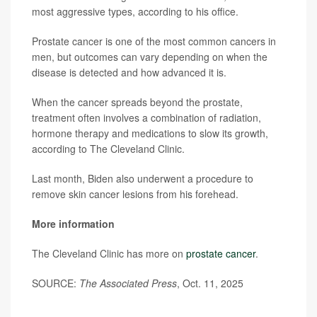
most aggressive types, according to his office.
Prostate cancer is one of the most common cancers in
men, but outcomes can vary depending on when the
disease is detected and how advanced it is.
When the cancer spreads beyond the prostate,
treatment often involves a combination of radiation,
hormone therapy and medications to slow its growth,
according to The Cleveland Clinic.
Last month, Biden also underwent a procedure to
remove skin cancer lesions from his forehead.
More information
The Cleveland Clinic has more on
prostate cancer
.
SOURCE:
The Associated Press
, Oct. 11, 2025