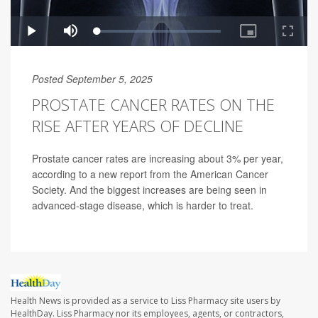
Posted September 5, 2025
PROSTATE CANCER RATES ON THE
RISE AFTER YEARS OF DECLINE
Prostate cancer rates are increasing about 3% per year,
according to a new report from the American Cancer
Society. And the biggest increases are being seen in
advanced-stage disease, which is harder to treat.
Health News is provided as a service to Liss Pharmacy site users by
HealthDay. Liss Pharmacy nor its employees, agents, or contractors,