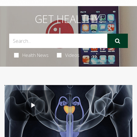
GET HEALTHY!
Health News
Videos