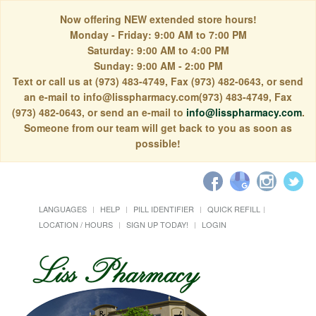
Now offering NEW extended store hours!
Monday - Friday: 9:00 AM to 7:00 PM
Saturday: 9:00 AM to 4:00 PM
Sunday: 9:00 AM - 2:00 PM
Text or call us at (973) 483-4749, Fax (973) 482-0643, or send
an e-mail to info@lisspharmacy.com(973) 483-4749, Fax
(973) 482-0643, or send an e-mail to
info@lisspharmacy.com
.
Someone from our team will get back to you as soon as
possible!
LANGUAGES
HELP
PILL IDENTIFIER
QUICK REFILL
LOCATION / HOURS
SIGN UP TODAY!
LOGIN