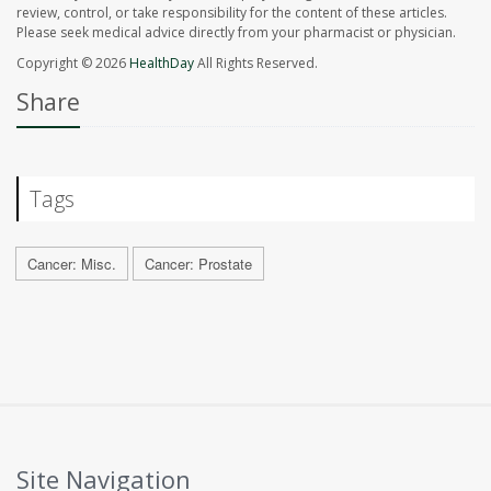
review, control, or take responsibility for the content of these articles.
Please seek medical advice directly from your pharmacist or physician.
Copyright © 2026
HealthDay
All Rights Reserved.
Share
Tags
Cancer: Misc.
Cancer: Prostate
Site Navigation