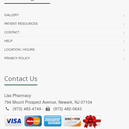
GALLERY
PATIENT RESOURCES
CONTACT
HELP
LOCATION / HOURS
PRIVACY POLICY
Contact Us
Liss Pharmacy
794 Mount Prospect Avenue, Newark, NJ 07104
(973) 483-4749 -
(973) 482-0643