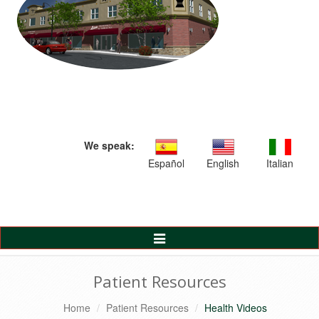
We speak:
Español
English
Italian
Toggle
Navigation
Patient Resources
Home
Patient Resources
Health Videos