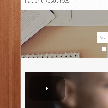
Patient Resources