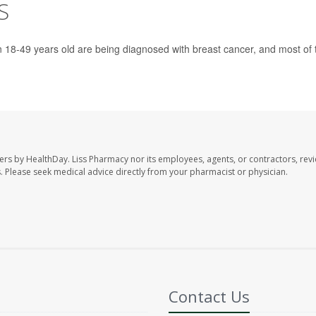
S
18-49 years old are being diagnosed with breast cancer, and most of 
ers by HealthDay. Liss Pharmacy nor its employees, agents, or contractors, revi
les. Please seek medical advice directly from your pharmacist or physician.
Contact Us