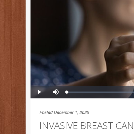
Posted December 1, 2025
INVASIVE BREAST CA