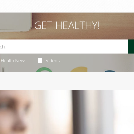
GET HEALTHY!
Health News
Videos