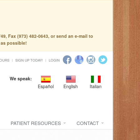
49, Fax (973) 482-0643, or send an e-mail to
 as possible!
HOURS
SIGN UP TODAY!
LOGIN
We speak:
Español
English
Italian
PATIENT RESOURCES
CONTACT