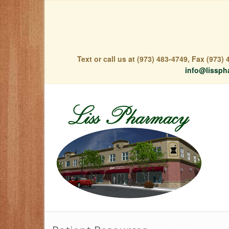
Text or call us at (973) 483-4749, Fax (973
info@lissph