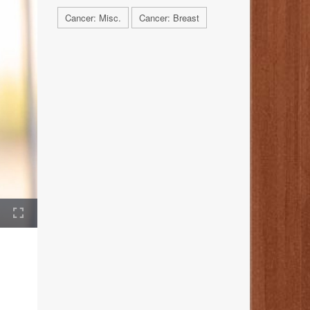
Cancer: Misc.
Cancer: Breast