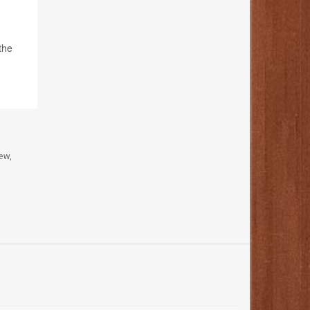
the
ew,