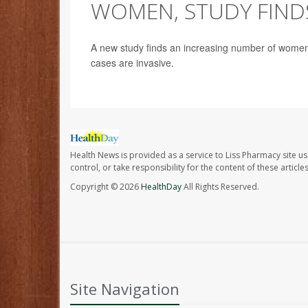
WOMEN, STUDY FIND
A new study finds an increasing number of women 
cases are invasive.
Health News is provided as a service to Liss Pharmacy site us
control, or take responsibility for the content of these artic
Copyright © 2026
HealthDay
All Rights Reserved.
Site Navigation