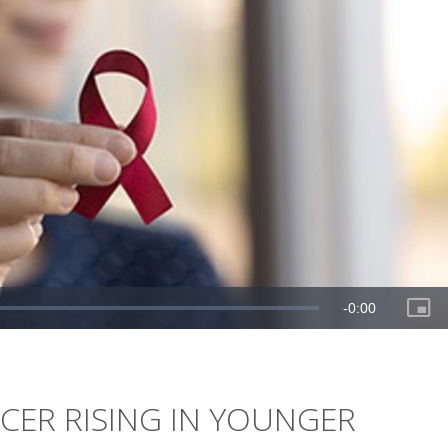
NCER RISING IN YOUNGER