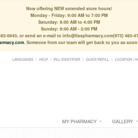
Now offering NEW extended store hours!
Monday - Friday: 9:00 AM to 7:00 PM
Saturday: 9:00 AM to 4:00 PM
Sunday: 9:00 AM - 2:00 PM
) 482-0643, or send an e-mail to info@lisspharmacy.com(973) 483-47
armacy.com
. Someone from our team will get back to you as soon
LANGUAGES
HELP
PILL IDENTIFIER
QUICK REFILL
LOCATION / 
MY PHARMACY
GALLERY