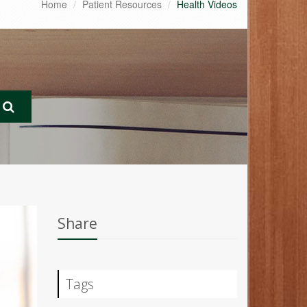
Home
Patient Resources
Health Videos
Share
Tags