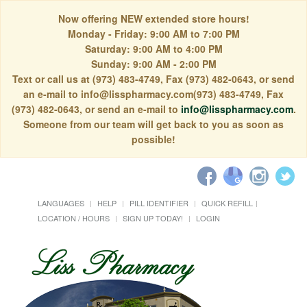
Now offering NEW extended store hours!
Monday - Friday: 9:00 AM to 7:00 PM
Saturday: 9:00 AM to 4:00 PM
Sunday: 9:00 AM - 2:00 PM
Text or call us at (973) 483-4749, Fax (973) 482-0643, or send
an e-mail to info@lisspharmacy.com(973) 483-4749, Fax
(973) 482-0643, or send an e-mail to
info@lisspharmacy.com
.
Someone from our team will get back to you as soon as
possible!
LANGUAGES
HELP
PILL IDENTIFIER
QUICK REFILL
LOCATION / HOURS
SIGN UP TODAY!
LOGIN