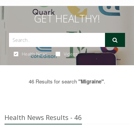
GET HEALTHY!
Health News
Videos
46 Results for search
.
"Migraine"
Health News Results - 46