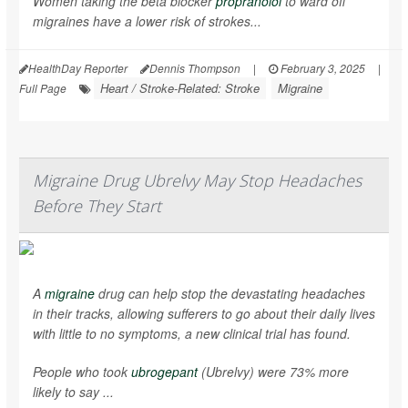
Women taking the beta blocker
propranolol
to ward off
migraines have a lower risk of strokes...
HealthDay Reporter
Dennis Thompson
|
February 3, 2025
|
Heart / Stroke-Related: Stroke
Migraine
Full Page
Migraine Drug Ubrelvy May Stop Headaches
Before They Start
A
migraine
drug can help stop the devastating headaches
in their tracks, allowing sufferers to go about their daily lives
with little to no symptoms, a new clinical trial has found.
People who took
ubrogepant
(Ubrelvy) were 73% more
likely to say ...