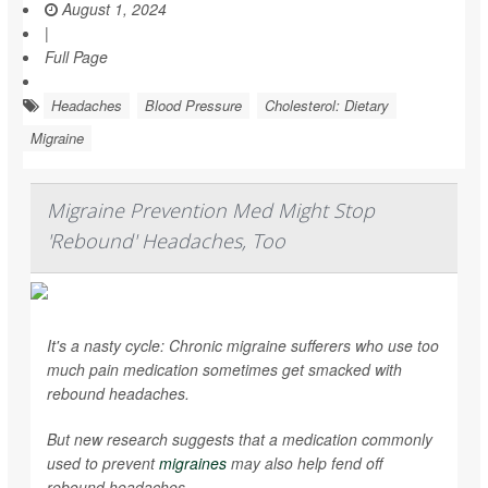
August 1, 2024
|
Full Page
Headaches
Blood Pressure
Cholesterol: Dietary
Migraine
Migraine Prevention Med Might Stop
'Rebound' Headaches, Too
It's a nasty cycle: Chronic migraine sufferers who use too
much pain medication sometimes get smacked with
rebound headaches.
But new research suggests that a medication commonly
used to prevent
migraines
may also help fend off
rebound headaches.