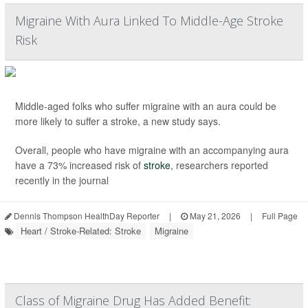
Migraine With Aura Linked To Middle-Age Stroke
Risk
Middle-aged folks who suffer migraine with an aura could be
more likely to suffer a stroke, a new study says.
Overall, people who have migraine with an accompanying aura
have a 73% increased risk of
stroke
, researchers reported
recently in the journal
Dennis Thompson HealthDay Reporter
|
May 21, 2026
|
Full Page
Heart / Stroke-Related: Stroke
Migraine
Class of Migraine Drug Has Added Benefit: