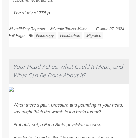
The study of 755 p...
HealthDay Reporter
Carole Tanzer Miller
|
June 27, 2024
|
Neurology
Headaches
Migraine
Full Page
Your Head Aches: What Could It Mean, and
What Can Be Done About It?
When there's pain, pressure and pounding in your head,
you might think the worst: Is it a brain tumor?
Probably not, a Penn State physician assures.
Headache in and of itself is not a common sign of a