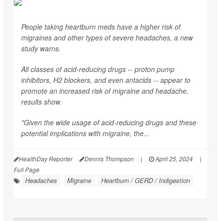
People taking heartburn meds have a higher risk of
migraines and other types of severe headaches, a new
study warns.
All classes of acid-reducing drugs -- proton pump
inhibitors, H2 blockers, and even antacids -- appear to
promote an increased risk of migraine and headache,
results show.
"Given the wide usage of acid-reducing drugs and these
potential implications with migraine, the...
HealthDay Reporter
Dennis Thompson
|
April 25, 2024
|
Full Page
Headaches
Migraine
Heartburn / GERD / Indigestion