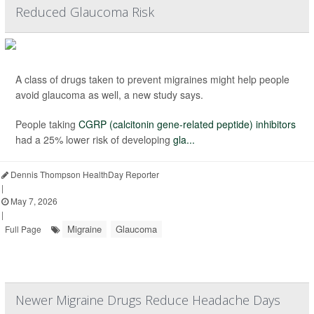
Reduced Glaucoma Risk
A class of drugs taken to prevent migraines might help people
avoid glaucoma as well, a new study says.
People taking
CGRP (calcitonin gene-related peptide) inhibitors
had a 25% lower risk of developing
gla...
Dennis Thompson HealthDay Reporter
|
May 7, 2026
|
Migraine
Glaucoma
Full Page
Newer Migraine Drugs Reduce Headache Days