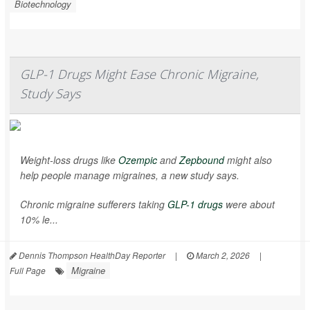
Biotechnology
GLP-1 Drugs Might Ease Chronic Migraine,
Study Says
Weight-loss drugs like
Ozempic
and
Zepbound
might also
help people manage migraines, a new study says.
Chronic migraine sufferers taking
GLP-1 drugs
were about
10% le...
Dennis Thompson HealthDay Reporter
|
March 2, 2026
|
Migraine
Full Page