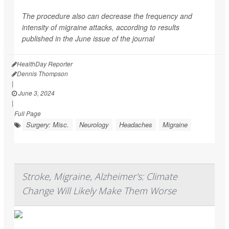
The procedure also can decrease the frequency and
intensity of migraine attacks, according to results
published in the June issue of the journal
HealthDay Reporter
Dennis Thompson
|
June 3, 2024
|
Full Page
Surgery: Misc.
Neurology
Headaches
Migraine
Stroke, Migraine, Alzheimer's: Climate
Change Will Likely Make Them Worse