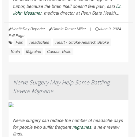
tumor, because the brain itself doesn't feel pain, said
Dr.
John Messmer
, medical director at Penn State Health...
HealthDay Reporter
Carole Tanzer Miller
|
June 9, 2024
|
Full Page
Pain
Headaches
Heart / Stroke-Related: Stroke
Brain
Migraine
Cancer: Brain
Nerve Surgery May Help Some Battling
Severe Migraine
Nerve surgery can reduce the number of headache days
for people who suffer frequent
migraines
, a new review
finds.