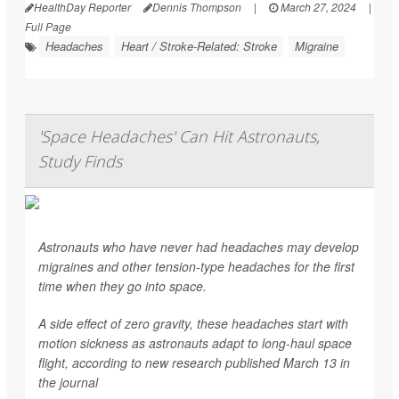
HealthDay Reporter
Dennis Thompson
|
March 27, 2024
|
Full Page
Headaches
Heart / Stroke-Related: Stroke
Migraine
'Space Headaches' Can Hit Astronauts,
Study Finds
Astronauts who have never had headaches may develop
migraines and other tension-type headaches for the first
time when they go into space.
A side effect of zero gravity, these headaches start with
motion sickness as astronauts adapt to long-haul space
flight, according to new research published March 13 in
the journal