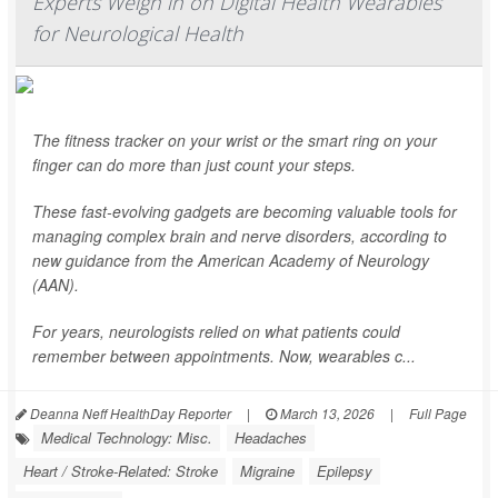
Experts Weigh in on Digital Health Wearables
for Neurological Health
The fitness tracker on your wrist or the smart ring on your
finger can do more than just count your steps.
These fast-evolving gadgets are becoming valuable tools for
managing complex brain and nerve disorders, according to
new guidance from the American Academy of Neurology
(AAN).
For years, neurologists relied on what patients could
remember between appointments. Now, wearables c...
Deanna Neff HealthDay Reporter
|
March 13, 2026
|
Full Page
Medical Technology: Misc.
Headaches
Heart / Stroke-Related: Stroke
Migraine
Epilepsy