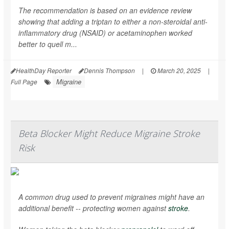
The recommendation is based on an evidence review
showing that adding a triptan to either a non-steroidal anti-
inflammatory drug (NSAID) or acetaminophen worked
better to quell m...
HealthDay Reporter
Dennis Thompson
|
March 20, 2025
|
Migraine
Full Page
Beta Blocker Might Reduce Migraine Stroke
Risk
A common drug used to prevent migraines might have an
additional benefit -- protecting women against
stroke
.