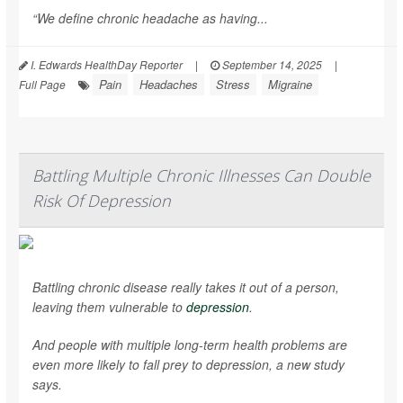
“We define chronic headache as having...
I. Edwards HealthDay Reporter
|
September 14, 2025
|
Pain
Headaches
Stress
Migraine
Full Page
Battling Multiple Chronic Illnesses Can Double
Risk Of Depression
Battling chronic disease really takes it out of a person,
leaving them vulnerable to
depression
.
And people with multiple long-term health problems are
even more likely to fall prey to depression, a new study
says.