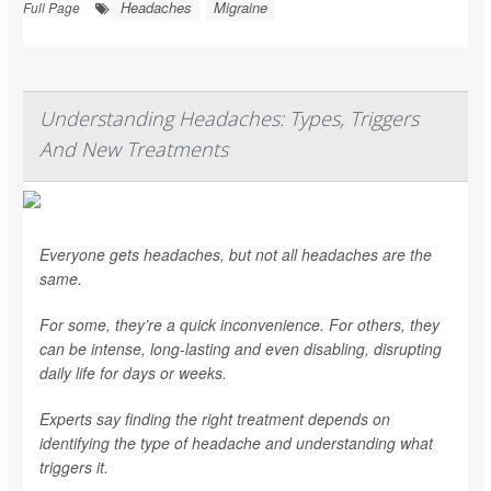
Headaches
Migraine
Full Page
Understanding Headaches: Types, Triggers
And New Treatments
Everyone gets headaches, but not all headaches are the
same.
For some, they’re a quick inconvenience. For others, they
can be intense, long-lasting and even disabling, disrupting
daily life for days or weeks.
Experts say finding the right treatment depends on
identifying the type of headache and understanding what
triggers it.