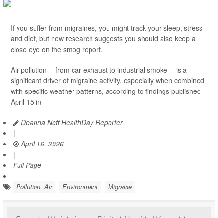
If you suffer from migraines, you might track your sleep, stress
and diet, but new research suggests you should also keep a
close eye on the smog report.
Air pollution -- from car exhaust to industrial smoke -- is a
significant driver of migraine activity, especially when combined
with specific weather patterns, according to findings published
April 15 in
Deanna Neff HealthDay Reporter
|
April 16, 2026
|
Full Page
Pollution, Air
Environment
Migraine