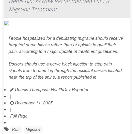
Nerve Blocks Now Recommended For ER
Migraine Treatment
People hospitalized for a debilitating migraine should receive
targeted nerve blocks rather than IV opioids to quell their
pain, according to a major update of treatment guidelines.
Doctors should use a nerve block injection to stop pain
signals from thrumming through the occipital nerves located
near the top of the spine, a report published in
Dennis Thompson HealthDay Reporter
|
December 11, 2025
|
Full Page
Pain
Migraine