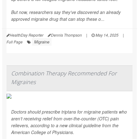
But now, researchers say they’ve discovered an already
approved migraine drug that can stop these o...
HealthDay Reporter
Dennis Thompson
|
May 14, 2025
|
Migraine
Full Page
Combination Therapy Recommended For
Migraines
Doctors should prescribe triptans for migraine patients who
aren’t receiving relief from over-the-counter (OTC) pain
relievers, according to a new clinical guideline from the
American College of Physicians.