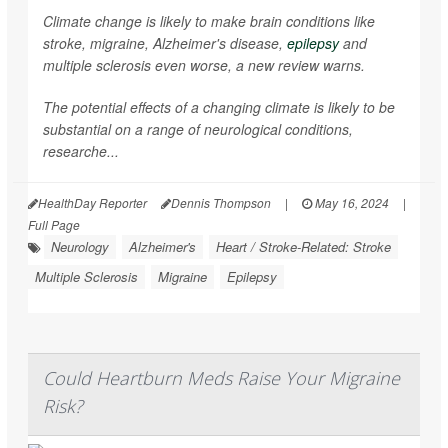
Climate change is likely to make brain conditions like
stroke, migraine, Alzheimer's disease,
epilepsy
and
multiple sclerosis even worse, a new review warns.
The potential effects of a changing climate is likely to be
substantial on a range of neurological conditions,
researche...
HealthDay Reporter
Dennis Thompson
|
May 16, 2024
|
Full Page
Neurology
Alzheimer's
Heart / Stroke-Related: Stroke
Multiple Sclerosis
Migraine
Epilepsy
Could Heartburn Meds Raise Your Migraine
Risk?