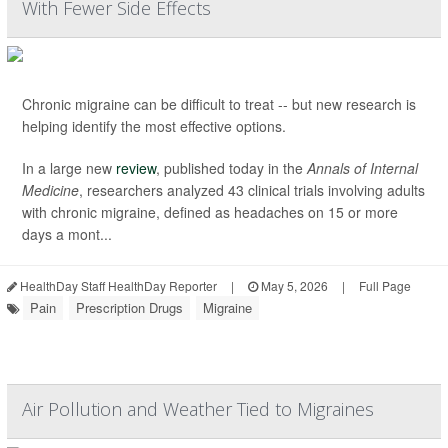
With Fewer Side Effects
Chronic migraine can be difficult to treat -- but new research is
helping identify the most effective options.
In a large new
review
, published today in the
Annals of Internal
Medicine
, researchers analyzed 43 clinical trials involving adults
with chronic migraine, defined as headaches on 15 or more
days a mont...
HealthDay Staff HealthDay Reporter
|
May 5, 2026
|
Full Page
Pain
Prescription Drugs
Migraine
Air Pollution and Weather Tied to Migraines