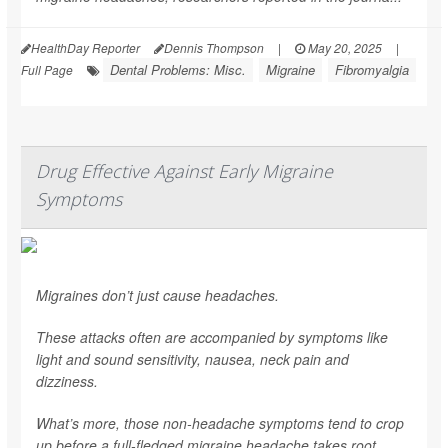
HealthDay Reporter
Dennis Thompson
|
May 20, 2025
|
Dental Problems: Misc.
Migraine
Fibromyalgia
Full Page
Drug Effective Against Early Migraine
Symptoms
Migraines don’t just cause headaches.
These attacks often are accompanied by symptoms like
light and sound sensitivity, nausea, neck pain and
dizziness.
What’s more, those non-headache symptoms tend to crop
up before a full-fledged migraine headache takes root.