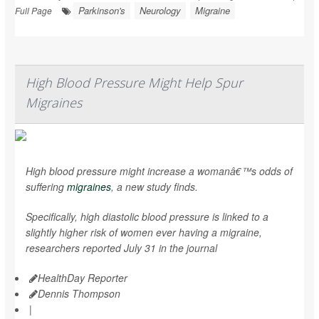
Parkinson's
Neurology
Migraine
Full Page
High Blood Pressure Might Help Spur
Migraines
High blood pressure might increase a womanâ€™s odds of
suffering
migraines
, a new study finds.
Specifically, high diastolic blood pressure is linked to a
slightly higher risk of women ever having a migraine,
researchers reported July 31 in the journal
HealthDay Reporter
Dennis Thompson
|