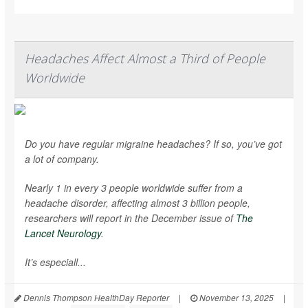
Headaches Affect Almost a Third of People
Worldwide
Do you have regular migraine headaches? If so, you’ve got
a lot of company.
Nearly 1 in every 3 people worldwide suffer from a
headache disorder, affecting almost 3 billion people,
researchers will report in the December issue of
The
Lancet Neurology
.
It’s especiall...
Dennis Thompson HealthDay Reporter
|
November 13, 2025
|