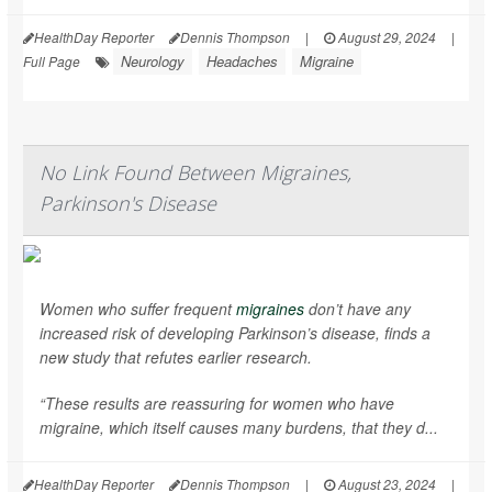
HealthDay Reporter
Dennis Thompson
|
August 29, 2024
|
Neurology
Headaches
Migraine
Full Page
No Link Found Between Migraines,
Parkinson's Disease
Women who suffer frequent
migraines
don’t have any
increased risk of developing Parkinson’s disease, finds a
new study that refutes earlier research.
“These results are reassuring for women who have
migraine, which itself causes many burdens, that they d...
HealthDay Reporter
Dennis Thompson
|
August 23, 2024
|