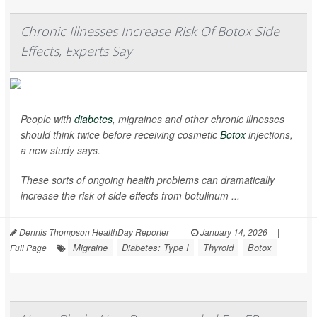
Chronic Illnesses Increase Risk Of Botox Side
Effects, Experts Say
People with
diabetes
, migraines and other chronic illnesses
should think twice before receiving cosmetic
Botox
injections,
a new study says.
These sorts of ongoing health problems can dramatically
increase the risk of side effects from botulinum ...
Dennis Thompson HealthDay Reporter
|
January 14, 2026
|
Migraine
Diabetes: Type I
Thyroid
Botox
Full Page