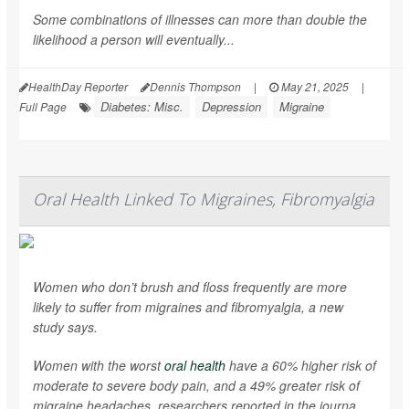
Some combinations of illnesses can more than double the
likelihood a person will eventually...
HealthDay Reporter
Dennis Thompson
|
May 21, 2025
|
Diabetes: Misc.
Depression
Migraine
Full Page
Oral Health Linked To Migraines, Fibromyalgia
Women who don’t brush and floss frequently are more
likely to suffer from migraines and fibromyalgia, a new
study says.
Women with the worst
oral health
have a 60% higher risk of
moderate to severe body pain, and a 49% greater risk of
migraine headaches, researchers reported in the journa...