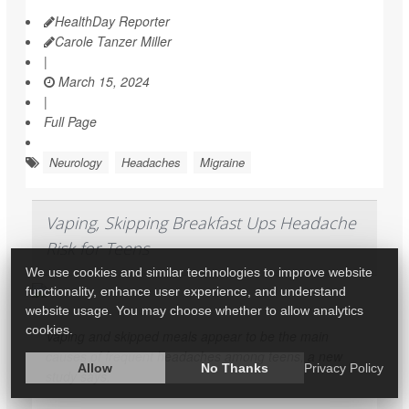
HealthDay Reporter
Carole Tanzer Miller
|
March 15, 2024
|
Full Page
Neurology
Headaches
Migraine
Vaping, Skipping Breakfast Ups Headache
Risk for Teens
We use cookies and similar technologies to improve website
functionality, enhance user experience, and understand
website usage. You may choose whether to allow analytics
cookies.
Vaping and skipped meals appear to be the main
causes of frequent headaches among teens, a new
Allow
No Thanks
Privacy Policy
study says.