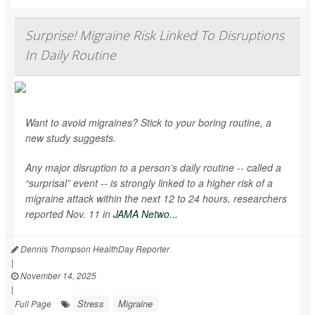
Surprise! Migraine Risk Linked To Disruptions
In Daily Routine
Want to avoid migraines? Stick to your boring routine, a
new study suggests.
Any major disruption to a person’s daily routine -- called a
“surprisal” event -- is strongly linked to a higher risk of a
migraine attack within the next 12 to 24 hours, researchers
reported Nov. 11 in
JAMA Netwo...
Dennis Thompson HealthDay Reporter
|
November 14, 2025
|
Stress
Migraine
Full Page