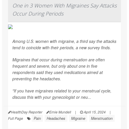
One in 3 Women With Migraines Say Attacks
Occur During Periods
Among U.S. women with migraine, a third say the attacks
tend to coincide with their periods, a new survey finds.
Migraines that occur during menstruation are often
frequent and severe, but only about one in five
respondents said they used medications aimed at
preventing the headaches.
"If you have migraines related to your menstrual cycle,
discuss this with your gynecologist or neu...
HealthDay Reporter
Ernie Mundell
|
April 15, 2024
|
Pain
Headaches
Migraine
Menstruation
Full Page