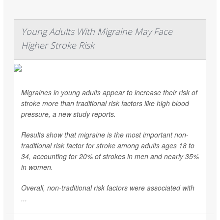
Young Adults With Migraine May Face
Higher Stroke Risk
Migraines in young adults appear to increase their risk of
stroke more than traditional risk factors like high blood
pressure, a new study reports.
Results show that migraine is the most important non-
traditional risk factor for stroke among adults ages 18 to
34, accounting for 20% of strokes in men and nearly 35%
in women.
Overall, non-traditional risk factors were associated with
...