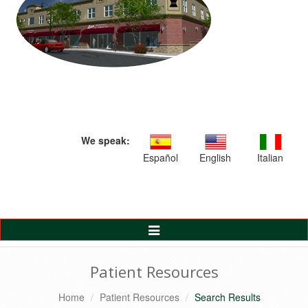
We speak:
Español
English
Italian
Toggle
Navigation
Patient Resources
Home
Patient Resources
Search Results