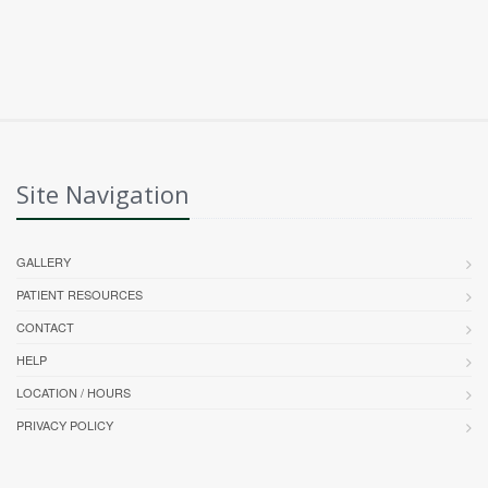
Site Navigation
GALLERY
PATIENT RESOURCES
CONTACT
HELP
LOCATION / HOURS
PRIVACY POLICY