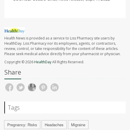
Health News is provided as a service to Liss Pharmacy site users by
HealthDay. Liss Pharmacy nor its employees, agents, or contractors,
review, control, or take responsibility for the content of these articles.
Please seek medical advice directly from your pharmacist or physician.
Copyright © 2026
HealthDay
All Rights Reserved.
Share
Tags
Pregnancy: Risks
Headaches
Migraine