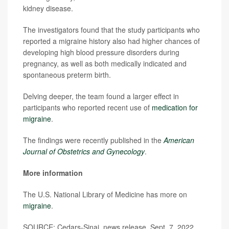
kidney disease.
The investigators found that the study participants who
reported a migraine history also had higher chances of
developing high blood pressure disorders during
pregnancy, as well as both medically indicated and
spontaneous preterm birth.
Delving deeper, the team found a larger effect in
participants who reported recent use of
medication for
migraine
.
The findings were recently published in the
American
Journal of Obstetrics and Gynecology
.
More information
The U.S. National Library of Medicine has more on
migraine
.
SOURCE: Cedars-Sinai, news release, Sept. 7, 2022