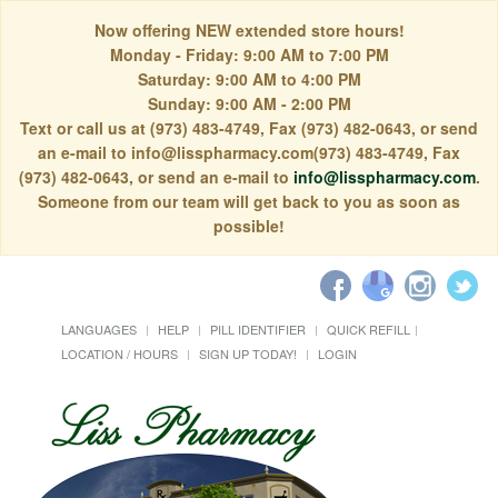
Now offering NEW extended store hours!
Monday - Friday: 9:00 AM to 7:00 PM
Saturday: 9:00 AM to 4:00 PM
Sunday: 9:00 AM - 2:00 PM
Text or call us at (973) 483-4749, Fax (973) 482-0643, or send
an e-mail to info@lisspharmacy.com(973) 483-4749, Fax
(973) 482-0643, or send an e-mail to
info@lisspharmacy.com
.
Someone from our team will get back to you as soon as
possible!
LANGUAGES
HELP
PILL IDENTIFIER
QUICK REFILL
LOCATION / HOURS
SIGN UP TODAY!
LOGIN