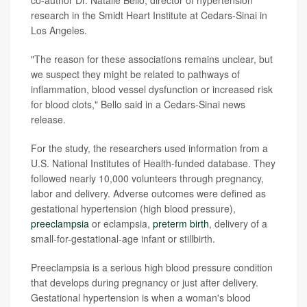
co-author Dr. Natalie Bello, director of hypertension
research in the Smidt Heart Institute at Cedars-Sinai in
Los Angeles.
"The reason for these associations remains unclear, but
we suspect they might be related to pathways of
inflammation, blood vessel dysfunction or increased risk
for blood clots," Bello said in a Cedars-Sinai news
release.
For the study, the researchers used information from a
U.S. National Institutes of Health-funded database. They
followed nearly 10,000 volunteers through pregnancy,
labor and delivery. Adverse outcomes were defined as
gestational hypertension (high blood pressure),
preeclampsia
or eclampsia,
preterm birth
, delivery of a
small-for-gestational-age infant or stillbirth.
Preeclampsia is a serious high blood pressure condition
that develops during pregnancy or just after delivery.
Gestational hypertension is when a woman's blood