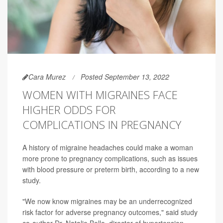
Cara Murez
Posted September 13, 2022
WOMEN WITH MIGRAINES FACE
HIGHER ODDS FOR
COMPLICATIONS IN PREGNANCY
A history of migraine headaches could make a woman
more prone to pregnancy complications, such as issues
with blood pressure or preterm birth, according to a new
study.
"We now know migraines may be an underrecognized
risk factor for adverse pregnancy outcomes," said study