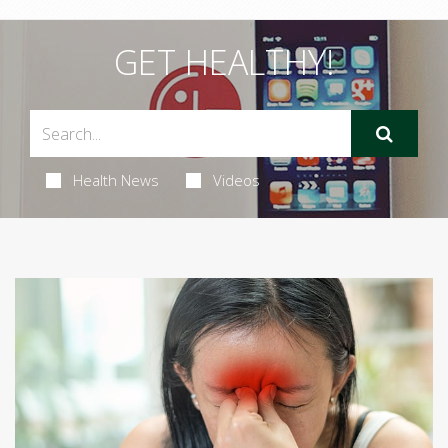
GET HEALTHY!
Health News
Videos