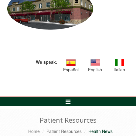
We speak:
Español
English
Italian
Toggle
Navigation
Patient Resources
Home
Patient Resources
Health News