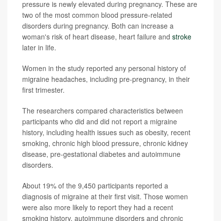
pressure is newly elevated during pregnancy. These are
two of the most common blood pressure-related
disorders during pregnancy. Both can increase a
woman's risk of heart disease, heart failure and
stroke
later in life.
Women in the study reported any personal history of
migraine headaches, including pre-pregnancy, in their
first trimester.
The researchers compared characteristics between
participants who did and did not report a migraine
history, including health issues such as obesity, recent
smoking, chronic high blood pressure, chronic kidney
disease, pre-gestational diabetes and autoimmune
disorders.
About 19% of the 9,450 participants reported a
diagnosis of migraine at their first visit. Those women
were also more likely to report they had a recent
smoking history, autoimmune disorders and chronic