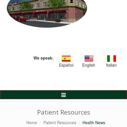
We speak:
Español
English
Italian
Toggle
Navigation
Patient Resources
Home
Patient Resources
Health News