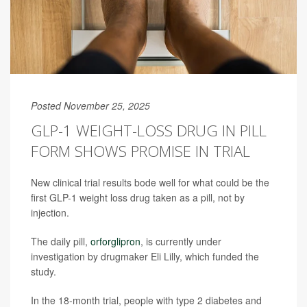
Posted November 25, 2025
GLP-1 WEIGHT-LOSS DRUG IN PILL
FORM SHOWS PROMISE IN TRIAL
New clinical trial results bode well for what could be the
first GLP-1 weight loss drug taken as a pill, not by
injection.
The daily pill,
orforglipron
, is currently under
investigation by drugmaker Eli Lilly, which funded the
study.
In the 18-month trial, people with type 2 diabetes and