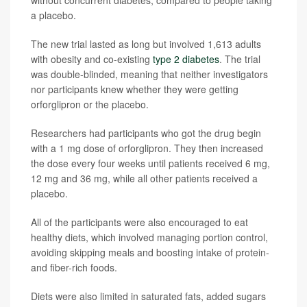
without concurrent diabetes, compared to people taking
a placebo.
The new trial lasted as long but involved 1,613 adults
with obesity and co-existing
type 2 diabetes
. The trial
was double-blinded, meaning that neither investigators
nor participants knew whether they were getting
orforglipron or the placebo.
Researchers had participants who got the drug begin
with a 1 mg dose of orforglipron. They then increased
the dose every four weeks until patients received 6 mg,
12 mg and 36 mg, while all other patients received a
placebo.
All of the participants were also encouraged to eat
healthy diets, which involved managing portion control,
avoiding skipping meals and boosting intake of protein-
and fiber-rich foods.
Diets were also limited in saturated fats, added sugars