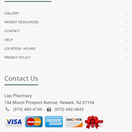
GALLERY
PATIENT RESOURCES
CONTACT
HELP
LOCATION / HOURS
PRIVACY POLICY
Contact Us
Liss Pharmacy
794 Mount Prospect Avenue, Newark, NJ 07104
(973) 483-4749 -
(973) 482-0643