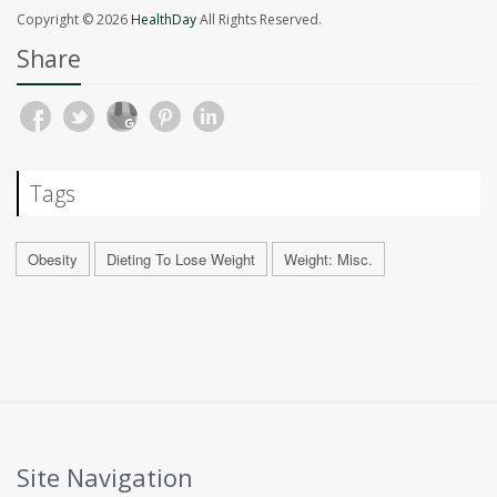
Copyright © 2026
HealthDay
All Rights Reserved.
Share
Tags
Obesity
Dieting To Lose Weight
Weight: Misc.
Site Navigation