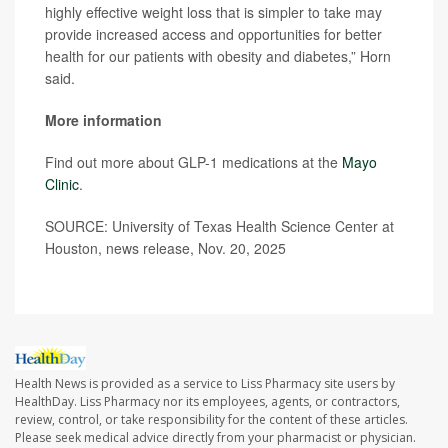
highly effective weight loss that is simpler to take may
provide increased access and opportunities for better
health for our patients with obesity and diabetes,” Horn
said.
More information
Find out more about GLP-1 medications at the
Mayo
Clinic
.
SOURCE: University of Texas Health Science Center at
Houston, news release, Nov. 20, 2025
Health News is provided as a service to Liss Pharmacy site users by
HealthDay. Liss Pharmacy nor its employees, agents, or contractors,
review, control, or take responsibility for the content of these articles.
Please seek medical advice directly from your pharmacist or physician.