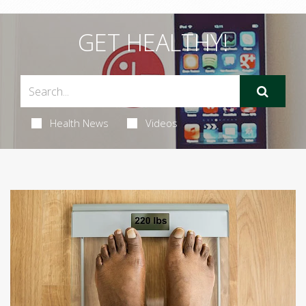
GET HEALTHY!
Health News
Videos