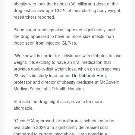
obesity who took the highest (36 milligram) dose of the
drug lost an average 10.5% of their starting body weight,
researchers reported.
Blood sugar readings also improved significantly, and
the drug appeared to have no more side effects than
those seen from injected GLP-1s.
“We know it is harder for individuals with diabetes to lose
weight. It is exciting to have an oral medication that
provides double-digit weight loss, which on average was
23 lbs,” said study lead author
Dr. Deborah Horn
,
professor and director of obesity medicine at McGovern
Medical School at UTHealth Houston.
She said the drug might also prove to be more
affordable.
“Once FDA approved, orforglipron is scheduled to be
available in 2026 at a significantly decreased cost
compared to current injectables,” Horn noted in a