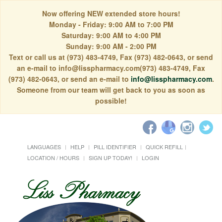
Now offering NEW extended store hours!
Monday - Friday: 9:00 AM to 7:00 PM
Saturday: 9:00 AM to 4:00 PM
Sunday: 9:00 AM - 2:00 PM
Text or call us at (973) 483-4749, Fax (973) 482-0643, or send
an e-mail to info@lisspharmacy.com(973) 483-4749, Fax
(973) 482-0643, or send an e-mail to
info@lisspharmacy.com
.
Someone from our team will get back to you as soon as
possible!
LANGUAGES
HELP
PILL IDENTIFIER
QUICK REFILL
LOCATION / HOURS
SIGN UP TODAY!
LOGIN