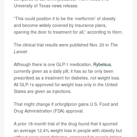
University of Texas news release.
"This could position it to be the ‘metformin’ of obesity
and become widely covered by insurance plans,
opening the door to treatment for all,” according to Horn.
The clinical trial results were published Nov. 20 in
The
Lancet
.
Although there is one GLP-1 medication,
Rybelsus
,
currently given as a daily pill, it has so far only been
prescribed as a treatment for diabetes, not weight loss.
All GLP-1s approved for weight loss only in the United
States are given as injections.
That might change if orforglipron gains U.S. Food and
Drug Administration (FDA) approval.
A prior 18-month trial of the drug found that it spurred
an average 12.4% weight loss in people with obesity but