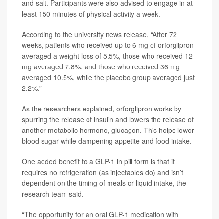
and salt. Participants were also advised to engage in at
least 150 minutes of physical activity a week.
According to the university news release, “After 72
weeks, patients who received up to 6 mg of orforglipron
averaged a weight loss of 5.5%, those who received 12
mg averaged 7.8%, and those who received 36 mg
averaged 10.5%, while the placebo group averaged just
2.2%.”
As the researchers explained, orforglipron works by
spurring the release of insulin and lowers the release of
another metabolic hormone, glucagon. This helps lower
blood sugar while dampening appetite and food intake.
One added benefit to a GLP-1 in pill form is that it
requires no refrigeration (as injectables do) and isn’t
dependent on the timing of meals or liquid intake, the
research team said.
“The opportunity for an oral GLP-1 medication with