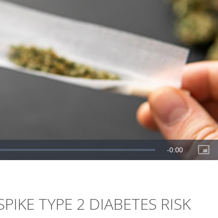
PIKE TYPE 2 DIABETES RISK