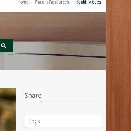
Home
Patient Resources
Health Videos
Share
Tags