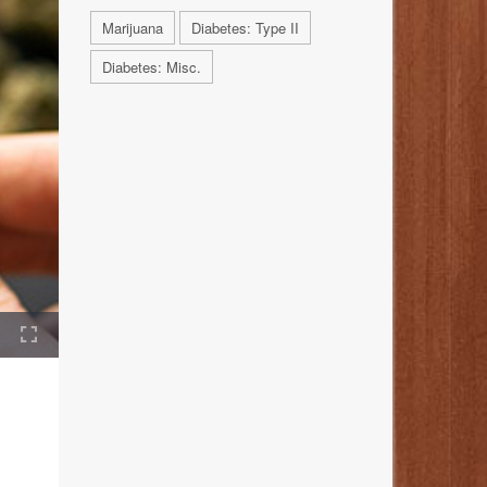
Marijuana
Diabetes: Type II
Diabetes: Misc.