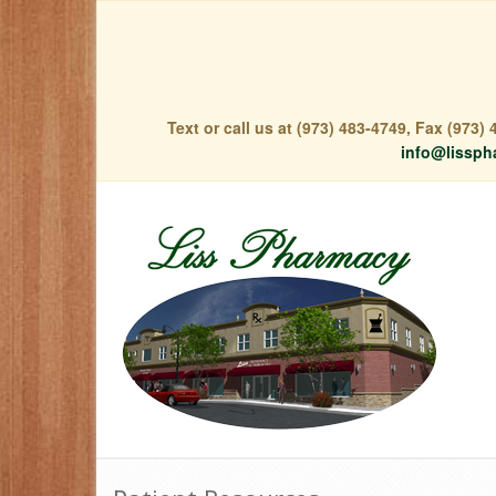
Text or call us at (973) 483-4749, Fax (973
info@lissph