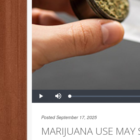
Posted September 17, 2025
MARIJUANA USE MAY S