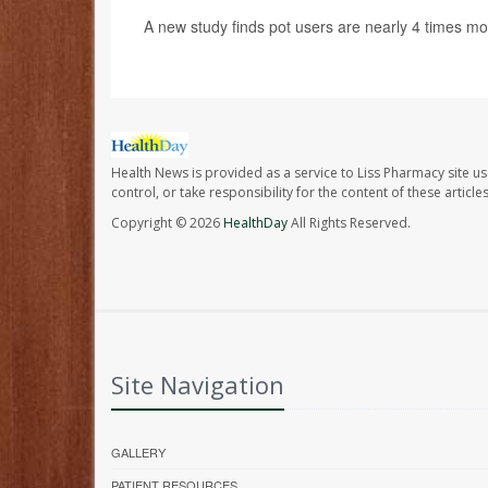
A new study finds pot users are nearly 4 times mo
Health News is provided as a service to Liss Pharmacy site us
control, or take responsibility for the content of these artic
Copyright © 2026
HealthDay
All Rights Reserved.
Site Navigation
GALLERY
PATIENT RESOURCES