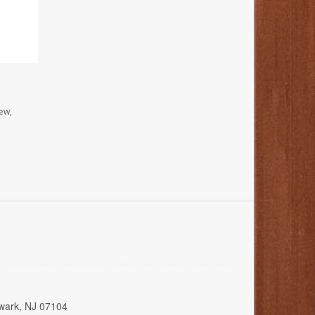
ew,
wark, NJ 07104