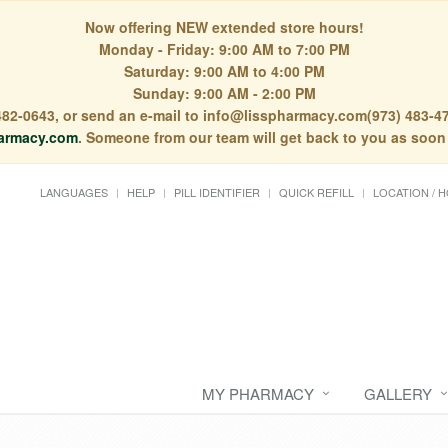
Now offering NEW extended store hours!
Monday - Friday: 9:00 AM to 7:00 PM
Saturday: 9:00 AM to 4:00 PM
Sunday: 9:00 AM - 2:00 PM
) 482-0643, or send an e-mail to info@lisspharmacy.com(973) 483-47
armacy.com
. Someone from our team will get back to you as soon
LANGUAGES
HELP
PILL IDENTIFIER
QUICK REFILL
LOCATION / 
MY PHARMACY
GALLERY