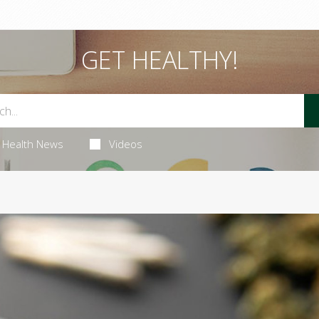
GET HEALTHY!
Health News
Videos