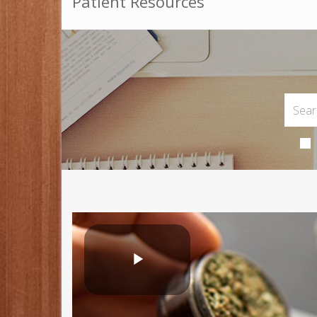
Patient Resources