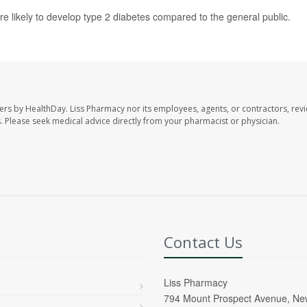
re likely to develop type 2 diabetes compared to the general public.
ers by HealthDay. Liss Pharmacy nor its employees, agents, or contractors, revi
les. Please seek medical advice directly from your pharmacist or physician.
Contact Us
Liss Pharmacy
794 Mount Prospect Avenue, Ne