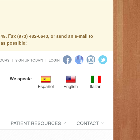
49, Fax (973) 482-0643, or send an e-mail to
 as possible!
HOURS
SIGN UP TODAY!
LOGIN
We speak:
Español
English
Italian
PATIENT RESOURCES
CONTACT