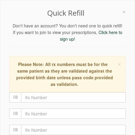
×
Quick Refill
Don't have an account? You don't need one to quick refill!
If you want to join to view your prescriptions,
Click here to
sign up!
×
Please Note: All rx numbers must be for the
same patient as they are validated against the
provided birth date unless pass code provided
as validation.