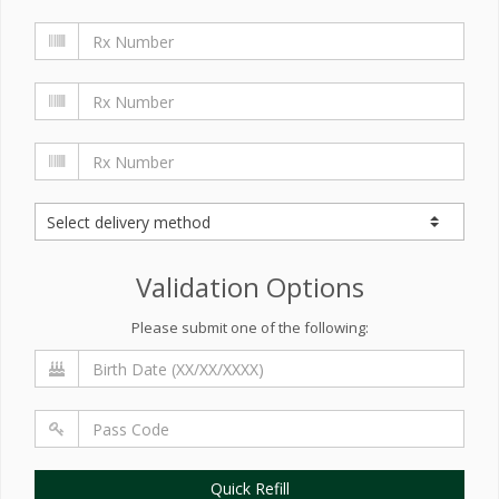
Validation Options
Please submit one of the following:
Quick Refill