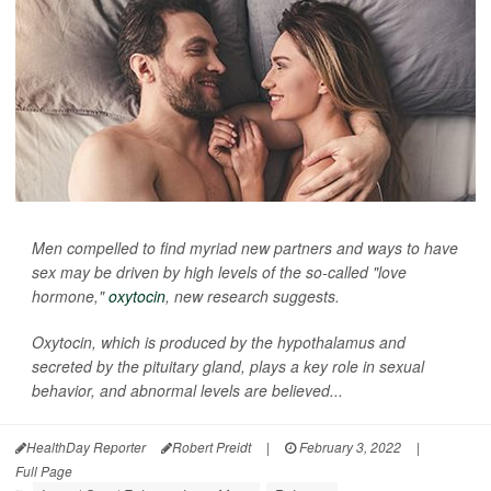
Men compelled to find myriad new partners and ways to have
sex may be driven by high levels of the so-called "love
hormone,"
oxytocin
, new research suggests.
Oxytocin, which is produced by the hypothalamus and
secreted by the pituitary gland, plays a key role in sexual
behavior, and abnormal levels are believed...
HealthDay Reporter
Robert Preidt
|
February 3, 2022
|
Full Page