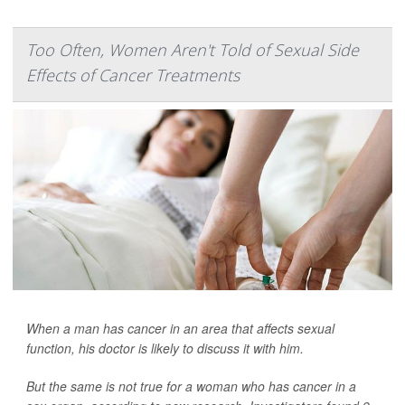
Too Often, Women Aren't Told of Sexual Side
Effects of Cancer Treatments
When a man has cancer in an area that affects sexual
function, his doctor is likely to discuss it with him.
But the same is not true for a woman who has cancer in a