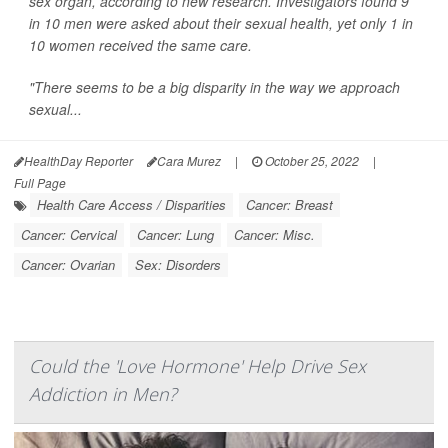
sex organ, according to new research. Investigators found 9
in 10 men were asked about their sexual health, yet only 1 in
10 women received the same care.
"There seems to be a big disparity in the way we approach
sexual...
HealthDay Reporter
Cara Murez
|
October 25, 2022
|
Full Page
Health Care Access / Disparities
Cancer: Breast
Cancer: Cervical
Cancer: Lung
Cancer: Misc.
Cancer: Ovarian
Sex: Disorders
Could the 'Love Hormone' Help Drive Sex
Addiction in Men?