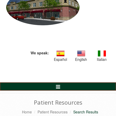
We speak:
Español
English
Italian
Toggle
Navigation
Patient Resources
Home
Patient Resources
Search Results