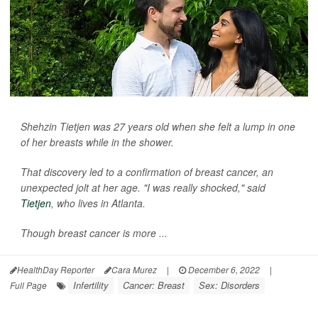
Shehzin Tietjen was 27 years old when she felt a lump in one
of her breasts while in the shower.
That discovery led to a confirmation of breast cancer, an
unexpected jolt at her age. "I was really shocked," said
Tietjen
, who lives in Atlanta.
Though breast cancer is more ...
HealthDay Reporter
Cara Murez
|
December 6, 2022
|
Infertility
Cancer: Breast
Sex: Disorders
Full Page