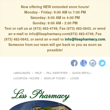
Now offering NEW extended store hours!
Monday - Friday: 9:00 AM to 7:00 PM
Saturday: 9:00 AM to 4:00 PM
Sunday: 9:00 AM - 2:00 PM
Text or call us at (973) 483-4749, Fax (973) 482-0643, or send
an e-mail to info@lisspharmacy.com(973) 483-4749, Fax
(973) 482-0643, or send an e-mail to
info@lisspharmacy.com
.
Someone from our team will get back to you as soon as
possible!
LANGUAGES
HELP
PILL IDENTIFIER
QUICK REFILL
LOCATION / HOURS
SIGN UP TODAY!
LOGIN