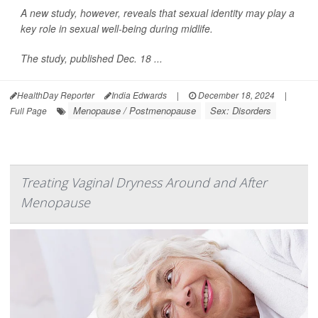
A new study, however, reveals that sexual identity may play a
key role in sexual well-being during midlife.
The study, published Dec. 18 ...
HealthDay Reporter
India Edwards
|
December 18, 2024
|
Menopause / Postmenopause
Sex: Disorders
Full Page
Treating Vaginal Dryness Around and After
Menopause