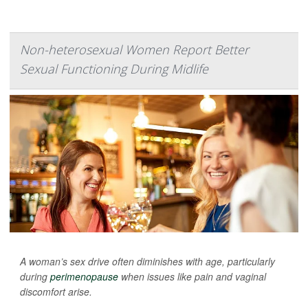
Non-heterosexual Women Report Better
Sexual Functioning During Midlife
A woman’s sex drive often diminishes with age, particularly
during
perimenopause
when issues like pain and vaginal
discomfort arise.