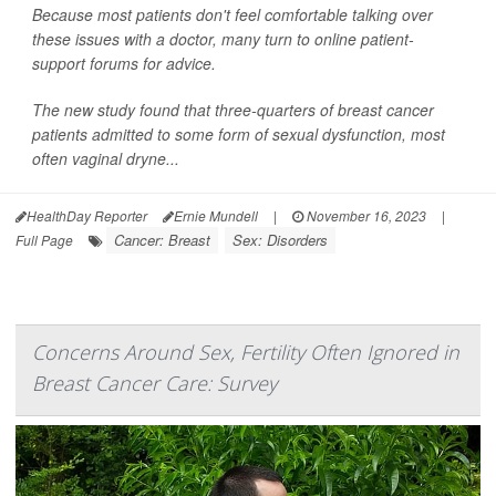
Because most patients don't feel comfortable talking over
these issues with a doctor, many turn to online patient-
support forums for advice.
The new study found that three-quarters of breast cancer
patients admitted to some form of sexual dysfunction, most
often vaginal dryne...
HealthDay Reporter
Ernie Mundell
|
November 16, 2023
|
Cancer: Breast
Sex: Disorders
Full Page
Concerns Around Sex, Fertility Often Ignored in
Breast Cancer Care: Survey