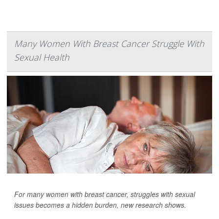
Many Women With Breast Cancer Struggle With
Sexual Health
For many women with breast cancer, struggles with sexual
issues becomes a hidden burden, new research shows.