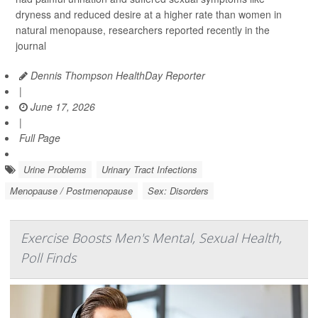
dryness and reduced desire at a higher rate than women in
natural menopause, researchers reported recently in the
journal
Dennis Thompson HealthDay Reporter
|
June 17, 2026
|
Full Page
Urine Problems
Urinary Tract Infections
Menopause / Postmenopause
Sex: Disorders
Exercise Boosts Men's Mental, Sexual Health,
Poll Finds