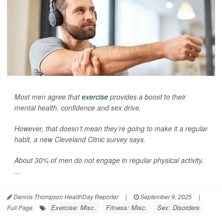
Most men agree that
exercise
provides a boost to their
mental health, confidence and sex drive.
However, that doesn’t mean they’re going to make it a regular
habit, a new Cleveland Clinic survey says.
About 30% of men do not engage in regular physical activity,
...
Dennis Thompson HealthDay Reporter
|
September 9, 2025
|
Exercise: Misc.
Fitness: Misc.
Sex: Disorders
Full Page