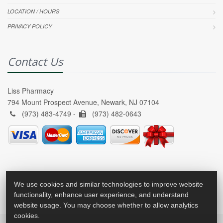
LOCATION / HOURS
PRIVACY POLICY
Contact Us
Liss Pharmacy
794 Mount Prospect Avenue, Newark, NJ 07104
(973) 483-4749 -
(973) 482-0643
We use cookies and similar technologies to improve website
functionality, enhance user experience, and understand
website usage. You may choose whether to allow analytics
cookies.