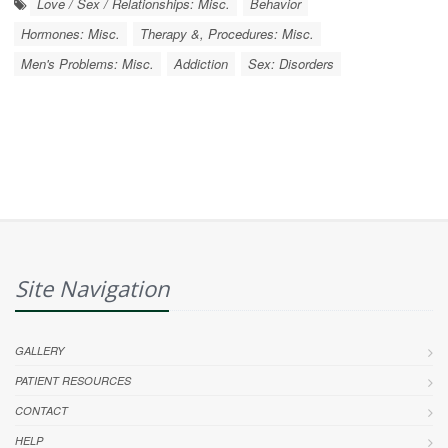
Love / Sex / Relationships: Misc.
Behavior
Hormones: Misc.
Therapy &, Procedures: Misc.
Men's Problems: Misc.
Addiction
Sex: Disorders
Site Navigation
GALLERY
PATIENT RESOURCES
CONTACT
HELP