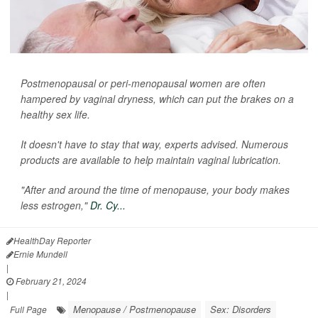
Postmenopausal or peri-menopausal women are often
hampered by vaginal dryness, which can put the brakes on a
healthy sex life.
It doesn't have to stay that way, experts advised. Numerous
products are available to help maintain vaginal lubrication.
"After and around the time of menopause, your body makes
less estrogen,"
Dr. Cy...
HealthDay Reporter
Ernie Mundell
|
February 21, 2024
|
Menopause / Postmenopause
Sex: Disorders
Full Page