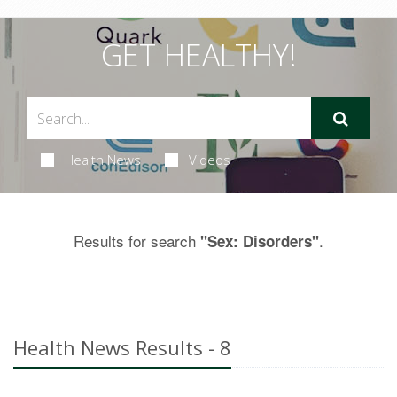
GET HEALTHY!
Health News
Videos
Results for search
.
"Sex: Disorders"
Health News Results - 8