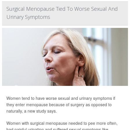
Surgical Menopause Tied To Worse Sexual And
Urinary Symptoms
Women tend to have worse sexual and urinary symptoms if
they enter menopause because of surgery as opposed to
naturally, a new study says.
Women with surgical menopause needed to pee more often,
had painful urination and suffered sexual symptoms like