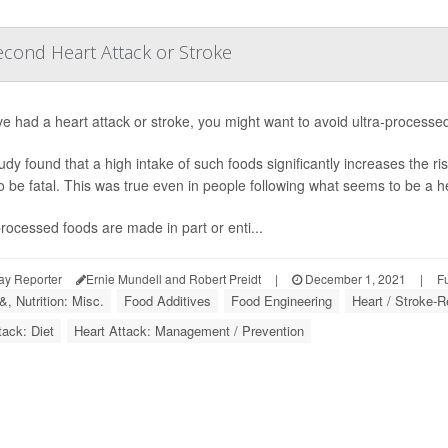
econd Heart Attack or Stroke
've had a heart attack or stroke, you might want to avoid ultra-process
udy found that a high intake of such foods significantly increases the ris
 to be fatal. This was true even in people following what seems to be a he
processed foods are made in part or enti...
ay Reporter
Ernie Mundell and Robert Preidt
|
December 1, 2021
|
F
, Nutrition: Misc.
Food Additives
Food Engineering
Heart / Stroke-R
tack: Diet
Heart Attack: Management / Prevention