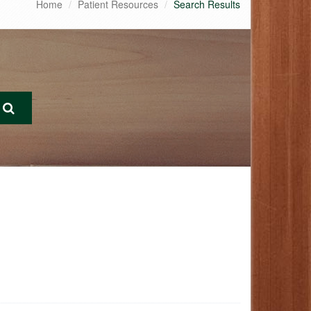
Home
Patient Resources
Search Results