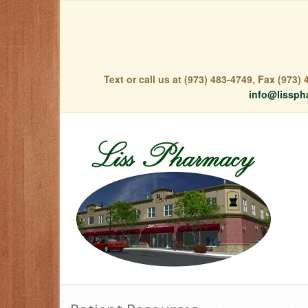
Text or call us at (973) 483-4749, Fax (973
info@lissph