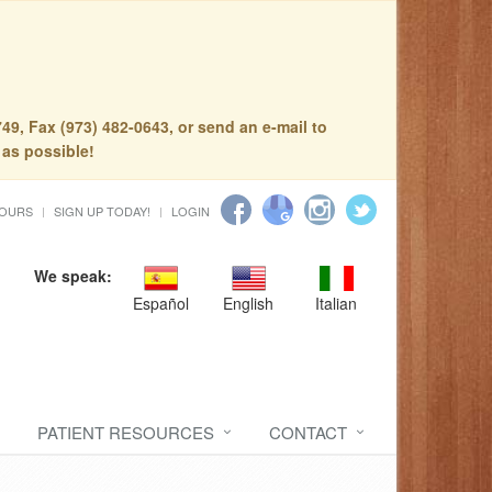
49, Fax (973) 482-0643, or send an e-mail to
 as possible!
HOURS
SIGN UP TODAY!
LOGIN
We speak:
Español
English
Italian
PATIENT RESOURCES
CONTACT