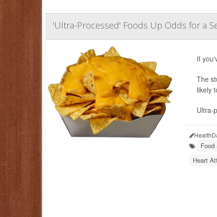
'Ultra-Processed' Foods Up Odds for a S
If you
The st
likely
Ultra-
HealthD
Food &
Heart At