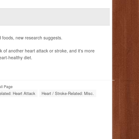
ed foods, new research suggests.
k of another heart attack or stroke, and it's more
art-healthy diet.
ull Page
elated: Heart Attack
Heart / Stroke-Related: Misc.