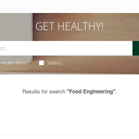
GET HEALTHY!
Health News
Videos
Results for search
.
"Food Engineering"