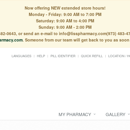
Now offering NEW extended store hours!
Monday - Friday: 9:00 AM to 7:00 PM
Saturday: 9:00 AM to 4:00 PM
Sunday: 9:00 AM - 2:00 PM
) 482-0643, or send an e-mail to info@lisspharmacy.com(973) 483-47
armacy.com
. Someone from our team will get back to you as soon
LANGUAGES
HELP
PILL IDENTIFIER
QUICK REFILL
LOCATION / 
MY PHARMACY
GALLERY