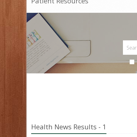
Patient Resources
Health News Results - 1