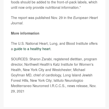
foods should be added to the front-of-pack labels, which
until now only provide nutritional information."
The report was published Nov. 29 in the
European Heart
Journal
.
More information
The U.S. National Heart, Lung, and Blood Institute offers
a
guide to a healthy heart
.
SOURCES: Sharon Zarabi, registered dietitian, program
director, Northwell Health's Katz Institute for Women's
Health, New York City and Westchester; Michael
Goyfman MD, chief of cardiology, Long Island Jewish
Forest Hills, New York City; Istituto Neurologico
Mediterraneo Neuromed I.R.C.C.S., news release, Nov.
29, 2021