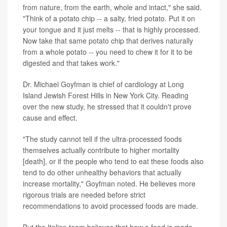
from nature, from the earth, whole and intact," she said.
"Think of a potato chip -- a salty, fried potato. Put it on
your tongue and it just melts -- that is highly processed.
Now take that same potato chip that derives naturally
from a whole potato -- you need to chew it for it to be
digested and that takes work."
Dr. Michael Goyfman is chief of cardiology at Long
Island Jewish Forest Hills in New York City. Reading
over the new study, he stressed that it couldn't prove
cause and effect.
"The study cannot tell if the ultra-processed foods
themselves actually contribute to higher mortality
[death], or if the people who tend to eat these foods also
tend to do other unhealthy behaviors that actually
increase mortality," Goyfman noted. He believes more
rigorous trials are needed before strict
recommendations to avoid processed foods are made.
But the Italian team believes that how a food is made