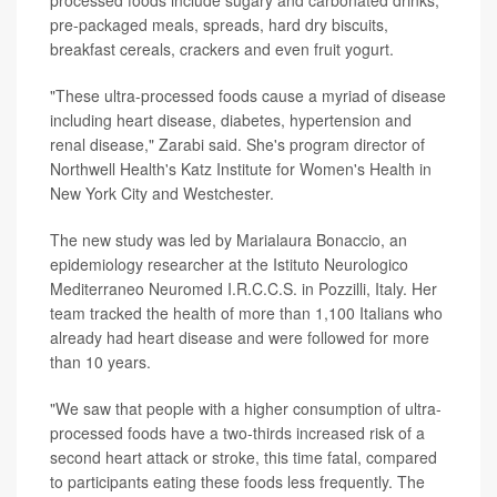
pre-packaged meals, spreads, hard dry biscuits,
breakfast cereals, crackers and even fruit yogurt.
"These ultra-processed foods cause a myriad of disease
including heart disease, diabetes, hypertension and
renal disease," Zarabi said. She's program director of
Northwell Health's Katz Institute for Women's Health in
New York City and Westchester.
The new study was led by Marialaura Bonaccio, an
epidemiology researcher at the Istituto Neurologico
Mediterraneo Neuromed I.R.C.C.S. in Pozzilli, Italy. Her
team tracked the health of more than 1,100 Italians who
already had heart disease and were followed for more
than 10 years.
"We saw that people with a higher consumption of ultra-
processed foods have a two-thirds increased risk of a
second heart attack or stroke, this time fatal, compared
to participants eating these foods less frequently. The