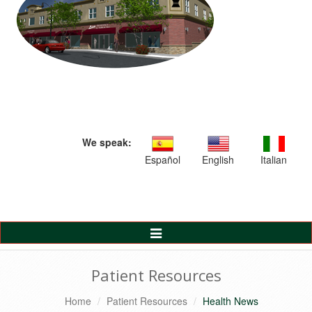
We speak:
Español
English
Italian
Toggle
Navigation
Patient Resources
Home
Patient Resources
Health News