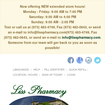
Now offering NEW extended store hours!
Monday - Friday: 9:00 AM to 7:00 PM
Saturday: 9:00 AM to 4:00 PM
Sunday: 9:00 AM - 2:00 PM
Text or call us at (973) 483-4749, Fax (973) 482-0643, or send
an e-mail to info@lisspharmacy.com(973) 483-4749, Fax
(973) 482-0643, or send an e-mail to
info@lisspharmacy.com
.
Someone from our team will get back to you as soon as
possible!
LANGUAGES
HELP
PILL IDENTIFIER
QUICK REFILL
LOCATION / HOURS
SIGN UP TODAY!
LOGIN