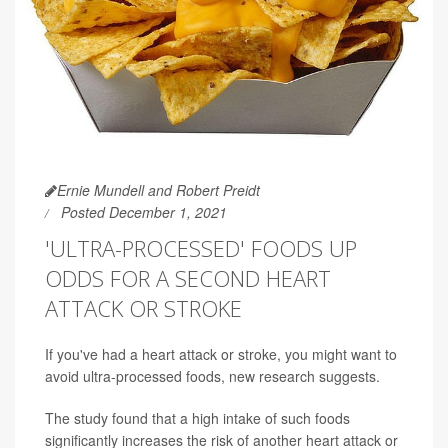
Ernie Mundell and Robert Preidt
Posted December 1, 2021
'ULTRA-PROCESSED' FOODS UP
ODDS FOR A SECOND HEART
ATTACK OR STROKE
If you've had a heart attack or stroke, you might want to
avoid ultra-processed foods, new research suggests.
The study found that a high intake of such foods
significantly increases the risk of another heart attack or