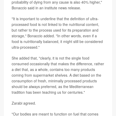
probability of dying from any cause is also 40% higher,"
Bonaccio said in an institute news release.
"It is important to underline that the definition of ultra-
processed food is not linked to the nutritional content,
but rather to the process used for its preparation and
storage," Bonaccio added. "In other words, even if a
food is nutritionally balanced, it might still be considered
ultra-processed."
She added that, "clearly, it is not the single food
consumed occasionally that makes the difference, rather
a diet that, as a whole, contains too many products
coming from supermarket shelves. A diet based on the
consumption of fresh, minimally processed products
should be always preferred, as the Mediterranean
tradition has been teaching us for centuries."
Zarabi agreed.
"Our bodies are meant to function on fuel that comes