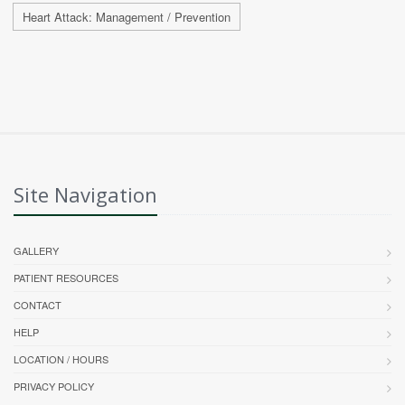
Heart Attack: Management / Prevention
Site Navigation
GALLERY
PATIENT RESOURCES
CONTACT
HELP
LOCATION / HOURS
PRIVACY POLICY