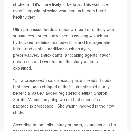
stroke, and it's more likely to be fatal. This was true
even in people following what seems to be a heart-
healthy diet.
Ultra-processed foods are made in part or entirely with
substances not routinely used in cooking -- such as
hydrolysed proteins, maltodextrins and hydrogenated
fats -- and contain additives such as dyes,
preservatives, antioxidants, anticaking agents, flavor
enhancers and sweeteners, the study authors
explained.
"Ultra-processed foods is exactly how it reads: Foods
that have been stripped of their nutrients void of any
beneficial value," added registered dietitian Sharon
Zarabi. "Almost anything we eat that comes in a
package is processed." She wasn't involved in the new
study.
According to the Italian study authors, examples of ultra-
processed foods include sugary and carbonated drinks,