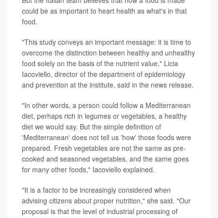
could be as important to heart health as what's in that
food.
"This study conveys an important message: it is time to
overcome the distinction between healthy and unhealthy
food solely on the basis of the nutrient value," Licia
Iacoviello, director of the department of epidemiology
and prevention at the institute, said in the news release.
"In other words, a person could follow a Mediterranean
diet, perhaps rich in legumes or vegetables, a healthy
diet we would say. But the simple definition of
'Mediterranean' does not tell us 'how' those foods were
prepared. Fresh vegetables are not the same as pre-
cooked and seasoned vegetables, and the same goes
for many other foods," Iacoviello explained.
"It is a factor to be increasingly considered when
advising citizens about proper nutrition," she said. "Our
proposal is that the level of industrial processing of