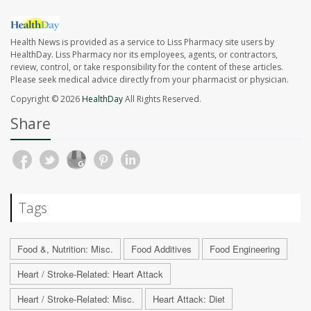
Health News is provided as a service to Liss Pharmacy site users by
HealthDay. Liss Pharmacy nor its employees, agents, or contractors,
review, control, or take responsibility for the content of these articles.
Please seek medical advice directly from your pharmacist or physician.
Copyright © 2026
HealthDay
All Rights Reserved.
Share
Tags
Food &, Nutrition: Misc.
Food Additives
Food Engineering
Heart / Stroke-Related: Heart Attack
Heart / Stroke-Related: Misc.
Heart Attack: Diet