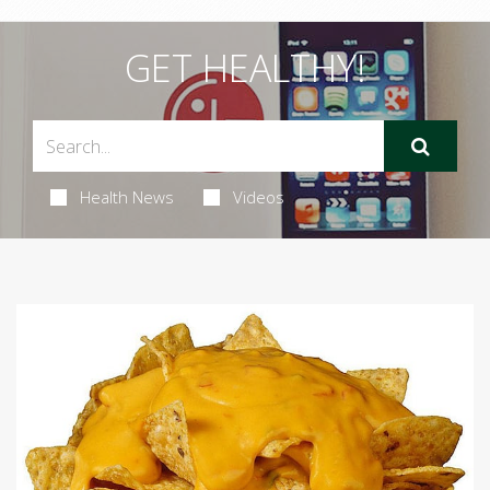
GET HEALTHY!
Health News
Videos