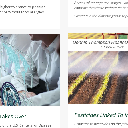
Across all menopause stages, wo
 higher tolerance to peanuts
compared to those without diabete
onor without food allergies,
“Women in the diabetic group repor
Dennis Thompson HealthD
AUGUST 5, 2026
Pesticides Linked To I
 Takes Over
Exposure to pesticides on the job 
of the U.S. Centers for Disease