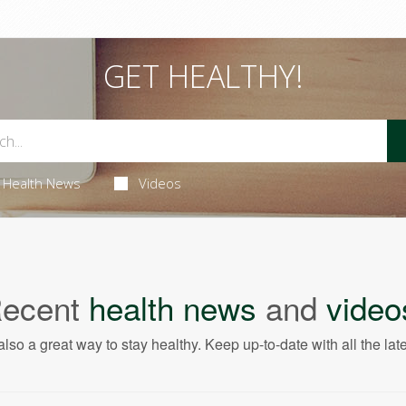
GET HEALTHY!
Health News
Videos
ecent
health news
and
video
also a great way to stay healthy. Keep up-to-date with all the lat