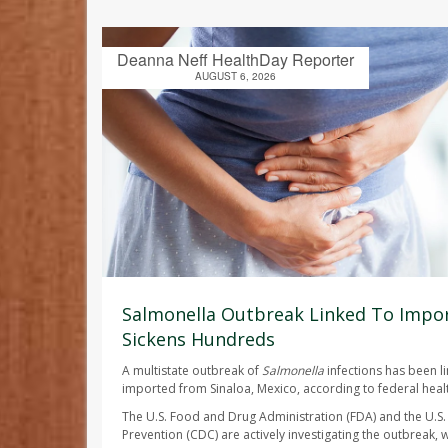
Deanna Neff HealthDay Reporter
AUGUST 6, 2026
Salmonella Outbreak Linked To Impor
Sickens Hundreds
A multistate outbreak of
Salmonella
infections has been l
imported from Sinaloa, Mexico, according to federal health
The U.S. Food and Drug Administration (FDA) and the U.S.
Prevention (CDC) are actively investigating the outbreak, w