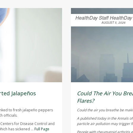
HealthDay Staff HealthDay
AUGUST 5, 2026
ted Jalapeños
Could The Air You Brea
Flares?
inked to fresh jalapeño peppers
Could the air you breathe be maki
 officials.
A published today in the
Annals o
 Centers for Disease Control and
particle air pollution may trigger f
hich has sickened ...
Full Page
People with rheumatoid arthritis ex