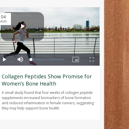
04
AUG
Collagen Peptides Show Promise for
Women’s Bone Health
A small study found that four weeks of collagen peptide
supplements increased biomarkers of bone formation
and reduced inflammation in female runners, suggesting
they may help support bone health.