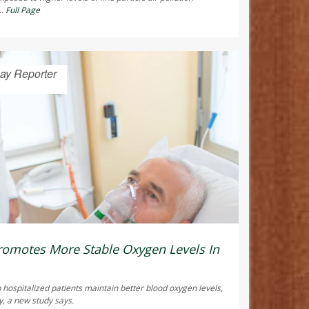
..
Full Page
ay Reporter
omotes More Stable Oxygen Levels In
 hospitalized patients maintain better blood oxygen levels,
y, a new study says.