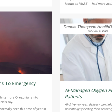
known as PM2.5 — had more acti.
Dennis Thompson HealthD
AUGUST 5, 2026
ns To Emergency
AI-Managed Oxygen Pr
Patients
ushing more Oregonians into
cials say.
AI-driven oxygen delivery can help
ormally sees this time of year in
potentially speeding their recover