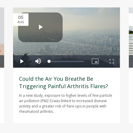
05
AUG
Could the Air You Breathe Be
Triggering Painful Arthritis Flares?
In a new study, exposure to higher levels of fine particle
air pollution (PM2.5) was linked to increased disease
activity and a greater risk of flare-ups in people with
rheumatoid arthritis.