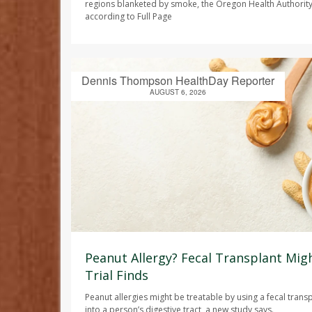
regions blanketed by smoke, the Oregon Health Authori
according to
Full Page
Dennis Thompson HealthDay Reporter
AUGUST 6, 2026
Peanut Allergy? Fecal Transplant Migh
Trial Finds
Peanut allergies might be treatable by using a fecal trans
into a person’s digestive tract, a new study says.