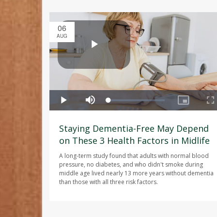
06
AUG
Staying Dementia-Free May Depend
on These 3 Health Factors in Midlife
A long-term study found that adults with normal blood
pressure, no diabetes, and who didn't smoke during
middle age lived nearly 13 more years without dementia
than those with all three risk factors.