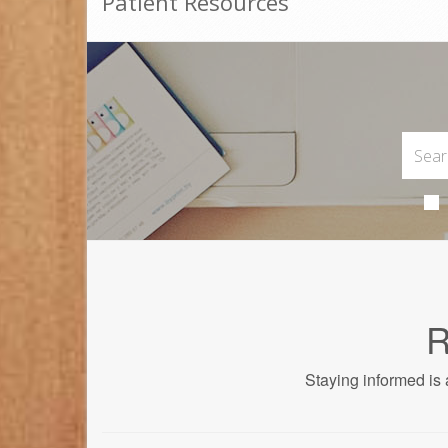
Patient Resources
R
Staying informed is 