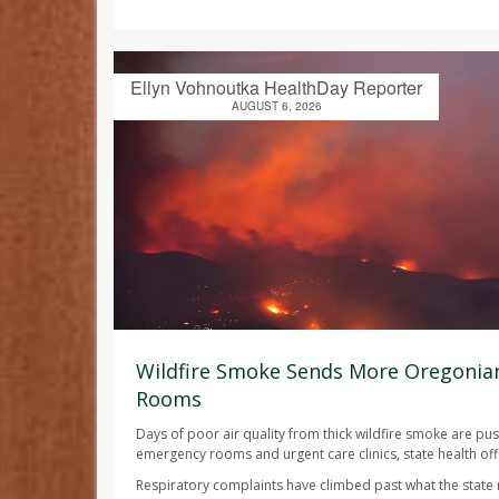
Ellyn Vohnoutka HealthDay Reporter
AUGUST 6, 2026
Wildfire Smoke Sends More Oregonia
Rooms
Days of poor air quality from thick wildfire smoke are p
emergency rooms and urgent care clinics, state health offi
Respiratory complaints have climbed past what the state n