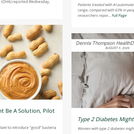
ty (OHA) reported Wednesday,
Patients treated with AI-automate
range, compared with 63% in peo
researchers repor...
Full Page
Dennis Thompson HealthD
AUGUST 5, 2026
t Be A Solution, Pilot
Type 2 Diabetes Mig
plant to introduce “good” bacteria
Women with type 2 diabetes might