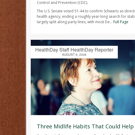
Control and Prevention (CDC).
The U.S. Senate voted 51-44 to confirm Schwartz as direct
health agency, ending a roughly year-long search for stabi
largely split along party lines, with most De...
Full Page
HealthDay Staff HealthDay Reporter
AUGUST 6, 2026
Three Midlife Habits That Could Help