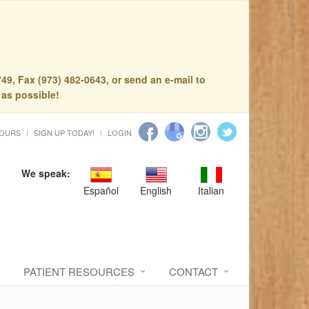
49, Fax (973) 482-0643, or send an e-mail to
 as possible!
HOURS
SIGN UP TODAY!
LOGIN
We speak:
Español
English
Italian
PATIENT RESOURCES
CONTACT