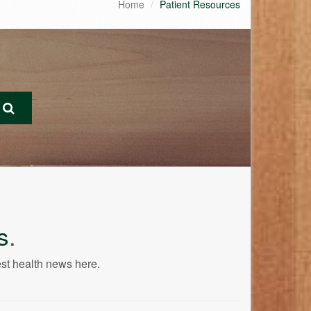
Home
Patient Resources
s
.
est health news here.