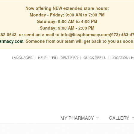
Now offering NEW extended store hours!
Monday - Friday: 9:00 AM to 7:00 PM
Saturday: 9:00 AM to 4:00 PM
Sunday: 9:00 AM - 2:00 PM
) 482-0643, or send an e-mail to info@lisspharmacy.com(973) 483-47
armacy.com
. Someone from our team will get back to you as soon
LANGUAGES
HELP
PILL IDENTIFIER
QUICK REFILL
LOCATION / 
MY PHARMACY
GALLERY