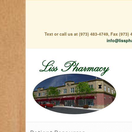
Text or call us at (973) 483-4749, Fax (973
info@lissph