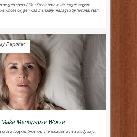
d oxygen spent 85% of their time in the target oxygen
ple whose oxygen was manually managed by hospital staff,
ay Reporter
ht Make Menopause Worse
 face a tougher time with menopause, a new study says.