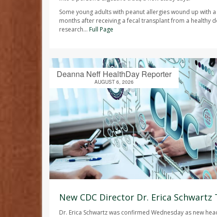
Some young adults with peanut allergies wound up with a
months after receiving a fecal transplant from a healthy d
research...
Full Page
Deanna Neff HealthDay Reporter
AUGUST 6, 2026
New CDC Director Dr. Erica Schwartz
Dr. Erica Schwartz was confirmed Wednesday as new head 