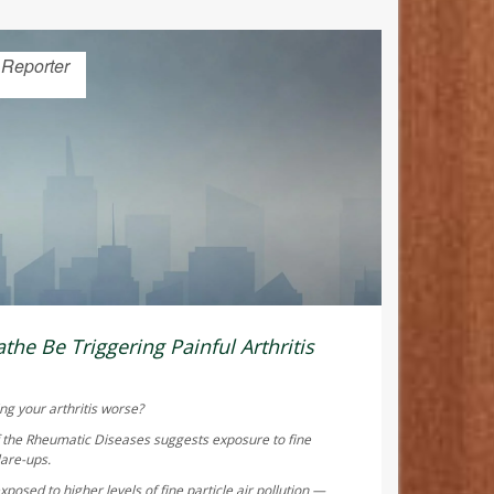
 Reporter
the Be Triggering Painful Arthritis
ng your arthritis worse?
f the Rheumatic Diseases
suggests exposure to fine
lare-ups.
posed to higher levels of fine particle air pollution —