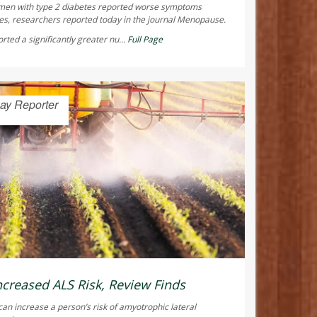
men with type 2 diabetes reported worse symptoms
s, researchers reported today in the journal
Menopause
.
ted a significantly greater nu...
Full Page
ay Reporter
ncreased ALS Risk, Review Finds
can increase a person’s risk of amyotrophic lateral