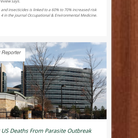
review says.
and insecticides is linked to a 60% to 70% increased risk
 4 in the journal
Occupational & Environmental Medicine
.
 Reporter
t US Deaths From Parasite Outbreak