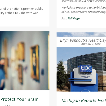
sclerosis, or ALS, a new evidence 
Workplace exposure to herbicides 
or of the nation's premier public
of ALS, researchers reported Aug.
lity at the CDC. The vote was
An...
Full Page
Ellyn Vohnoutka HealthDay
AUGUST 4, 2026
 Protect Your Brain
Michigan Reports Firs