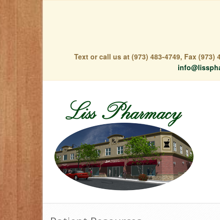
Text or call us at (973) 483-4749, Fax (973
info@lissph