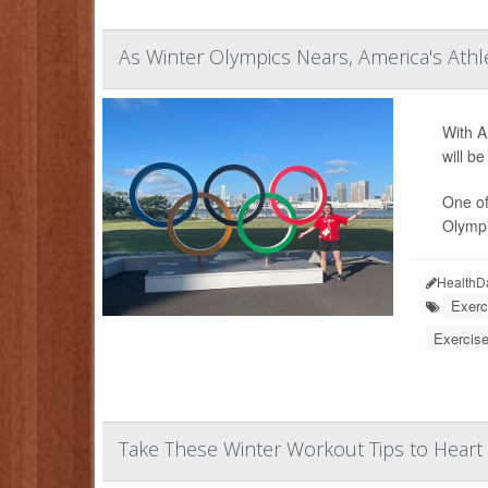
As Winter Olympics Nears, America's Ath
With A
will b
One of
Olympic
HealthD
Exerc
Exercise
Take These Winter Workout Tips to Heart