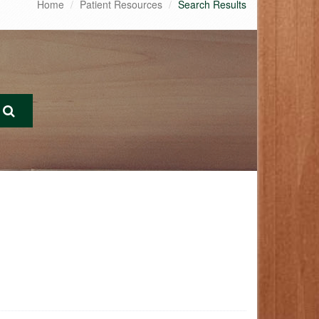
Home
Patient Resources
Search Results