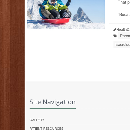
That p
"Becau
HealthD
Paren
Exercise
Site Navigation
GALLERY
PATIENT RESOURCES