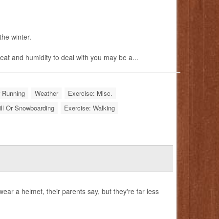
the winter.
eat and humidity to deal with you may be a...
r Running
Weather
Exercise: Misc.
ill Or Snowboarding
Exercise: Walking
r a helmet, their parents say, but they're far less