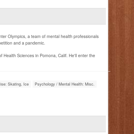
ter Olympics, a team of mental health professionals
petition and a pandemic.
f Health Sciences in Pomona, Calif. He'll enter the
ise: Skating, Ice
Psychology / Mental Health: Misc.