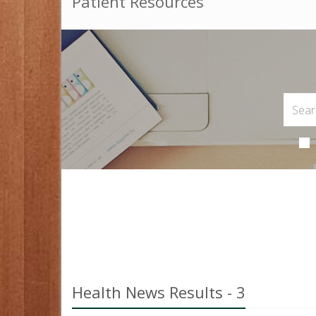
Patient Resources
Health News Results - 3