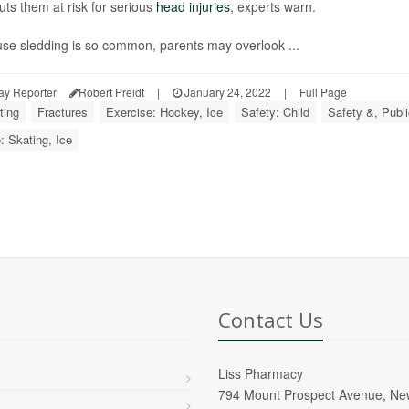
uts them at risk for serious
head injuries
, experts warn.
se sledding is so common, parents may overlook ...
ay Reporter
Robert Preidt
|
January 24, 2022
|
Full Page
ting
Fractures
Exercise: Hockey, Ice
Safety: Child
Safety &, Publi
: Skating, Ice
Contact Us
Liss Pharmacy
794 Mount Prospect Avenue, Ne