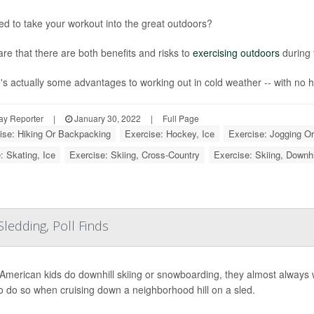
d to take your workout into the great outdoors?
re that there are both benefits and risks to
exercising outdoors
during 
's actually some advantages to working out in cold weather -- with no h
ay Reporter
|
January 30, 2022
|
Full Page
ise: Hiking Or Backpacking
Exercise: Hockey, Ice
Exercise: Jogging O
: Skating, Ice
Exercise: Skiing, Cross-Country
Exercise: Skiing, Downh
ledding, Poll Finds
merican kids do downhill skiing or snowboarding, they almost always wea
 to do so when cruising down a neighborhood hill on a sled.