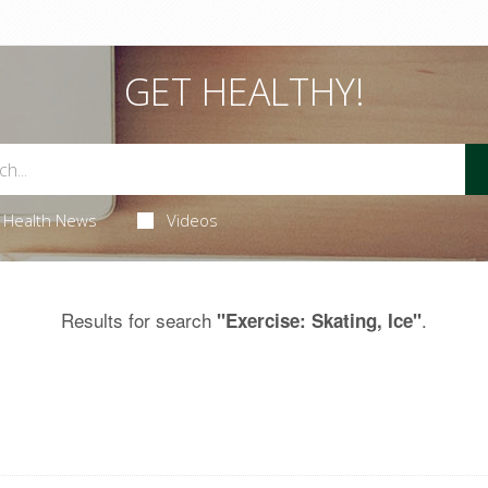
GET HEALTHY!
Health News
Videos
Results for search
.
"Exercise: Skating, Ice"