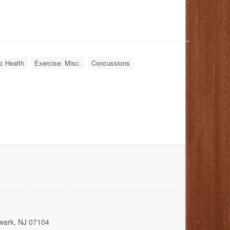
c Health
Exercise: Misc.
Concussions
wark, NJ 07104