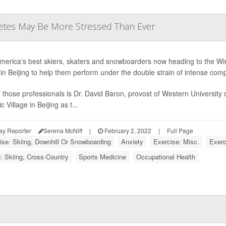
letes May Be More Stressed Than Ever
merica's best skiers, skaters and snowboarders now heading to the Win
e in Beijing to help them perform under the double strain of intense com
 those professionals is Dr. David Baron, provost of Western University o
 Village in Beijing as t...
ay Reporter
Serena McNiff
|
February 2, 2022
|
Full Page
ise: Skiing, Downhill Or Snowboarding
Anxiety
Exercise: Misc.
Exerc
: Skiing, Cross-Country
Sports Medicine
Occupational Health