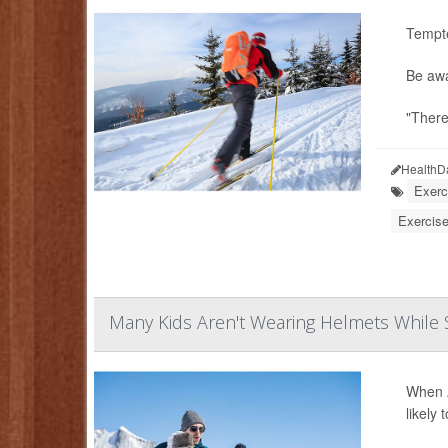
Tempte
Be awa
"There
HealthD
Exerc
Exercise
Many Kids Aren't Wearing Helmets While S
When A
likely