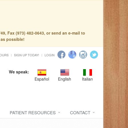
49, Fax (973) 482-0643, or send an e-mail to
 as possible!
HOURS
SIGN UP TODAY!
LOGIN
We speak:
Español
English
Italian
PATIENT RESOURCES
CONTACT