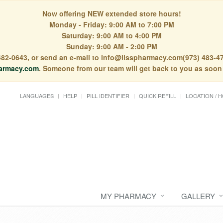
Now offering NEW extended store hours!
Monday - Friday: 9:00 AM to 7:00 PM
Saturday: 9:00 AM to 4:00 PM
Sunday: 9:00 AM - 2:00 PM
) 482-0643, or send an e-mail to info@lisspharmacy.com(973) 483-47
armacy.com
. Someone from our team will get back to you as soon
LANGUAGES
HELP
PILL IDENTIFIER
QUICK REFILL
LOCATION / 
MY PHARMACY
GALLERY