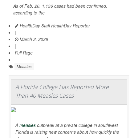
As of Feb. 26, 1,136 cases had been confirmed,
according to the
HealthDay Staff HealthDay Reporter
|
March 2, 2026
|
Full Page
Measles
A Florida College Has Reported More
Than 40 Measles Cases
A
measles
outbreak at a private college in southwest
Florida is raising new concerns about how quickly the