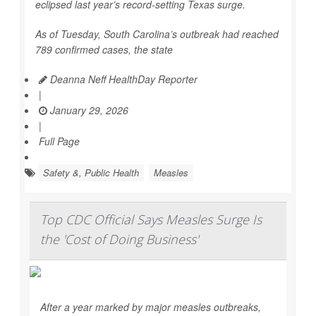
eclipsed last year’s record-setting Texas surge.
As of Tuesday, South Carolina’s outbreak had reached
789 confirmed cases, the state
Deanna Neff HealthDay Reporter
|
January 29, 2026
|
Full Page
Safety &, Public Health
Measles
Top CDC Official Says Measles Surge Is
the 'Cost of Doing Business'
After a year marked by major measles outbreaks,