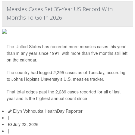
Measles Cases Set 35-Year US Record With
Months To Go In 2026
The United States has recorded more measles cases this year
than in any year since 1991, with more than five months still left
on the calendar.
The country had logged 2,295 cases as of Tuesday, according
to Johns Hopkins University's U.S. measles tracker.
That total edges past the 2,289 cases reported for all of last
year and is the highest annual count since
Ellyn Vohnoutka HealthDay Reporter
|
July 22, 2026
|