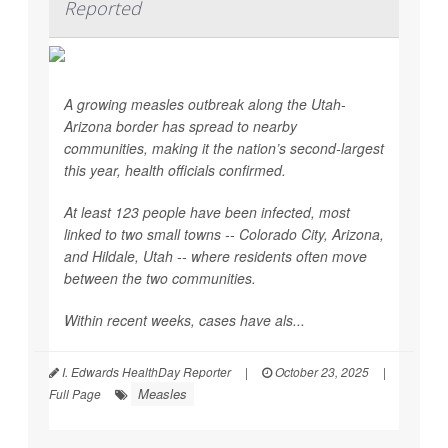
Reported
A growing measles outbreak along the Utah-
Arizona border has spread to nearby
communities, making it the nation’s second-largest
this year, health officials confirmed.
At least 123 people have been infected, most
linked to two small towns -- Colorado City, Arizona,
and Hildale, Utah -- where residents often move
between the two communities.
Within recent weeks, cases have als...
I. Edwards HealthDay Reporter
|
October 23, 2025
|
Measles
Full Page