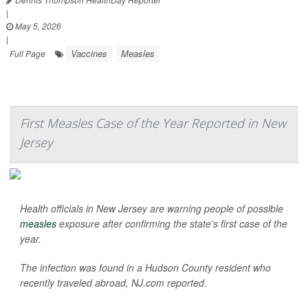
|
May 5, 2026
|
Vaccines
Measles
Full Page
First Measles Case of the Year Reported in New
Jersey
Health officials in New Jersey are warning people of possible
measles
exposure after confirming the state’s first case of the
year.
The infection was found in a Hudson County resident who
recently traveled abroad,
NJ.com
reported.