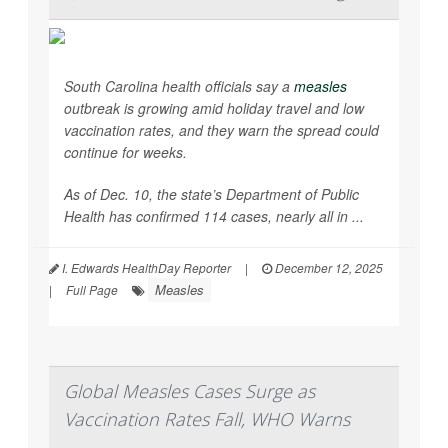
South Carolina health officials say a
measles
outbreak is growing amid holiday travel and low
vaccination rates, and they warn the spread could
continue for weeks.
As of Dec. 10, the state’s Department of Public
Health has confirmed 114 cases, nearly all in ...
I. Edwards HealthDay Reporter
|
December 12, 2025
Measles
|
Full Page
Global Measles Cases Surge as
Vaccination Rates Fall, WHO Warns