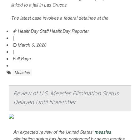
linked to a jail in Las Cruces.
The latest case involves a federal detainee at the
HealthDay Staff HealthDay Reporter
|
March 6, 2026
|
Full Page
Measles
Review of U.S. Measles Elimination Status
Delayed Until November
An expected review of the United States’
measles
elimination status has been postponed by seven months.