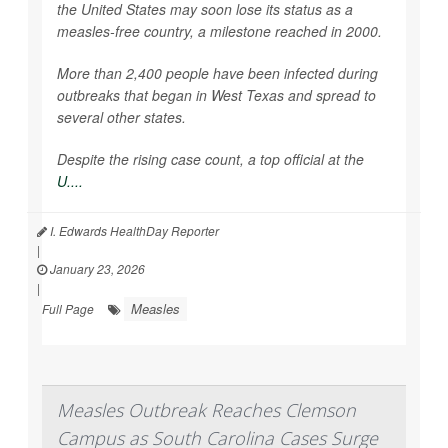
the United States may soon lose its status as a
measles-free country, a milestone reached in 2000.
More than 2,400 people have been infected during
outbreaks that began in West Texas and spread to
several other states.
Despite the rising case count, a top official at the
U....
I. Edwards HealthDay Reporter
|
January 23, 2026
|
Measles
Full Page
Measles Outbreak Reaches Clemson
Campus as South Carolina Cases Surge