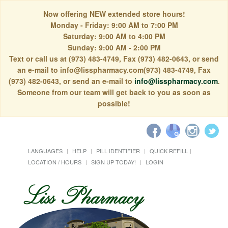
Now offering NEW extended store hours!
Monday - Friday: 9:00 AM to 7:00 PM
Saturday: 9:00 AM to 4:00 PM
Sunday: 9:00 AM - 2:00 PM
Text or call us at (973) 483-4749, Fax (973) 482-0643, or send
an e-mail to info@lisspharmacy.com(973) 483-4749, Fax
(973) 482-0643, or send an e-mail to
info@lisspharmacy.com
.
Someone from our team will get back to you as soon as
possible!
LANGUAGES
HELP
PILL IDENTIFIER
QUICK REFILL
LOCATION / HOURS
SIGN UP TODAY!
LOGIN