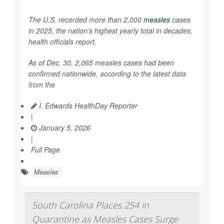
The U.S. recorded more than 2,000
measles
cases
in 2025, the nation’s highest yearly total in decades,
health officials report.
As of Dec. 30, 2,065 measles cases had been
confirmed nationwide, according to the latest data
from the
I. Edwards HealthDay Reporter
|
January 5, 2026
|
Full Page
Measles
South Carolina Places 254 in
Quarantine as Measles Cases Surge