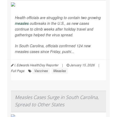
Health officials are struggling to contain two growing
measles
outbreaks in the U.S., as new cases
continue to climb weeks after holiday travel and
gatherings helped the virus spread.
In South Carolina, officials confirmed 124 new
measles cases since Friday, pushi...
I. Edwards HealthDay Reporter
|
January 15, 2026
|
Vaccines
Measles
Full Page
Measles Cases Surge in South Carolina,
Spread to Other States