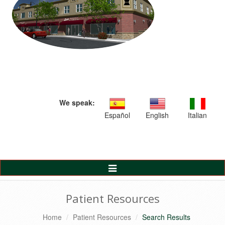
We speak:
Español
English
Italian
Toggle
Navigation
Patient Resources
Home
Patient Resources
Search Results