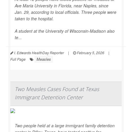
Ave Maria University in Florida, near Naples, since
Jan. 29, according to local officials. Three people were
taken to the hospital.
A student at the University of Wisconsin-Madison also
te...
I. Edwards HealthDay Reporter
|
February 5, 2026
|
Measles
Full Page
Two Measles Cases Found at Texas
Immigrant Detention Center
Two people held at a large immigrant family detention