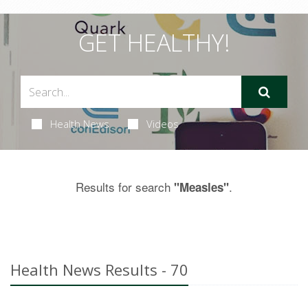
GET HEALTHY!
Health News
Videos
Results for search
.
"Measles"
Health News Results - 70