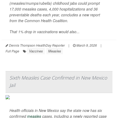
(measles/mumps/rubella) childhood jabs could prompt
17,000 measles cases, 4,000 hospitalizations and 36
preventable deaths each year, concludes a new report
from the Common Health Coalition.
That 1% drop in vaccinations would also...
Dennis Thompson HealthDay Reporter
|
March 9, 2026
|
Vaccines
Measles
Full Page
Sixth Measles Case Confirmed in New Mexico
Jail
Health officials in New Mexico say the state now has six
confirmed
measles
cases, including a newly reported case