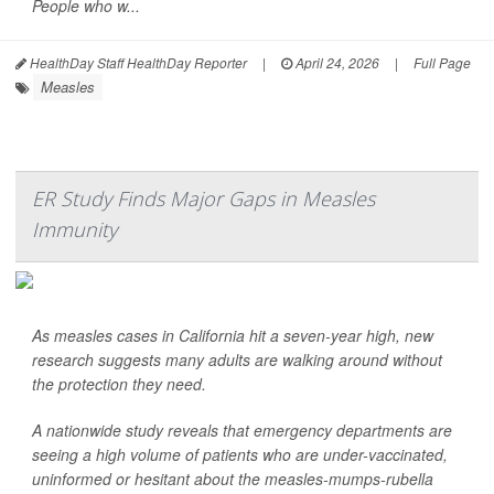
People who w...
HealthDay Staff HealthDay Reporter
|
April 24, 2026
|
Full Page
Measles
ER Study Finds Major Gaps in Measles
Immunity
As measles cases in California hit a seven-year high, new
research suggests many adults are walking around without
the protection they need.
A nationwide study reveals that emergency departments are
seeing a high volume of patients who are under-vaccinated,
uninformed or hesitant about the measles-mumps-rubella