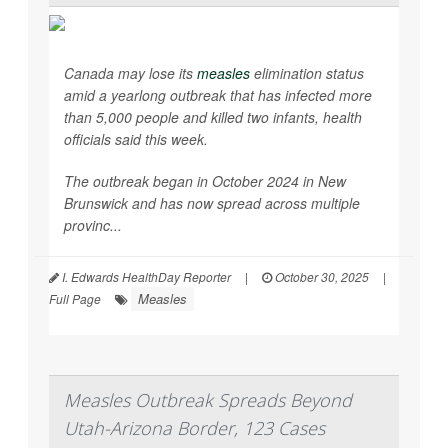
Canada may lose its
measles
elimination status
amid a yearlong outbreak that has infected more
than 5,000 people and killed two infants, health
officials said this week.
The outbreak began in October 2024 in New
Brunswick and has now spread across multiple
provinc...
I. Edwards HealthDay Reporter
|
October 30, 2025
|
Measles
Full Page
Measles Outbreak Spreads Beyond
Utah-Arizona Border, 123 Cases