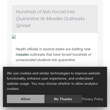
Hundreds of Kids Forced Into
Quarantine As Measles Outbreaks
Spread
Health officials in several states are battling new
measles
outbreaks that have forced hundreds of
unvaccinated students into quarantine.
In northwestern South Carolina, 153 unvaccinated
We use cookies and similar technologies to improve website
children are under a 21-day quarantine after
functionality, enhance user experience, and understand
exposure to the virus in Greenvi...
website usage. You may choose whether to allow analytics
cookies.
I. Edwards HealthDay Reporter
|
October 14, 2025
|
Measles
Full Page
Allow
No Thanks
Privacy Policy