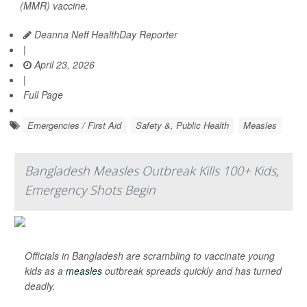
(MMR) vaccine.
Deanna Neff HealthDay Reporter
|
April 23, 2026
|
Full Page
Emergencies / First Aid
Safety &, Public Health
Measles
Bangladesh Measles Outbreak Kills 100+ Kids,
Emergency Shots Begin
Officials in Bangladesh are scrambling to vaccinate young
kids as a
measles
outbreak spreads quickly and has turned
deadly.