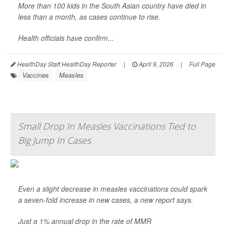
More than 100 kids in the South Asian country have died in
less than a month, as cases continue to rise.
Health officials have confirm...
HealthDay Staff HealthDay Reporter
|
April 9, 2026
|
Full Page
Vaccines
Measles
Small Drop In Measles Vaccinations Tied to
Big Jump In Cases
Even a slight decrease in measles vaccinations could spark
a seven-fold increase in new cases, a new report says.
Just a 1% annual drop in the rate of MMR