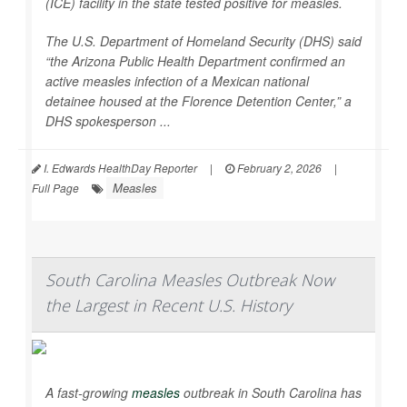
(ICE) facility in the state tested positive for measles.
The U.S. Department of Homeland Security (DHS) said
“the Arizona Public Health Department confirmed an
active measles infection of a Mexican national
detainee housed at the Florence Detention Center,” a
DHS spokesperson ...
I. Edwards HealthDay Reporter
|
February 2, 2026
|
Measles
Full Page
South Carolina Measles Outbreak Now
the Largest in Recent U.S. History
A fast-growing
measles
outbreak in South Carolina has