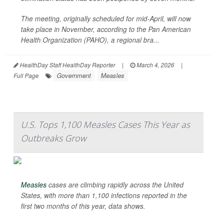
The meeting, originally scheduled for mid-April, will now
take place in November, according to the Pan American
Health Organization (PAHO), a regional bra...
HealthDay Staff HealthDay Reporter
|
March 4, 2026
|
Government
Measles
Full Page
U.S. Tops 1,100 Measles Cases This Year as
Outbreaks Grow
Measles
cases are climbing rapidly across the United
States, with more than 1,100 infections reported in the
first two months of this year, data shows.