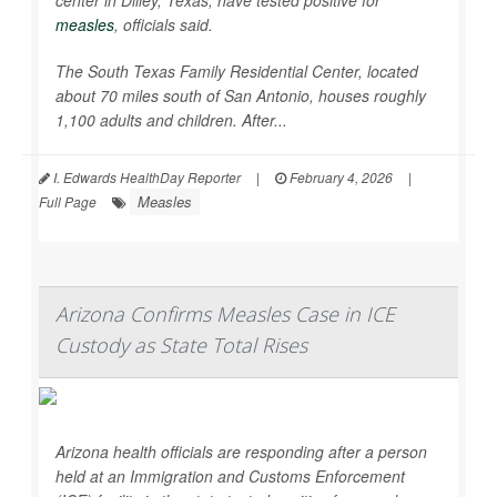
center in Dilley, Texas, have tested positive for
measles
, officials said.
The South Texas Family Residential Center, located
about 70 miles south of San Antonio, houses roughly
1,100 adults and children. After...
I. Edwards HealthDay Reporter
|
February 4, 2026
|
Measles
Full Page
Arizona Confirms Measles Case in ICE
Custody as State Total Rises
Arizona health officials are responding after a person
held at an Immigration and Customs Enforcement