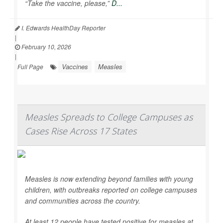
“Take the vaccine, please,”
D...
I. Edwards HealthDay Reporter
|
February 10, 2026
|
Vaccines
Measles
Full Page
Measles Spreads to College Campuses as
Cases Rise Across 17 States
Measles is now extending beyond families with young
children, with outbreaks reported on college campuses
and communities across the country.
At least 12 people have tested positive for measles at