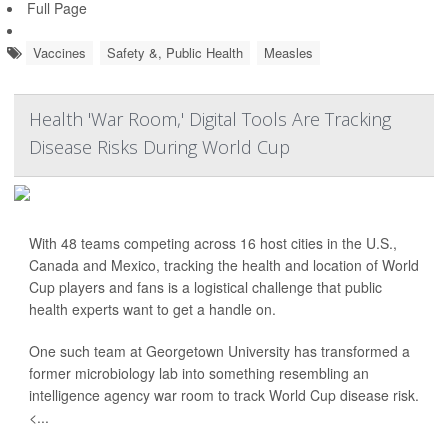
Full Page
Vaccines
Safety &, Public Health
Measles
Health 'War Room,' Digital Tools Are Tracking
Disease Risks During World Cup
With 48 teams competing across 16 host cities in the U.S.,
Canada and Mexico, tracking the health and location of World
Cup players and fans is a logistical challenge that public
health experts want to get a handle on.
One such team at Georgetown University has transformed a
former microbiology lab into something resembling an
intelligence agency war room to track World Cup disease risk.
<...