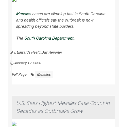
Measles
cases are climbing fast in South Carolina,
and health officials say the outbreak is now
spreading beyond state borders.
The
South Carolina Department...
I. Edwards HealthDay Reporter
|
January 12, 2026
|
Measles
Full Page
U.S. Sees Highest Measles Case Count in
Decades as Outbreaks Grow