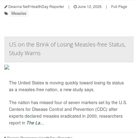
Deanna Neff HealthDay Reporter
|
June 12, 2026
|
Full Page
Measles
US on the Brink of Losing Measles-free Status,
Study Warns
The United States is moving quickly toward losing its status
as a measles-free nation, a new study says.
The nation has missed four of seven markers set by the U.S.
Centers for Disease Control and Prevention (CDC) after
experts declared measles eradicated in 2000, researchers
report in
The La...
Dennis Thompson HealthDay Reporter