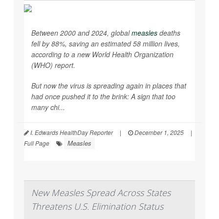
Between 2000 and 2024, global
measles
deaths
fell by 88%, saving an estimated 58 million lives,
according to a new World Health Organization
(WHO) report.
But now the virus is spreading again in places that
had once pushed it to the brink: A sign that too
many chi...
I. Edwards HealthDay Reporter
|
December 1, 2025
|
Measles
Full Page
New Measles Spread Across States
Threatens U.S. Elimination Status