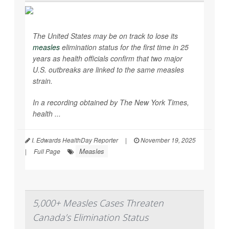
The United States may be on track to lose its
measles
elimination status for the first time in 25
years as health officials confirm that two major
U.S. outbreaks are linked to the same measles
strain.
In a recording obtained by
The New York Times,
health ...
I. Edwards HealthDay Reporter
|
November 19, 2025
Measles
|
Full Page
5,000+ Measles Cases Threaten
Canada’s Elimination Status