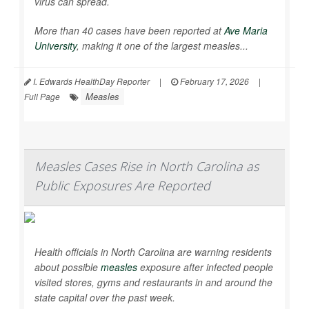
virus can spread.
More than 40 cases have been reported at
Ave Maria
University
, making it one of the largest measles...
I. Edwards HealthDay Reporter
|
February 17, 2026
|
Measles
Full Page
Measles Cases Rise in North Carolina as
Public Exposures Are Reported
Health officials in North Carolina are warning residents
about possible
measles
exposure after infected people
visited stores, gyms and restaurants in and around the
state capital over the past week.