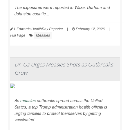
The exposures were reported in Wake, Durham and
Johnston countie...
I. Edwards HealthDay Reporter
|
February 12, 2026
|
Measles
Full Page
Dr. Oz Urges Measles Shots as Outbreaks
Grow
As
measles
outbreaks spread across the United
States, a top Trump administration health official is
urging families to protect themselves by getting
vaccinated.