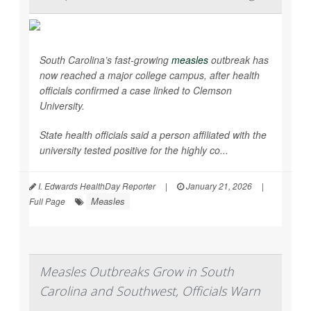
South Carolina’s fast-growing
measles
outbreak has
now reached a major college campus, after health
officials confirmed a case linked to Clemson
University.
State health officials said a person affiliated with the
university tested positive for the highly co...
I. Edwards HealthDay Reporter
|
January 21, 2026
|
Measles
Full Page
Measles Outbreaks Grow in South
Carolina and Southwest, Officials Warn