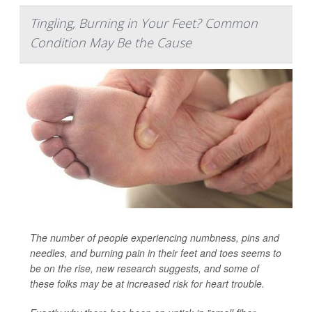
Tingling, Burning in Your Feet? Common
Condition May Be the Cause
The number of people experiencing numbness, pins and
needles, and burning pain in their feet and toes seems to
be on the rise, new research suggests, and some of
these folks may be at increased risk for heart trouble.