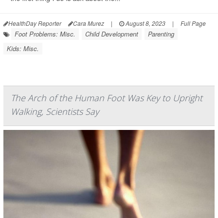
HealthDay Reporter
Cara Murez
|
August 8, 2023
|
Full Page
Foot Problems: Misc.
Child Development
Parenting
Kids: Misc.
The Arch of the Human Foot Was Key to Upright
Walking, Scientists Say