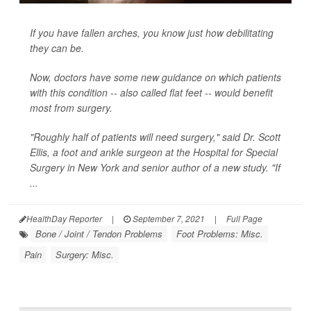
If you have fallen arches, you know just how debilitating
they can be.
Now, doctors have some new guidance on which patients
with this condition -- also called flat feet -- would benefit
most from surgery.
"Roughly half of patients will need surgery," said Dr. Scott
Ellis, a foot and ankle surgeon at the Hospital for Special
Surgery in New York and senior author of a new study. "If
...
HealthDay Reporter
|
September 7, 2021
|
Full Page
Bone / Joint / Tendon Problems
Foot Problems: Misc.
Pain
Surgery: Misc.