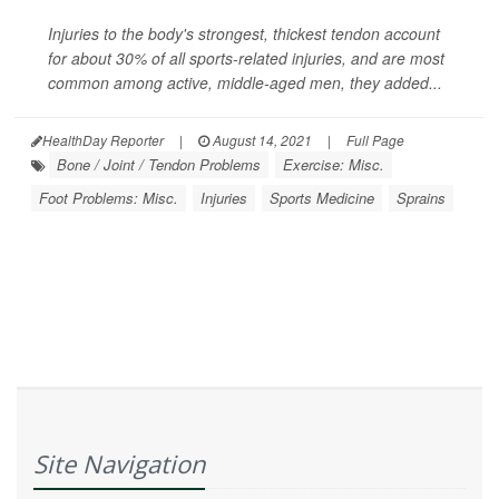
Injuries to the body's strongest, thickest tendon account
for about 30% of all sports-related injuries, and are most
common among active, middle-aged men, they added...
HealthDay Reporter
|
August 14, 2021
|
Full Page
Bone / Joint / Tendon Problems
Exercise: Misc.
Foot Problems: Misc.
Injuries
Sports Medicine
Sprains
Site Navigation