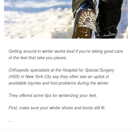
Getting around in winter works best if you're taking good care
of the feet that take you places.
Orthopedic specialists at the Hospital for Special Surgery
(HSS) in New York City say they often see an uptick in
avoidable injuries and foot problems during the winter.
They offered some tips for winterizing your feet.
First, make sure your winter shoes and boots still fit.
...