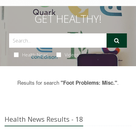
GET HEALTHY!
Health News
Videos
Results for search
.
"Foot Problems: Misc."
Health News Results - 18