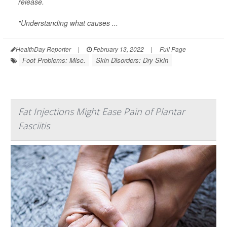
release.
"Understanding what causes ...
HealthDay Reporter
|
February 13, 2022
|
Full Page
Foot Problems: Misc.
Skin Disorders: Dry Skin
Fat Injections Might Ease Pain of Plantar
Fasciitis