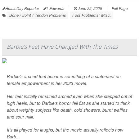
HealthDay Reporter
I. Edwards
|
June 25, 2025
|
Full Page
Bone / Joint / Tendon Problems
Foot Problems: Misc.
Barbie's Feet Have Changed With The Times
Barbie’s arched feet became something of a statement on
female empowerment in her 2023 movie.
Her feet initially remained arched even when she stepped out of
high heels, but to Barbie's horror fell flat as she started to think
about weighty subjects like death, cold showers, burnt waffles
and sour milk.
It’s all played for laughs, but the movie actually reflects how
Barb...