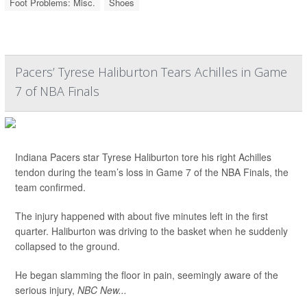
Foot Problems: Misc.
Shoes
Pacers’ Tyrese Haliburton Tears Achilles in Game
7 of NBA Finals
Indiana Pacers star Tyrese Haliburton tore his right Achilles
tendon during the team’s loss in Game 7 of the NBA Finals, the
team confirmed.
The injury happened with about five minutes left in the first
quarter. Haliburton was driving to the basket when he suddenly
collapsed to the ground.
He began slamming the floor in pain, seemingly aware of the
serious injury,
NBC New...