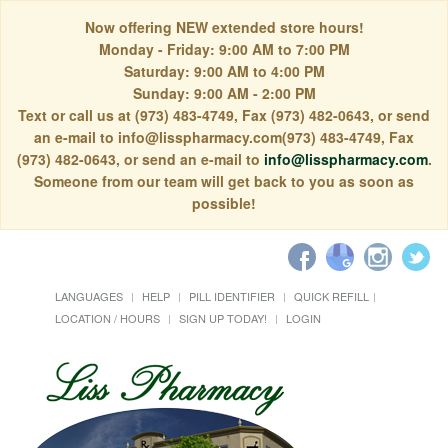
Now offering NEW extended store hours!
Monday - Friday: 9:00 AM to 7:00 PM
Saturday: 9:00 AM to 4:00 PM
Sunday: 9:00 AM - 2:00 PM
Text or call us at (973) 483-4749, Fax (973) 482-0643, or send
an e-mail to info@lisspharmacy.com(973) 483-4749, Fax
(973) 482-0643, or send an e-mail to
info@lisspharmacy.com
.
Someone from our team will get back to you as soon as
possible!
LANGUAGES
HELP
PILL IDENTIFIER
QUICK REFILL
LOCATION / HOURS
SIGN UP TODAY!
LOGIN