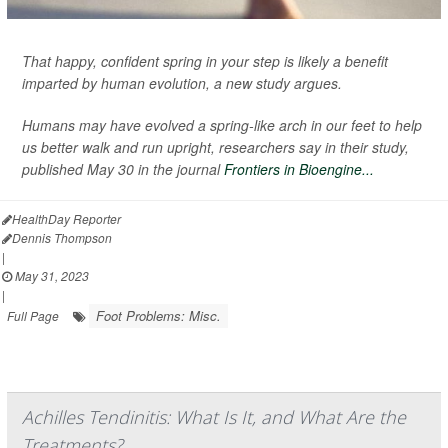
That happy, confident spring in your step is likely a benefit
imparted by human evolution, a new study argues.
Humans may have evolved a spring-like arch in our feet to help
us better walk and run upright, researchers say in their study,
published May 30 in the journal
Frontiers in Bioengine...
HealthDay Reporter
Dennis Thompson
|
May 31, 2023
|
Foot Problems: Misc.
Full Page
Achilles Tendinitis: What Is It, and What Are the
Treatments?