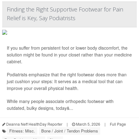
Finding the Right Supportive Footwear for Pain
Relief is Key, Say Podiatrists
If you suffer from persistent foot or lower body discomfort, the
solution might be found in your closet rather than your medicine
cabinet.
Podiatrists emphasize that the right footwear does more than
just cushion your steps: It serves as a medical tool that can
improve your overall physical health.
While many people associate orthopedic footwear with
outdated, bulky designs, today&...
Deanna Neff HealthDay Reporter
|
March 5, 2026
|
Full Page
Fitness: Misc.
Bone / Joint / Tendon Problems