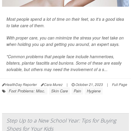
Most people spend a lot of time on their feet, so it's a good idea
to take care of them.
With proper care, you can minimize the stress your feet take on
when holding you up and getting you around, an expert says.
"Common problems that people face include hammertoes,
blisters, plantar fasciitis and bunions. Some of these are easily
solvable, but others may need the involvement of a s...
HealthDay Reporter
Cara Murez
|
October 21, 2023
|
Full Page
Foot Problems: Misc.
Skin Care
Pain
Hygiene
Step Up to a New School Year: Tips for Buying
Shoes for Your Kids