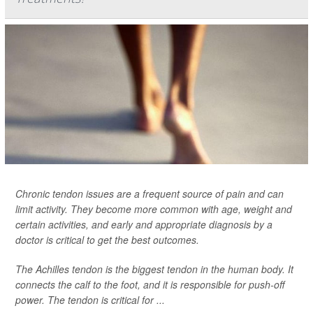
Chronic tendon issues are a frequent source of pain and can
limit activity. They become more common with age, weight and
certain activities, and early and appropriate diagnosis by a
doctor is critical to get the best outcomes.
The Achilles tendon is the biggest tendon in the human body. It
connects the calf to the foot, and it is responsible for push-off
power. The tendon is critical for ...