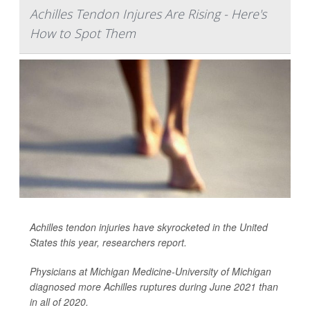
Achilles Tendon Injures Are Rising - Here's
How to Spot Them
Achilles tendon injuries have skyrocketed in the United
States this year, researchers report.
Physicians at Michigan Medicine-University of Michigan
diagnosed more Achilles ruptures during June 2021 than
in all of 2020.