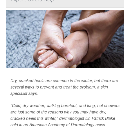
Dry, cracked heels are common in the winter, but there are
several ways to prevent and treat the problem, a skin
specialist says.
"Cold, dry weather, walking barefoot, and long, hot showers
are just some of the reasons why you may have dry,
cracked heels this winter," dermatologist Dr. Patrick Blake
said in an American Academy of Dermatology news