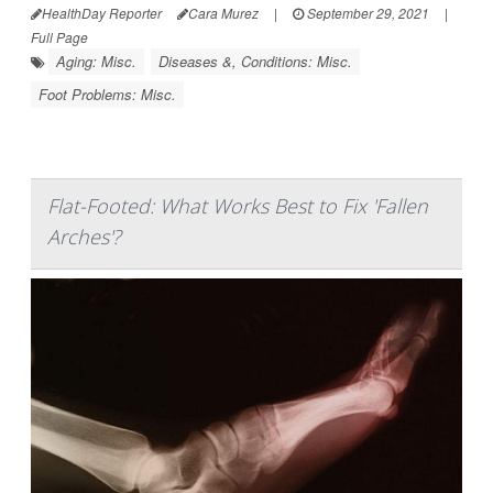
HealthDay Reporter
Cara Murez
|
September 29, 2021
|
Full Page
Aging: Misc.
Diseases &, Conditions: Misc.
Foot Problems: Misc.
Flat-Footed: What Works Best to Fix 'Fallen
Arches'?