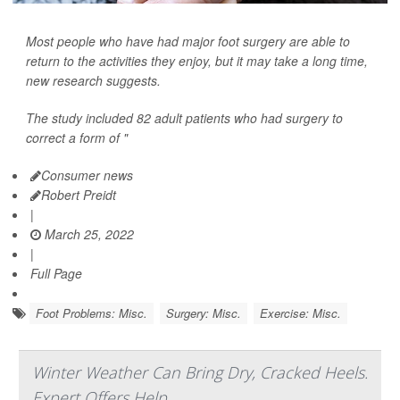
Most people who have had major foot surgery are able to
return to the activities they enjoy, but it may take a long time,
new research suggests.
The study included 82 adult patients who had surgery to
correct a form of "
Consumer news
Robert Preidt
|
March 25, 2022
|
Full Page
Foot Problems: Misc.
Surgery: Misc.
Exercise: Misc.
Winter Weather Can Bring Dry, Cracked Heels.
Expert Offers Help