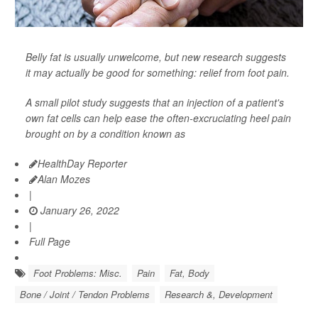
Belly fat is usually unwelcome, but new research suggests
it may actually be good for something: relief from foot pain.
A small pilot study suggests that an injection of a patient's
own fat cells can help ease the often-excruciating heel pain
brought on by a condition known as
HealthDay Reporter
Alan Mozes
|
January 26, 2022
|
Full Page
Foot Problems: Misc.
Pain
Fat, Body
Bone / Joint / Tendon Problems
Research &, Development