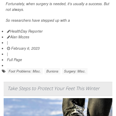
Fortunately, when surgery is needed, it's usually a success. But
not always.
So researchers have stepped up with a
HealthDay Reporter
Alan Mozes
|
February 6, 2023
|
Full Page
Foot Problems: Misc.
Bunions
Surgery: Misc.
Take Steps to Protect Your Feet This Winter