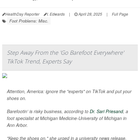
HealthDay Reporter
I. Edwards
|
April 28, 2025
|
Full Page
Foot Problems: Misc.
Step Away From the 'Go Barefoot Everywhere'
TikTok Trend, Experts Say
Attention, America: ignore the "experts" on TikTok and put your
shoes on.
Barefootin' is risky business, according to
Dr. Sari Priesand
, a
foot specialist at Michigan Medicine-University of Michigan in
Ann Arbor.
"Keep the shoes on," she urged in a university news release.