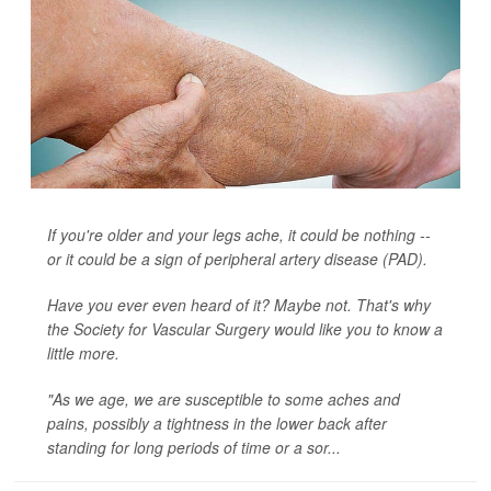
If you're older and your legs ache, it could be nothing --
or it could be a sign of peripheral artery disease (PAD).
Have you ever even heard of it? Maybe not. That's why
the Society for Vascular Surgery would like you to know a
little more.
"As we age, we are susceptible to some aches and
pains, possibly a tightness in the lower back after
standing for long periods of time or a sor...