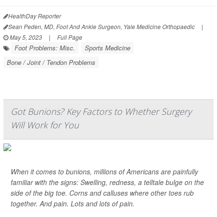
HealthDay Reporter
Sean Peden, MD, Foot And Ankle Surgeon, Yale Medicine Orthopaedic
|
May 5, 2023
|
Full Page
Foot Problems: Misc.
Sports Medicine
Bone / Joint / Tendon Problems
Got Bunions? Key Factors to Whether Surgery
Will Work for You
When it comes to bunions, millions of Americans are painfully
familiar with the signs: Swelling, redness, a telltale bulge on the
side of the big toe. Corns and calluses where other toes rub
together. And pain. Lots and lots of pain.