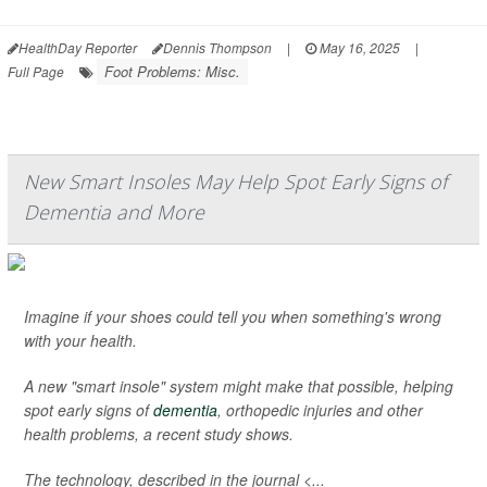
HealthDay Reporter
Dennis Thompson
|
May 16, 2025
|
Foot Problems: Misc.
Full Page
New Smart Insoles May Help Spot Early Signs of
Dementia and More
Imagine if your shoes could tell you when something's wrong
with your health.
A new "smart insole" system might make that possible, helping
spot early signs of
dementia
, orthopedic injuries and other
health problems, a recent study shows.
The technology, described in the journal <...