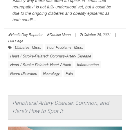
Exactly why there has been an uptick in "small fiber
neuropathy" is not fully understood yet, but it could be
due to the ongoing diabetes and obesity epidemic as
both condit...
HealthDay Reporter
Denise Mann
|
October 28, 2021
|
Full Page
Diabetes: Misc.
Foot Problems: Misc.
Heart / Stroke-Related: Coronary-Artery Disease
Heart / Stroke-Related: Heart Attack
Inflammation
Nerve Disorders
Neurology
Pain
Peripheral Artery Disease: Common, and
Here's How to Spot It