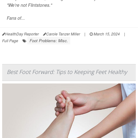
"We're not Flintstones."
Fans of...
HealthDay Reporter
Carole Tanzer Miller
|
March 15, 2024
|
Foot Problems: Misc.
Full Page
Best Foot Forward: Tips to Keeping Feet Healthy