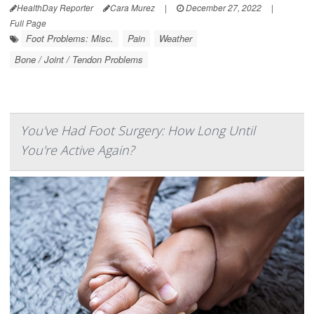
HealthDay Reporter
Cara Murez
|
December 27, 2022
|
Full Page
Foot Problems: Misc.
Pain
Weather
Bone / Joint / Tendon Problems
You've Had Foot Surgery: How Long Until
You're Active Again?