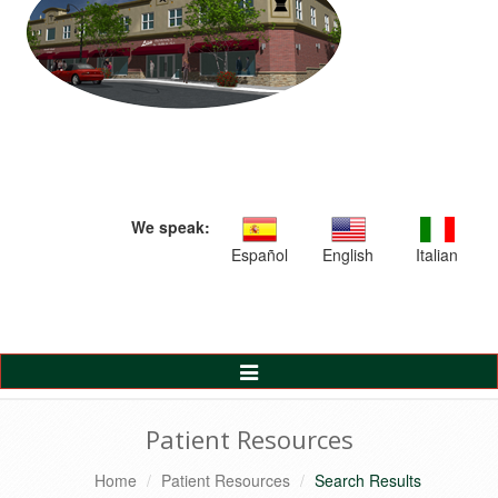
We speak:
Español
English
Italian
Toggle
Navigation
Patient Resources
Home
Patient Resources
Search Results