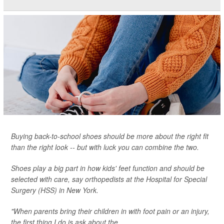
Buying back-to-school shoes should be more about the right fit
than the right look -- but with luck you can combine the two.
Shoes play a big part in how kids' feet function and should be
selected with care, say orthopedists at the Hospital for Special
Surgery (HSS) in New York.
"When parents bring their children in with foot pain or an injury,
the first thing I do is ask about the...