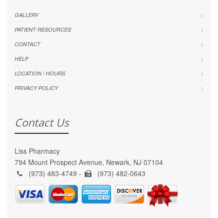
GALLERY
PATIENT RESOURCES
CONTACT
HELP
LOCATION / HOURS
PRIVACY POLICY
Contact Us
Liss Pharmacy
794 Mount Prospect Avenue, Newark, NJ 07104
(973) 483-4749 -
(973) 482-0643