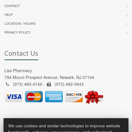
CONTACT
HELP
LOCATION / HOURS
PRIVACY POLICY
Contact Us
Liss Pharmacy
794 Mount Prospect Avenue, Newark, NJ 07104
(973) 483-4749 -
(973) 482-0643
We use cookies and similar technologies to improve website