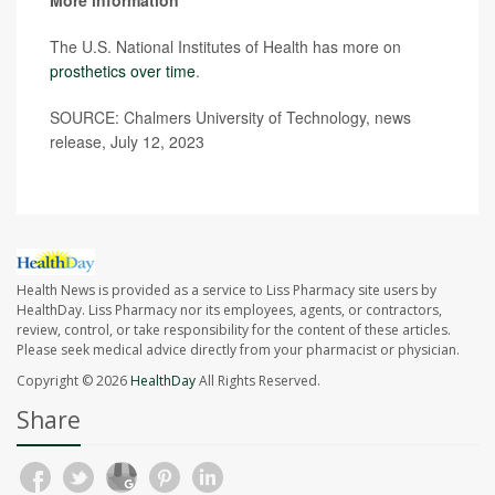
More information
The U.S. National Institutes of Health has more on
prosthetics over time
.
SOURCE: Chalmers University of Technology, news
release, July 12, 2023
Health News is provided as a service to Liss Pharmacy site users by
HealthDay. Liss Pharmacy nor its employees, agents, or contractors,
review, control, or take responsibility for the content of these articles.
Please seek medical advice directly from your pharmacist or physician.
Copyright © 2026
HealthDay
All Rights Reserved.
Share