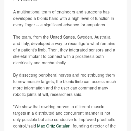
A multinational team of engineers and surgeons has
developed a bionic hand with a high level of function in
every finger -- a significant advance for amputees.
The team, from the United States, Sweden, Australia
and Italy, developed a way to reconfigure what remains
of a patient's limb. Then, they integrated sensors and a
skeletal implant to connect with a prosthesis both
electrically and mechanically.
By dissecting peripheral nerves and redistributing them
to new muscle targets, the bionic limb can access much
more information and the user can command many
robotic joints at will, researchers said.
"We show that rewiring nerves to different muscle
targets in a distributed and concurrent manner is not
only possible but also conducive to improved prosthetic
control,"said
Max Ortiz Catalan
, founding director of the