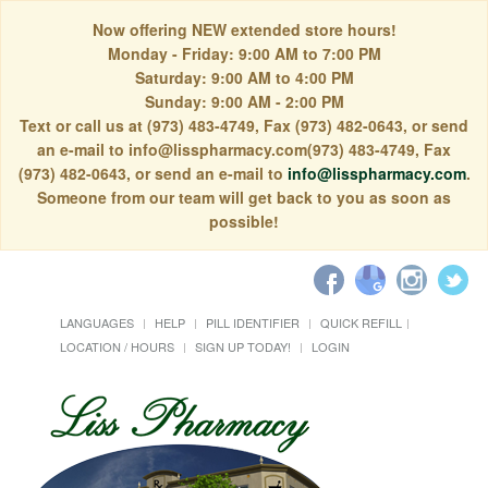
Now offering NEW extended store hours!
Monday - Friday: 9:00 AM to 7:00 PM
Saturday: 9:00 AM to 4:00 PM
Sunday: 9:00 AM - 2:00 PM
Text or call us at (973) 483-4749, Fax (973) 482-0643, or send
an e-mail to info@lisspharmacy.com(973) 483-4749, Fax
(973) 482-0643, or send an e-mail to
info@lisspharmacy.com
.
Someone from our team will get back to you as soon as
possible!
LANGUAGES
HELP
PILL IDENTIFIER
QUICK REFILL
LOCATION / HOURS
SIGN UP TODAY!
LOGIN