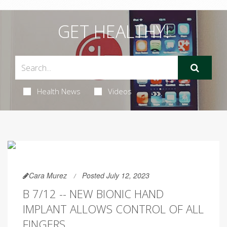
GET HEALTHY!
Health News
Videos
Cara Murez
Posted July 12, 2023
B 7/12 -- NEW BIONIC HAND
IMPLANT ALLOWS CONTROL OF ALL
FINGERS