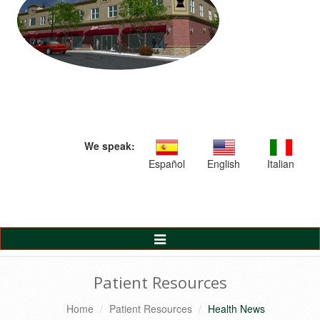
We speak:
Español
English
Italian
Toggle
Navigation
Patient Resources
Home
Patient Resources
Health News