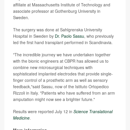
affiliate at Massachusetts Institute of Technology and
associate professor at Gothenburg University in
Sweden.
The surgery was done at Sahlgrenska University
Hospital in Sweden by
Dr. Paolo Sassu
, who previously
led the first hand transplant performed in Scandinavia.
"The incredible journey we have undertaken together
with the bionic engineers at CBPR has allowed us to
combine new microsurgical techniques with
sophisticated implanted electrodes that provide single-
finger control of a prosthetic arm as well as sensory
feedback,"said Sassu, now of the Istituto Ortopedico
Rizzoli in Italy. "Patients who have suffered from an arm
amputation might now see a brighter future."
Results were reported July 12 in
Science Translational
Medicine
.