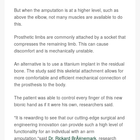
But when the amputation is at a higher level, such as
above the elbow, not many muscles are available to do
this.
Prosthetic limbs are commonly attached by a socket that
compresses the remaining limb. This can cause
discomfort and is mechanically unstable.
An alternative is to use a titanium implant in the residual
bone. The study said this skeletal attachment allows for
more comfortable and efficient mechanical connection of
the prosthesis to the body.
The patient was able to control every finger of this new
bionic hand as if it were his own, researchers said.
"It is rewarding to see that our cutting-edge surgical and
engineering innovation can provide such a high level of
functionality for an individual with an arm
amputation,"said
Dr. Rickard BrÃ¥nemark
, research