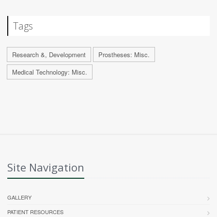
Tags
Research &, Development
Prostheses: Misc.
Medical Technology: Misc.
Site Navigation
GALLERY
PATIENT RESOURCES