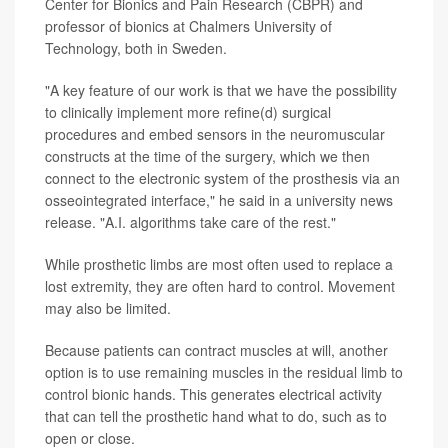
Center for Bionics and Pain Research (CBPR) and
professor of bionics at Chalmers University of
Technology, both in Sweden.
"A key feature of our work is that we have the possibility
to clinically implement more refine(d) surgical
procedures and embed sensors in the neuromuscular
constructs at the time of the surgery, which we then
connect to the electronic system of the prosthesis via an
osseointegrated interface," he said in a university news
release. "A.I. algorithms take care of the rest."
While prosthetic limbs are most often used to replace a
lost extremity, they are often hard to control. Movement
may also be limited.
Because patients can contract muscles at will, another
option is to use remaining muscles in the residual limb to
control bionic hands. This generates electrical activity
that can tell the prosthetic hand what to do, such as to
open or close.