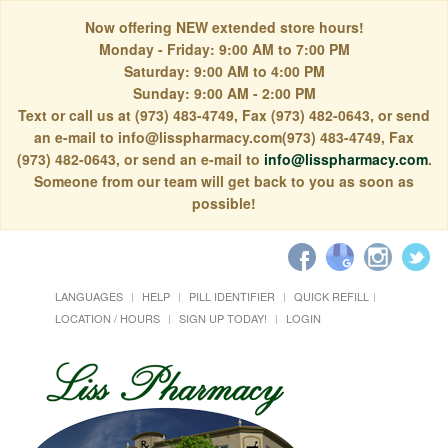
Now offering NEW extended store hours!
Monday - Friday: 9:00 AM to 7:00 PM
Saturday: 9:00 AM to 4:00 PM
Sunday: 9:00 AM - 2:00 PM
Text or call us at (973) 483-4749, Fax (973) 482-0643, or send
an e-mail to info@lisspharmacy.com(973) 483-4749, Fax
(973) 482-0643, or send an e-mail to
info@lisspharmacy.com
.
Someone from our team will get back to you as soon as
possible!
LANGUAGES
HELP
PILL IDENTIFIER
QUICK REFILL
LOCATION / HOURS
SIGN UP TODAY!
LOGIN