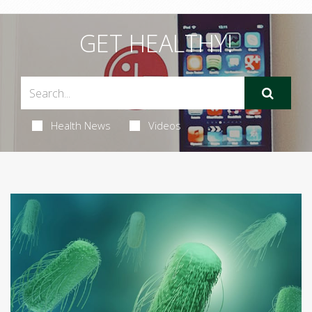
GET HEALTHY!
Health News
Videos