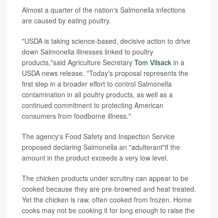
Almost a quarter of the nation's Salmonella infections
are caused by eating poultry.
"USDA is taking science-based, decisive action to drive
down Salmonella illnesses linked to poultry
products,"said Agriculture Secretary
Tom Vilsack
in a
USDA news release. "Today's proposal represents the
first step in a broader effort to control Salmonella
contamination in all poultry products, as well as a
continued commitment to protecting American
consumers from foodborne illness."
The agency's Food Safety and Inspection Service
proposed declaring Salmonella an "adulterant"if the
amount in the product exceeds a very low level.
The chicken products under scrutiny can appear to be
cooked because they are pre-browned and heat treated.
Yet the chicken is raw, often cooked from frozen. Home
cooks may not be cooking it for long enough to raise the