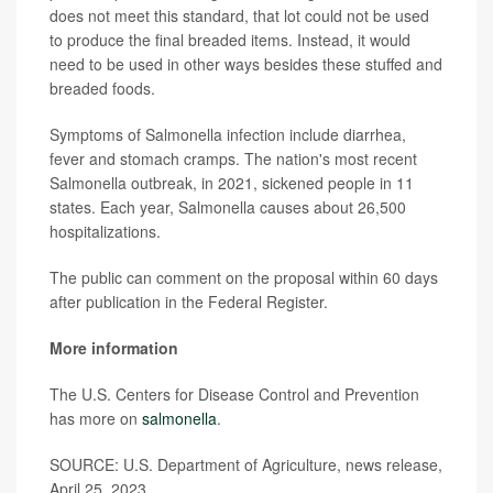
does not meet this standard, that lot could not be used
to produce the final breaded items. Instead, it would
need to be used in other ways besides these stuffed and
breaded foods.
Symptoms of Salmonella infection include diarrhea,
fever and stomach cramps. The nation's most recent
Salmonella outbreak, in 2021, sickened people in 11
states. Each year, Salmonella causes about 26,500
hospitalizations.
The public can comment on the proposal within 60 days
after publication in the Federal Register.
More information
The U.S. Centers for Disease Control and Prevention
has more on
salmonella
.
SOURCE: U.S. Department of Agriculture, news release,
April 25, 2023