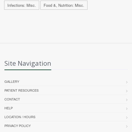
Infections: Misc.
Food &, Nutrition: Misc.
Site Navigation
GALLERY
PATIENT RESOURCES
CONTACT
HELP
LOCATION / HOURS
PRIVACY POLICY