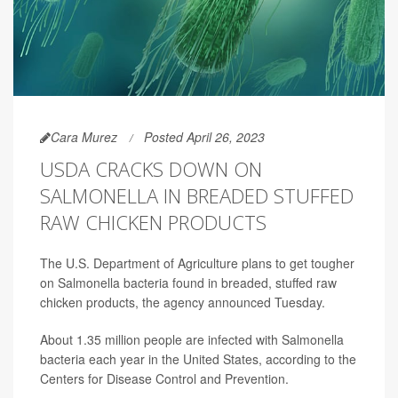
Cara Murez
Posted April 26, 2023
USDA CRACKS DOWN ON
SALMONELLA IN BREADED STUFFED
RAW CHICKEN PRODUCTS
The U.S. Department of Agriculture plans to get tougher
on Salmonella bacteria found in breaded, stuffed raw
chicken products, the agency announced Tuesday.
About 1.35 million people are infected with Salmonella
bacteria each year in the United States, according to the
Centers for Disease Control and Prevention.