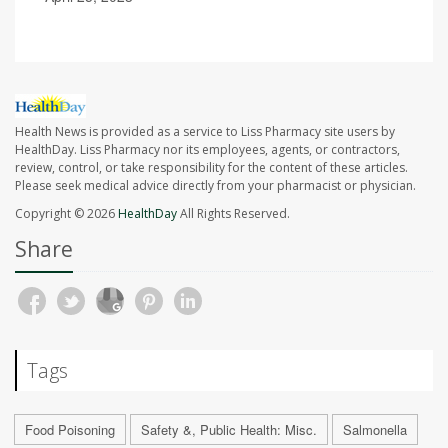
Health News is provided as a service to Liss Pharmacy site users by
HealthDay. Liss Pharmacy nor its employees, agents, or contractors,
review, control, or take responsibility for the content of these articles.
Please seek medical advice directly from your pharmacist or physician.
Copyright © 2026
HealthDay
All Rights Reserved.
Share
Tags
Food Poisoning
Safety &, Public Health: Misc.
Salmonella