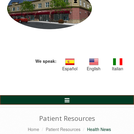
We speak:
Español
English
Italian
Toggle
Navigation
Patient Resources
Home
Patient Resources
Health News