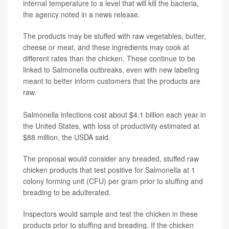
internal temperature to a level that will kill the bacteria,
the agency noted in a news release.
The products may be stuffed with raw vegetables, butter,
cheese or meat, and these ingredients may cook at
different rates than the chicken. These continue to be
linked to Salmonella outbreaks, even with new labeling
meant to better inform customers that the products are
raw.
Salmonella infections cost about $4.1 billion each year in
the United States, with loss of productivity estimated at
$88 million, the USDA said.
The proposal would consider any breaded, stuffed raw
chicken products that test positive for Salmonella at 1
colony forming unit (CFU) per gram prior to stuffing and
breading to be adulterated.
Inspectors would sample and test the chicken in these
products prior to stuffing and breading. If the chicken