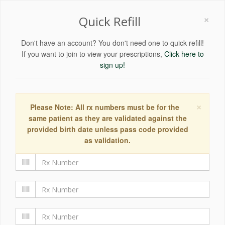
×
Quick Refill
Don't have an account? You don't need one to quick refill!
If you want to join to view your prescriptions,
Click here to
sign up!
×
Please Note: All rx numbers must be for the
same patient as they are validated against the
provided birth date unless pass code provided
as validation.