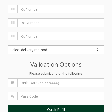
Validation Options
Please submit one of the following:
Quick Refill