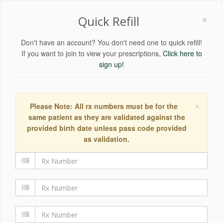
×
Quick Refill
Don't have an account? You don't need one to quick refill!
If you want to join to view your prescriptions,
Click here to
sign up!
×
Please Note: All rx numbers must be for the
same patient as they are validated against the
provided birth date unless pass code provided
as validation.