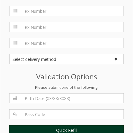
Validation Options
Please submit one of the following:
Quick Refill