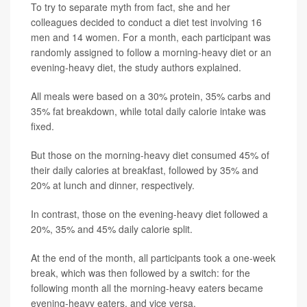
To try to separate myth from fact, she and her
colleagues decided to conduct a diet test involving 16
men and 14 women. For a month, each participant was
randomly assigned to follow a morning-heavy diet or an
evening-heavy diet, the study authors explained.
All meals were based on a 30% protein, 35% carbs and
35% fat breakdown, while total daily calorie intake was
fixed.
But those on the morning-heavy diet consumed 45% of
their daily calories at breakfast, followed by 35% and
20% at lunch and dinner, respectively.
In contrast, those on the evening-heavy diet followed a
20%, 35% and 45% daily calorie split.
At the end of the month, all participants took a one-week
break, which was then followed by a switch: for the
following month all the morning-heavy eaters became
evening-heavy eaters, and vice versa.