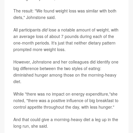
The result: "We found weight loss was similar with both
diets," Johnstone said.
All participants
did
lose a notable amount of weight, with
an average loss of about 7 pounds during each of the
one-month periods. It's just that neither dietary pattern
prompted more weight loss.
However, Johnstone and her colleagues did identify one
big difference between the two styles of eating:
diminished hunger among those on the morning-heavy
diet.
While "there was no impact on energy expenditure,"she
noted, "there was a positive influence of big breakfast to
control appetite throughout the day, with less hunger."
And that could give a morning-heavy diet a leg up in the
long run, she said.