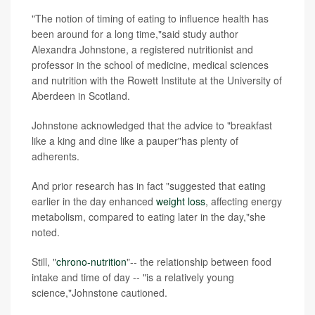
"The notion of timing of eating to influence health has
been around for a long time,"said study author
Alexandra Johnstone, a registered nutritionist and
professor in the school of medicine, medical sciences
and nutrition with the Rowett Institute at the University of
Aberdeen in Scotland.
Johnstone acknowledged that the advice to "breakfast
like a king and dine like a pauper"has plenty of
adherents.
And prior research has in fact "suggested that eating
earlier in the day enhanced
weight loss
, affecting energy
metabolism, compared to eating later in the day,"she
noted.
Still, "
chrono-nutrition
"-- the relationship between food
intake and time of day -- "is a relatively young
science,"Johnstone cautioned.