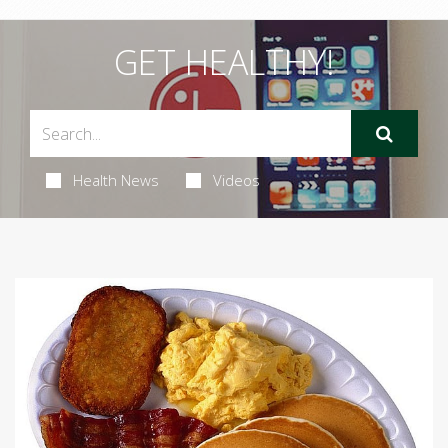
GET HEALTHY!
Health News
Videos