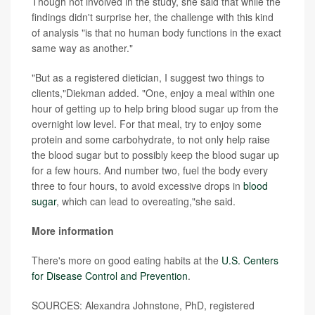
Though not involved in the study, she said that while the
findings didn't surprise her, the challenge with this kind
of analysis "is that no human body functions in the exact
same way as another."
"But as a registered dietician, I suggest two things to
clients,"Diekman added. "One, enjoy a meal within one
hour of getting up to help bring blood sugar up from the
overnight low level. For that meal, try to enjoy some
protein and some carbohydrate, to not only help raise
the blood sugar but to possibly keep the blood sugar up
for a few hours. And number two, fuel the body every
three to four hours, to avoid excessive drops in
blood
sugar
, which can lead to overeating,"she said.
More information
There's more on good eating habits at the
U.S. Centers
for Disease Control and Prevention
.
SOURCES: Alexandra Johnstone, PhD, registered