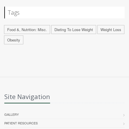
Tags
Food &, Nutrition: Misc.
Dieting To Lose Weight
Weight Loss
Obesity
Site Navigation
GALLERY
PATIENT RESOURCES