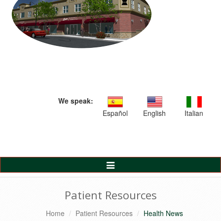
We speak:
Español
English
Italian
Toggle
Navigation
Patient Resources
Home
Patient Resources
Health News