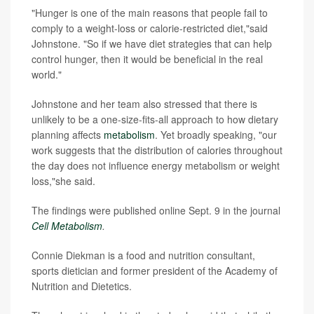
"Hunger is one of the main reasons that people fail to
comply to a weight-loss or calorie-restricted diet,"said
Johnstone. "So if we have diet strategies that can help
control hunger, then it would be beneficial in the real
world."
Johnstone and her team also stressed that there is
unlikely to be a one-size-fits-all approach to how dietary
planning affects
metabolism
. Yet broadly speaking, "our
work suggests that the distribution of calories throughout
the day does not influence energy metabolism or weight
loss,"she said.
The findings were published online Sept. 9 in the journal
Cell Metabolism
.
Connie Diekman is a food and nutrition consultant,
sports dietician and former president of the Academy of
Nutrition and Dietetics.