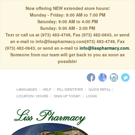
Now offering NEW extended store hours!
Monday - Friday: 9:00 AM to 7:00 PM
Saturday: 9:00 AM to 4:00 PM
Sunday: 9:00 AM - 2:00 PM
Text or call us at (973) 483-4749, Fax (973) 482-0643, or send
an e-mail to info@lisspharmacy.com(973) 483-4749, Fax
(973) 482-0643, or send an e-mail to
info@lisspharmacy.com
.
Someone from our team will get back to you as soon as
possible!
LANGUAGES
HELP
PILL IDENTIFIER
QUICK REFILL
LOCATION / HOURS
SIGN UP TODAY!
LOGIN