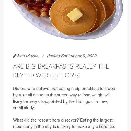
Alan Mozes
Posted September 9, 2022
ARE BIG BREAKFASTS REALLY THE
KEY TO WEIGHT LOSS?
Dieters who believe that eating a big breakfast followed
by a small dinner is the surest way to lose weight will
likely be very disappointed by the findings of a new,
small study.
What did the researchers discover? Eating the largest
meal early in the day is unlikely to make any difference.