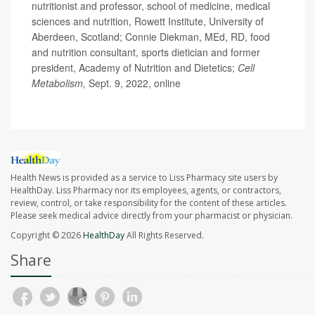
nutritionist and professor, school of medicine, medical
sciences and nutrition, Rowett Institute, University of
Aberdeen, Scotland; Connie Diekman, MEd, RD, food
and nutrition consultant, sports dietician and former
president, Academy of Nutrition and Dietetics;
Cell
Metabolism,
Sept. 9, 2022, online
Health News is provided as a service to Liss Pharmacy site users by
HealthDay. Liss Pharmacy nor its employees, agents, or contractors,
review, control, or take responsibility for the content of these articles.
Please seek medical advice directly from your pharmacist or physician.
Copyright © 2026
HealthDay
All Rights Reserved.
Share