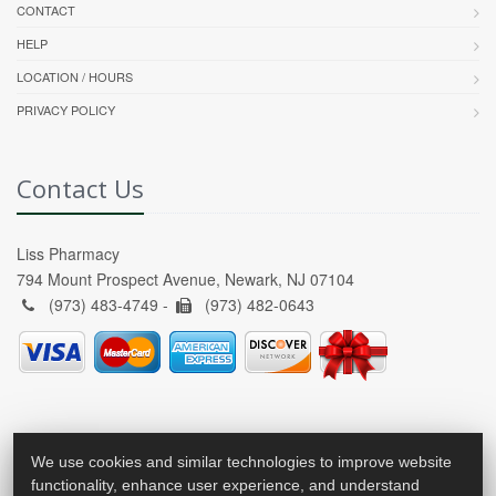
CONTACT
HELP
LOCATION / HOURS
PRIVACY POLICY
Contact Us
Liss Pharmacy
794 Mount Prospect Avenue, Newark, NJ 07104
(973) 483-4749 -
(973) 482-0643
We use cookies and similar technologies to improve website
functionality, enhance user experience, and understand