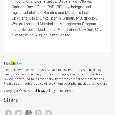
mitochondrial bioenergetics, University of Ottawa,
Canada; David Creel, PhD, RD, psychologist and
registered dietitian, Bariatric and Metabolic Institute,
Cleveland Clinic, Ohio; Reshmi Srinath, MD, director,
Weight Loss and Metabolism Management Program,
Icahn School of Medicine at Mount Sinai, New York City;
eBioMedicine
, Aug. 11, 2022, online
Health News is provided as a service to Liss Pharmacy site users by
HealthDay. Liss Pharmacy nor its employees, agents, or contractors,
review, control, or take responsibility for the content of these articles.
Please seek medical advice directly from your pharmacist or physician.
Copyright © 2026
HealthDay
All Rights Reserved.
Share