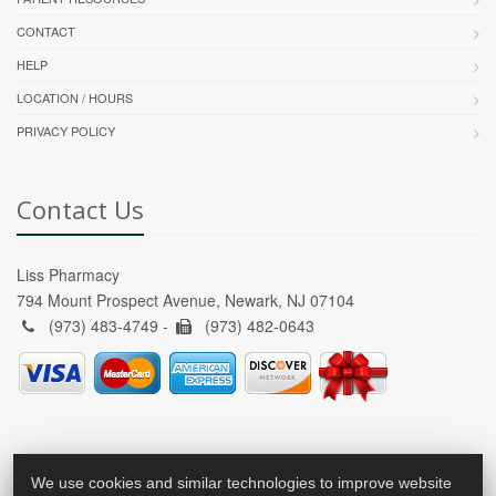
CONTACT
HELP
LOCATION / HOURS
PRIVACY POLICY
Contact Us
Liss Pharmacy
794 Mount Prospect Avenue, Newark, NJ 07104
(973) 483-4749 -
(973) 482-0643
We use cookies and similar technologies to improve website