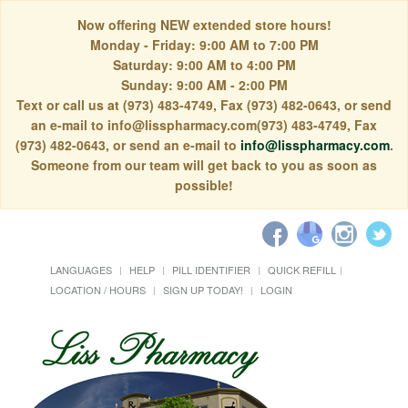
Now offering NEW extended store hours!
Monday - Friday: 9:00 AM to 7:00 PM
Saturday: 9:00 AM to 4:00 PM
Sunday: 9:00 AM - 2:00 PM
Text or call us at (973) 483-4749, Fax (973) 482-0643, or send
an e-mail to info@lisspharmacy.com(973) 483-4749, Fax
(973) 482-0643, or send an e-mail to
info@lisspharmacy.com
.
Someone from our team will get back to you as soon as
possible!
LANGUAGES
HELP
PILL IDENTIFIER
QUICK REFILL
LOCATION / HOURS
SIGN UP TODAY!
LOGIN