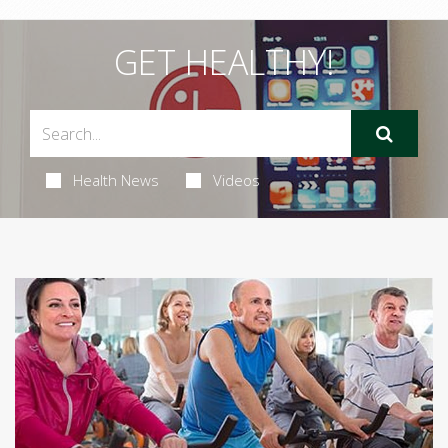
GET HEALTHY!
Health News
Videos