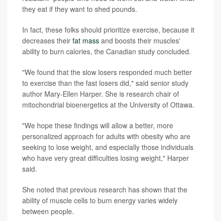
they eat if they want to shed pounds.
In fact, these folks should prioritize exercise, because it
decreases their
fat mass
and boosts their muscles'
ability to burn calories, the Canadian study concluded.
"We found that the slow losers responded much better
to exercise than the fast losers did," said senior study
author Mary-Ellen Harper. She is research chair of
mitochondrial bioenergetics at the University of Ottawa.
"We hope these findings will allow a better, more
personalized approach for adults with obesity who are
seeking to lose weight, and especially those individuals
who have very great difficulties losing weight," Harper
said.
She noted that previous research has shown that the
ability of muscle cells to burn energy varies widely
between people.