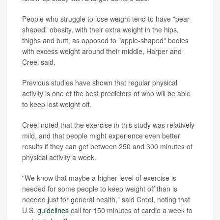
People who struggle to lose weight tend to have "pear-
shaped" obesity, with their extra weight in the hips,
thighs and butt, as opposed to "apple-shaped" bodies
with excess weight around their middle, Harper and
Creel said.
Previous studies have shown that regular physical
activity is one of the best predictors of who will be able
to keep lost weight off.
Creel noted that the exercise in this study was relatively
mild, and that people might experience even better
results if they can get between 250 and 300 minutes of
physical activity a week.
"We know that maybe a higher level of exercise is
needed for some people to keep weight off than is
needed just for general health," said Creel, noting that
U.S.
guidelines
call for 150 minutes of cardio a week to