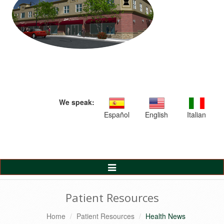
We speak:
Español
English
Italian
Toggle
Navigation
Patient Resources
Home
Patient Resources
Health News