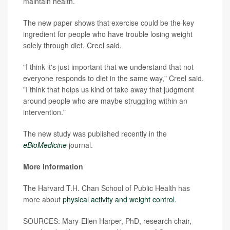
maintain health.
The new paper shows that exercise could be the key
ingredient for people who have trouble losing weight
solely through diet, Creel said.
"I think it's just important that we understand that not
everyone responds to diet in the same way," Creel said.
"I think that helps us kind of take away that judgment
around people who are maybe struggling within an
intervention."
The new study was published recently in the
eBioMedicine
journal.
More information
The Harvard T.H. Chan School of Public Health has
more about
physical activity and weight control
.
SOURCES: Mary-Ellen Harper, PhD, research chair,