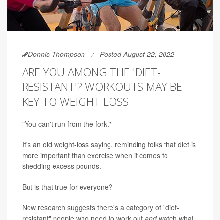
Dennis Thompson
Posted August 22, 2022
ARE YOU AMONG THE 'DIET-
RESISTANT'? WORKOUTS MAY BE
KEY TO WEIGHT LOSS
"You can't run from the fork."
It's an old weight-loss saying, reminding folks that diet is
more important than exercise when it comes to
shedding excess pounds.
But is that true for everyone?
New research suggests there's a category of "diet-
resistant" people who need to work out
and
watch what