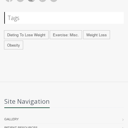
Tags
Dieting To Lose Weight
Exercise: Misc.
Weight Loss
Obesity
Site Navigation
GALLERY
PATIENT RESOURCES