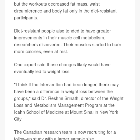
but the workouts decreased fat mass, waist
circumference and body fat only in the diet-resistant
participants.
Diet-resistant people also tended to have greater
improvements in their muscle cell metabolism,
researchers discovered. Their muscles started to burn
more calories, even at rest.
One expert said those changes likely would have
eventually led to weight loss.
"I think if the intervention had been longer, there may
have been a difference in weight loss between the
groups," said Dr. Reshmi Srinath, director of the Weight
Loss and Metabolism Management Program at the
Icahn School of Medicine at Mount Sinai in New York
City
The Canadian research team is now recruiting for a
follow-up study with a larger sample size.