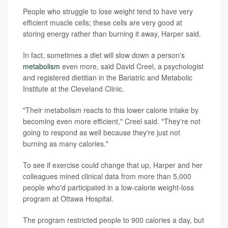
People who struggle to lose weight tend to have very
efficient muscle cells; these cells are very good at
storing energy rather than burning it away, Harper said.
In fact, sometimes a diet will slow down a person's
metabolism
even more, said David Creel, a psychologist
and registered dietitian in the Bariatric and Metabolic
Institute at the Cleveland Clinic.
"Their metabolism reacts to this lower calorie intake by
becoming even more efficient," Creel said. "They're not
going to respond as well because they're just not
burning as many calories."
To see if exercise could change that up, Harper and her
colleagues mined clinical data from more than 5,000
people who'd participated in a low-calorie weight-loss
program at Ottawa Hospital.
The program restricted people to 900 calories a day, but