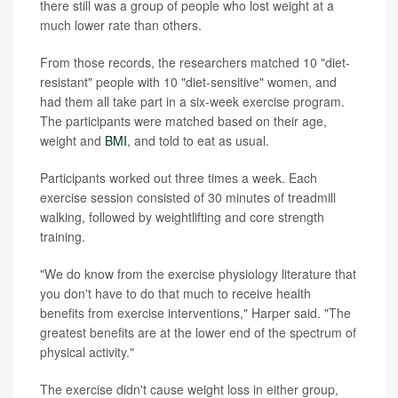
there still was a group of people who lost weight at a
much lower rate than others.
From those records, the researchers matched 10 "diet-
resistant" people with 10 "diet-sensitive" women, and
had them all take part in a six-week exercise program.
The participants were matched based on their age,
weight and
BMI
, and told to eat as usual.
Participants worked out three times a week. Each
exercise session consisted of 30 minutes of treadmill
walking, followed by weightlifting and core strength
training.
"We do know from the exercise physiology literature that
you don't have to do that much to receive health
benefits from exercise interventions," Harper said. "The
greatest benefits are at the lower end of the spectrum of
physical activity."
The exercise didn't cause weight loss in either group,