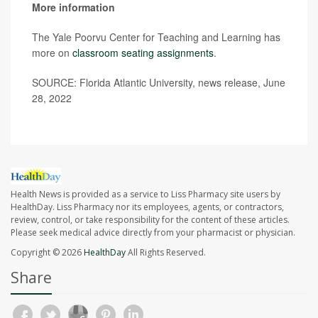
More information
The Yale Poorvu Center for Teaching and Learning has
more on
classroom seating assignments
.
SOURCE: Florida Atlantic University, news release, June
28, 2022
Health News is provided as a service to Liss Pharmacy site users by
HealthDay. Liss Pharmacy nor its employees, agents, or contractors,
review, control, or take responsibility for the content of these articles.
Please seek medical advice directly from your pharmacist or physician.
Copyright © 2026
HealthDay
All Rights Reserved.
Share