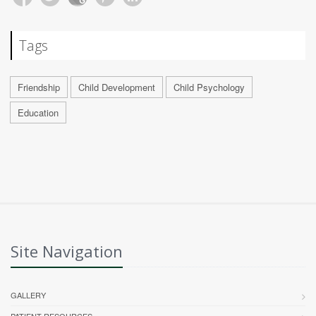
Tags
Friendship
Child Development
Child Psychology
Education
Site Navigation
GALLERY
PATIENT RESOURCES