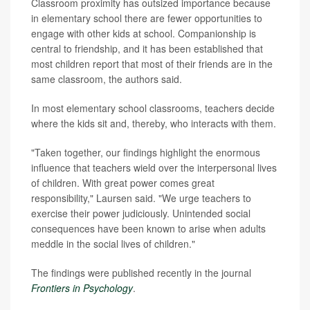
Classroom proximity has outsized importance because
in elementary school there are fewer opportunities to
engage with other kids at school. Companionship is
central to friendship, and it has been established that
most children report that most of their friends are in the
same classroom, the authors said.
In most elementary school classrooms, teachers decide
where the kids sit and, thereby, who interacts with them.
"Taken together, our findings highlight the enormous
influence that teachers wield over the interpersonal lives
of children. With great power comes great
responsibility," Laursen said. "We urge teachers to
exercise their power judiciously. Unintended social
consequences have been known to arise when adults
meddle in the social lives of children."
The findings were published recently in the journal
Frontiers in Psychology
.