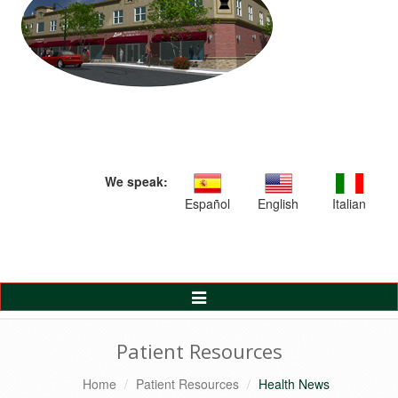
We speak:
Español
English
Italian
Toggle
Navigation
Patient Resources
Home
Patient Resources
Health News