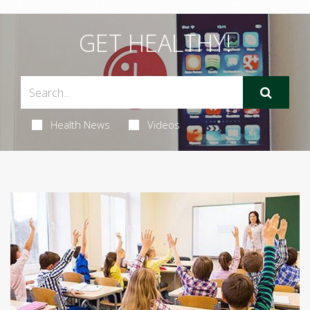
GET HEALTHY!
Health News
Videos