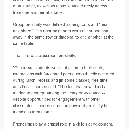
or at a table, as well as those seated directly across
from one another at a table.
Group proximity was defined as neighbors and "near
neighbors." The near neighbors were either one seat
away in the same row or diagonal to one another at the
same table.
The third was classroom proximity.
"Of course, students were not glued to their seats;
interactions with far-seated peers undoubtedly occurred
during lunch, recess and [in some classes] free time
activities," Laursen said. "The fact that new friends
tended to emerge among the newly near-seated --
despite opportunities for engagement with other
classmates -- underscores the power of proximity in
friendship formation."
Friendships play a critical role in a child's development.