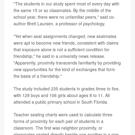
"The students in our study spent most of every day with
the same 15 or so classmates. By the middle of the
school year, there were no unfamiliar peers," said co-
author Brett Laursen, a professor of psychology.
"Yet when seat assignments changed, new seatmates
were apt to become new friends, consistent with claims
that exposure alone is not a sufficient condition for
friendship," he said in a university news release.
"Apparently, proximity transcends familiarity by providing
new opportunities for the kind of exchanges that form
the basis of a friendship."
The study included 235 students in grades three to five,
with 129 boys and 106 girls about ages 8 to 11. All
attended a public primary school in South Florida.
Teacher seating charts were used to calculate three
forms of proximity for each pair of students in a
classroom. The first was neighbor proximity, or
classmates seated directly beside one another in a row