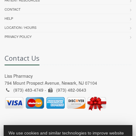
CONTACT
HELP
LOCATION / HOURS
PRIVACY POLICY
Contact Us
Liss Pharmacy
794 Mount Prospect Avenue, Newark, NJ 07104
(973) 483-4749 -
(973) 482-0643
We use cookies and similar technologies to improve website