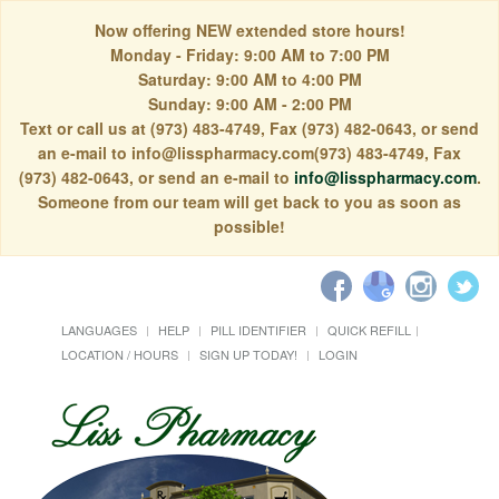
Now offering NEW extended store hours!
Monday - Friday: 9:00 AM to 7:00 PM
Saturday: 9:00 AM to 4:00 PM
Sunday: 9:00 AM - 2:00 PM
Text or call us at (973) 483-4749, Fax (973) 482-0643, or send
an e-mail to info@lisspharmacy.com(973) 483-4749, Fax
(973) 482-0643, or send an e-mail to
info@lisspharmacy.com
.
Someone from our team will get back to you as soon as
possible!
LANGUAGES
HELP
PILL IDENTIFIER
QUICK REFILL
LOCATION / HOURS
SIGN UP TODAY!
LOGIN