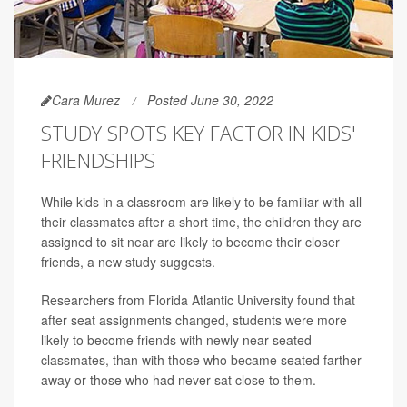
Cara Murez
Posted June 30, 2022
STUDY SPOTS KEY FACTOR IN KIDS'
FRIENDSHIPS
While kids in a classroom are likely to be familiar with all
their classmates after a short time, the children they are
assigned to sit near are likely to become their closer
friends, a new study suggests.
Researchers from Florida Atlantic University found that
after seat assignments changed, students were more
likely to become friends with newly near-seated
classmates, than with those who became seated farther
away or those who had never sat close to them.