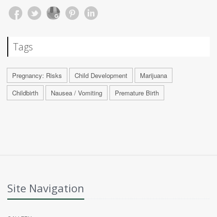
Tags
Pregnancy: Risks
Child Development
Marijuana
Childbirth
Nausea / Vomiting
Premature Birth
Site Navigation