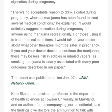
cigarettes during pregnancy.
"There's no acceptable reason to drink alcohol during
pregnancy, whereas marijuana has been found to treat
several medical conditions," he explained. "I would
definitely suggest cessation during pregnancy for
anyone using marijuana recreationally. For those using it
to treat medical conditions, I would talk to your doctor
about what other therapies might be safer in pregnancy.
If you and your doctor decide to continue the marijuana,
there may be less risk in edibles or inhaled vapers, as
smoking marijuana is clearly associated with many poor
outcomes described in our paper."
The report was published online Jan. 27 in
JAMA
Network Open
.
Kara Skelton, an assistant professor in the department
of health sciences at Towson University, in Maryland,
and co-author of an accompanying journal editorial, said
the findings give doctors the ammunition to talk with