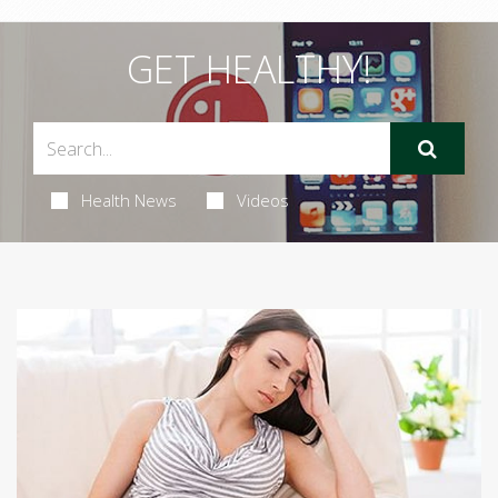
GET HEALTHY!
Health News
Videos