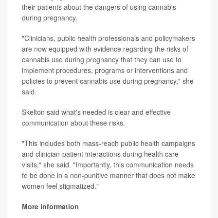
their patients about the dangers of using cannabis
during pregnancy.
"Clinicians, public health professionals and policymakers
are now equipped with evidence regarding the risks of
cannabis use during pregnancy that they can use to
implement procedures, programs or interventions and
policies to prevent cannabis use during pregnancy," she
said.
Skelton said what's needed is clear and effective
communication about these risks.
"This includes both mass-reach public health campaigns
and clinician-patient interactions during health care
visits," she said. "Importantly, this communication needs
to be done in a non-punitive manner that does not make
women feel stigmatized."
More information