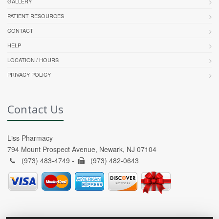
GALLERY
PATIENT RESOURCES
CONTACT
HELP
LOCATION / HOURS
PRIVACY POLICY
Contact Us
Liss Pharmacy
794 Mount Prospect Avenue, Newark, NJ 07104
(973) 483-4749 -
(973) 482-0643