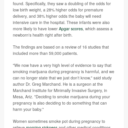
found. Specifically, they saw a doubling of the odds for
low birth weight, a 28% higher odds for premature
delivery, and 38% higher odds the baby will need
intensive care in the hospital. These infants were also
more likely to have lower
Apgar scores
, which assess a
newborn's health right after birth.
The findings are based on a review of 16 studies that
included more than 59,000 patients.
"We now have a very high level of evidence to say that
smoking marijuana during pregnancy is harmful, and we
can no longer state that we just don't know," said study
author Dr. Greg Marchand. He is a surgeon at the
Marchand Institute for Minimally Invasive Surgery, in
Mesa, Ariz. "Deciding to smoke marijuana during your
pregnancy is also deciding to do something that can
harm your baby."
Women sometimes smoke pot during pregnancy to
relieve
morning sickness
and other medical conditions,