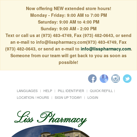
Now offering NEW extended store hours!
Monday - Friday: 9:00 AM to 7:00 PM
Saturday: 9:00 AM to 4:00 PM
Sunday: 9:00 AM - 2:00 PM
Text or call us at (973) 483-4749, Fax (973) 482-0643, or send
an e-mail to info@lisspharmacy.com(973) 483-4749, Fax
(973) 482-0643, or send an e-mail to
info@lisspharmacy.com
.
Someone from our team will get back to you as soon as
possible!
LANGUAGES
HELP
PILL IDENTIFIER
QUICK REFILL
LOCATION / HOURS
SIGN UP TODAY!
LOGIN