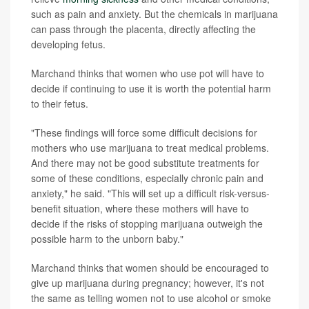
such as pain and anxiety. But the chemicals in marijuana
can pass through the placenta, directly affecting the
developing fetus.
Marchand thinks that women who use pot will have to
decide if continuing to use it is worth the potential harm
to their fetus.
"These findings will force some difficult decisions for
mothers who use marijuana to treat medical problems.
And there may not be good substitute treatments for
some of these conditions, especially chronic pain and
anxiety," he said. "This will set up a difficult risk-versus-
benefit situation, where these mothers will have to
decide if the risks of stopping marijuana outweigh the
possible harm to the unborn baby."
Marchand thinks that women should be encouraged to
give up marijuana during pregnancy; however, it's not
the same as telling women not to use alcohol or smoke