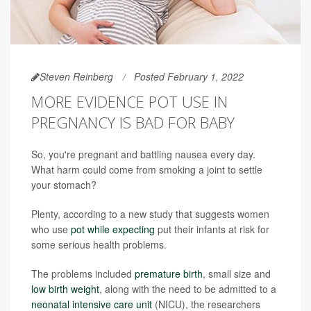
Steven Reinberg
Posted February 1, 2022
MORE EVIDENCE POT USE IN
PREGNANCY IS BAD FOR BABY
So, you're pregnant and battling nausea every day.
What harm could come from smoking a joint to settle
your stomach?
Plenty, according to a new study that suggests women
who use
pot while expecting
put their infants at risk for
some serious health problems.
The problems included
premature birth
, small size and
low birth weight
, along with the need to be admitted to a
neonatal intensive care unit
(NICU), the researchers