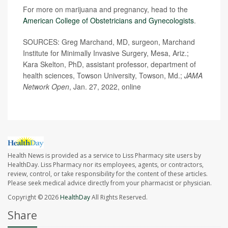
For more on marijuana and pregnancy, head to the
American College of Obstetricians and Gynecologists
.
SOURCES: Greg Marchand, MD, surgeon, Marchand
Institute for Minimally Invasive Surgery, Mesa, Ariz.;
Kara Skelton, PhD, assistant professor, department of
health sciences, Towson University, Towson, Md.;
JAMA
Network Open
, Jan. 27, 2022, online
Health News is provided as a service to Liss Pharmacy site users by
HealthDay. Liss Pharmacy nor its employees, agents, or contractors,
review, control, or take responsibility for the content of these articles.
Please seek medical advice directly from your pharmacist or physician.
Copyright © 2026
HealthDay
All Rights Reserved.
Share