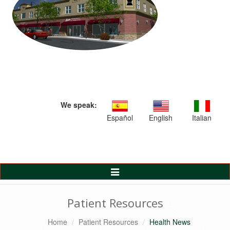
We speak:
Español
English
Italian
Toggle
Navigation
Patient Resources
Home
Patient Resources
Health News