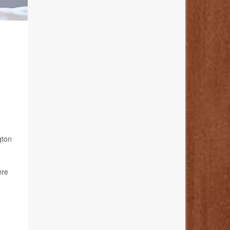
gton
ere