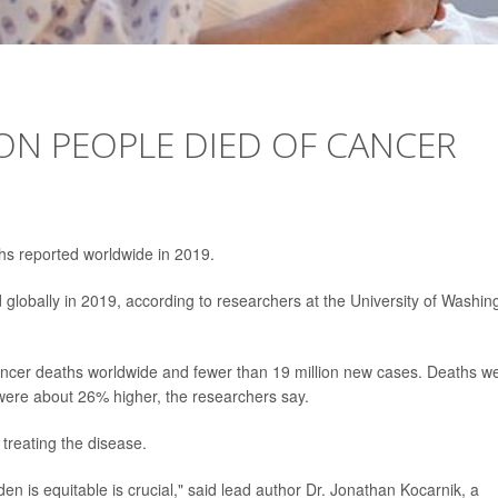
ON PEOPLE DIED OF CANCER
ths reported worldwide in 2019.
lobally in 2019, according to researchers at the University of Washin
ancer deaths worldwide and fewer than 19 million new cases. Deaths w
were about 26% higher, the researchers say.
 treating the disease.
en is equitable is crucial," said lead author Dr. Jonathan Kocarnik, a