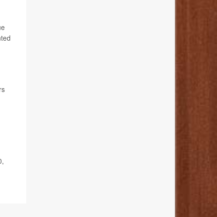
ue
nted
rs
0,