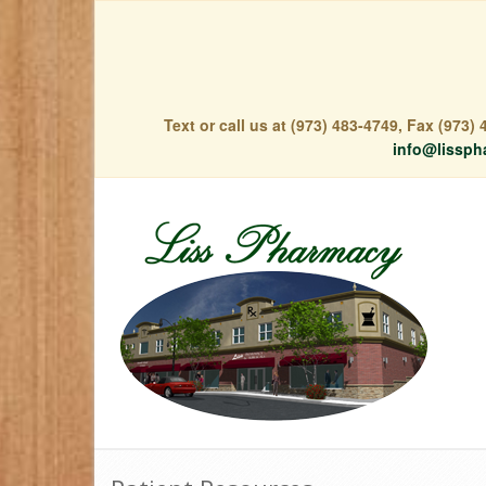
Text or call us at (973) 483-4749, Fax (973
info@lissph