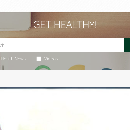
GET HEALTHY!
Health News
Videos