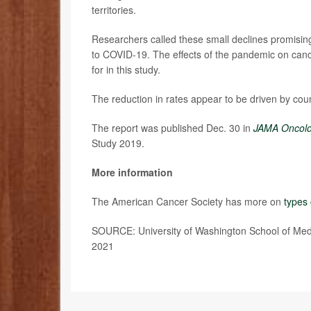
territories.
Researchers called these small declines promisi
to COVID-19. The effects of the pandemic on canc
for in this study.
The reduction in rates appear to be driven by cou
The report was published Dec. 30 in
JAMA Oncol
Study 2019.
More information
The American Cancer Society has more on
types 
SOURCE: University of Washington School of Medici
2021