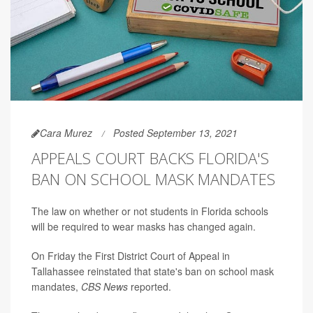
Cara Murez
Posted September 13, 2021
APPEALS COURT BACKS FLORIDA'S
BAN ON SCHOOL MASK MANDATES
The law on whether or not students in Florida schools
will be required to wear masks has changed again.
On Friday the First District Court of Appeal in
Tallahassee reinstated that state's ban on school mask
mandates,
CBS News
reported.