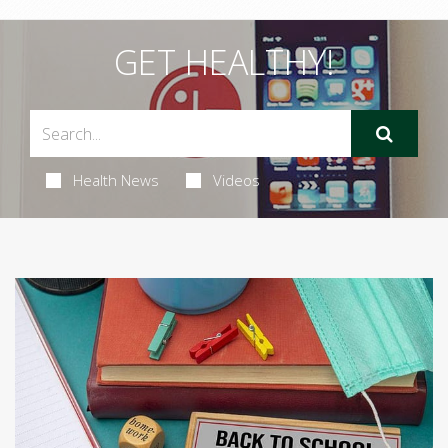
GET HEALTHY!
Health News
Videos