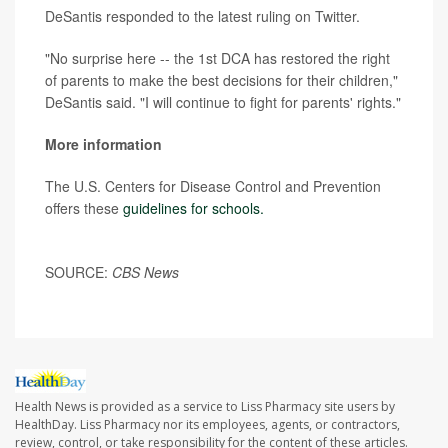
DeSantis responded to the latest ruling on Twitter.
"No surprise here -- the 1st DCA has restored the right
of parents to make the best decisions for their children,"
DeSantis said. "I will continue to fight for parents' rights."
More information
The U.S. Centers for Disease Control and Prevention
offers these
guidelines for schools.
SOURCE:
CBS News
Health News is provided as a service to Liss Pharmacy site users by
HealthDay. Liss Pharmacy nor its employees, agents, or contractors,
review, control, or take responsibility for the content of these articles.