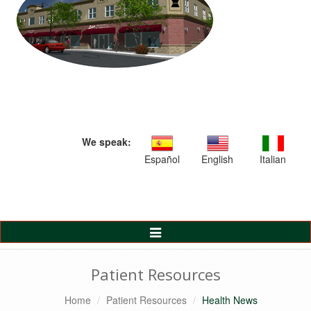
We speak:
Español
English
Italian
Toggle
Navigation
Patient Resources
Home
Patient Resources
Health News