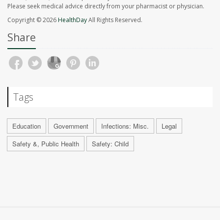
Please seek medical advice directly from your pharmacist or physician.
Copyright © 2026
HealthDay
All Rights Reserved.
Share
Tags
Education
Government
Infections: Misc.
Legal
Safety &, Public Health
Safety: Child