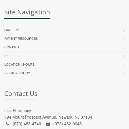
Site Navigation
GALLERY
PATIENT RESOURCES
CONTACT
HELP
LOCATION / HOURS
PRIVACY POLICY
Contact Us
Liss Pharmacy
794 Mount Prospect Avenue, Newark, NJ 07104
(973) 483-4749 -
(973) 482-0643