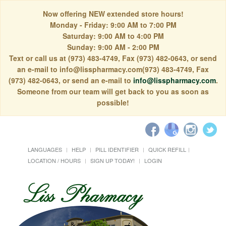
Now offering NEW extended store hours!
Monday - Friday: 9:00 AM to 7:00 PM
Saturday: 9:00 AM to 4:00 PM
Sunday: 9:00 AM - 2:00 PM
Text or call us at (973) 483-4749, Fax (973) 482-0643, or send
an e-mail to info@lisspharmacy.com(973) 483-4749, Fax
(973) 482-0643, or send an e-mail to
info@lisspharmacy.com
.
Someone from our team will get back to you as soon as
possible!
LANGUAGES
HELP
PILL IDENTIFIER
QUICK REFILL
LOCATION / HOURS
SIGN UP TODAY!
LOGIN