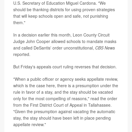
U.S. Secretary of Education Miguel Cardona. "We
should be thanking districts for using proven strategies
that will keep schools open and safe, not punishing
them."
In a decision earlier this month, Leon County Circuit
Judge John Cooper allowed schools to mandate masks
and called DeSantis' order unconstitutional,
CBS News
reported.
But Friday's appeals court ruling reverses that decision.
"When a public officer or agency seeks appellate review,
which is the case here, there is a presumption under the
rule in favor of a stay, and the stay should be vacated
only for the most compelling of reasons," read the order
from the First District Court of Appeal in Tallahassee.
"Given the presumption against vacating the automatic
stay, the stay should have been left in place pending
appellate review."