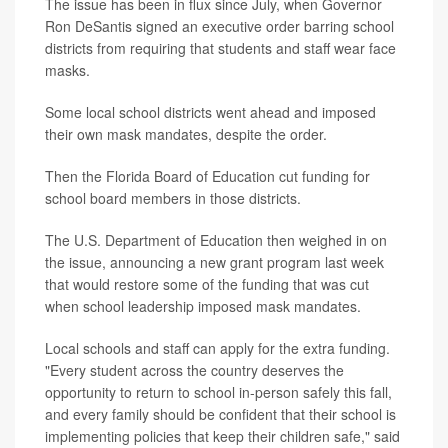
The issue has been in flux since July, when Governor
Ron DeSantis signed an executive order barring school
districts from requiring that students and staff wear face
masks.
Some local school districts went ahead and imposed
their own mask mandates, despite the order.
Then the Florida Board of Education cut funding for
school board members in those districts.
The U.S. Department of Education then weighed in on
the issue, announcing a new grant program last week
that would restore some of the funding that was cut
when school leadership imposed mask mandates.
Local schools and staff can apply for the extra funding.
"Every student across the country deserves the
opportunity to return to school in-person safely this fall,
and every family should be confident that their school is
implementing policies that keep their children safe," said