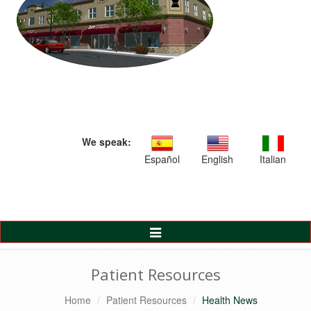
We speak:
Español
English
Italian
Toggle
Navigation
Patient Resources
Home
Patient Resources
Health News