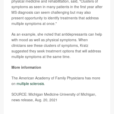
physical medicine and rehabilitation, said, "Clusters of
symptoms as seen in many patients in the first year after
MS diagnosis can seem challenging but may also
present opportunity to identify treatments that address
multiple symptoms at once."
As an example, she noted that antidepressants can help
with mood as well as physical symptoms. When
clinicians see these clusters of symptoms, Kratz
suggested they seek treatment options that will address
multiple symptoms at the same time.
More information
The American Academy of Family Physicians has more
on
multiple sclerosis
.
SOURCE: Michigan Medicine-University of Michigan,
news release, Aug. 20, 2021