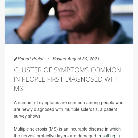
Robert Preidt
Posted August 30, 2021
CLUSTER OF SYMPTOMS COMMON
IN PEOPLE FIRST DIAGNOSED WITH
MS
A number of symptoms are common among people who
are newly diagnosed with multiple sclerosis, a patient
survey shows.
Multiple sclerosis (MS) is an incurable disease in which
the nerves' protective layers are damaged,
resulting in