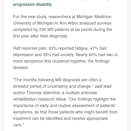
progressive disability
.
For the new study, researchers at Michigan Medicine-
University of Michigan in Ann Arbor analyzed surveys
completed by 230 MS patients at six points during the
first year after their diagnosis.
Half reported pain, 63% reported fatigue, 47% had
depression and 39% had anxiety. Nearly 60% had two or
more symptoms that clustered together, the findings
showed.
"The months following MS diagnosis are often a
stressful period of uncertainty and change," said lead
author Thomas Valentine, a multiple sclerosis
rehabilitation research fellow. "Our findings highlight the
importance of early and routine assessment of patients'
symptoms, so that those patients who might benefit from
treatment can be identified and receive appropriate
care."