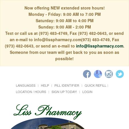
Now offering NEW extended store hours!
Monday - Friday: 9:00 AM to 7:00 PM
Saturday: 9:00 AM to 4:00 PM
Sunday: 9:00 AM - 2:00 PM
Text or call us at (973) 483-4749, Fax (973) 482-0643, or send
an e-mail to info@lisspharmacy.com(973) 483-4749, Fax
(973) 482-0643, or send an e-mail to
info@lisspharmacy.com
.
Someone from our team will get back to you as soon as
possible!
LANGUAGES
HELP
PILL IDENTIFIER
QUICK REFILL
LOCATION / HOURS
SIGN UP TODAY!
LOGIN