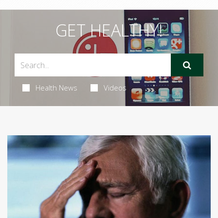
GET HEALTHY!
Health News
Videos