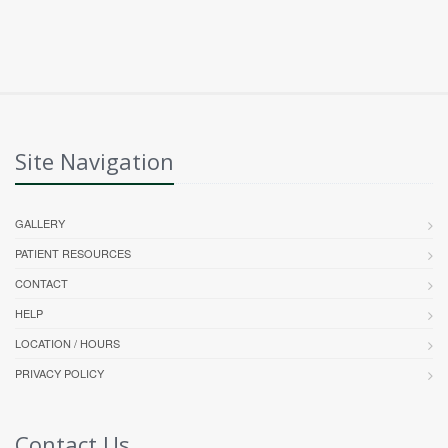
Site Navigation
GALLERY
PATIENT RESOURCES
CONTACT
HELP
LOCATION / HOURS
PRIVACY POLICY
Contact Us