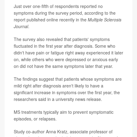
Just over one-fifth of respondents reported no
symptoms during the survey period, according to the
report published online recently in the
Multiple Sclerosis
Journal
.
The survey also revealed that patients' symptoms
fluctuated in the first year after diagnosis. Some who
didn't have pain or fatigue right away experienced it later
on, while others who were depressed or anxious early
on did not have the same symptoms later that year.
The findings suggest that patients whose symptoms are
mild right after diagnosis aren't likely to have a
significant increase in symptoms over the first year, the
researchers said in a university news release.
MS treatments typically aim to prevent symptomatic
episodes, or relapses.
Study co-author Anna Kratz, associate professor of