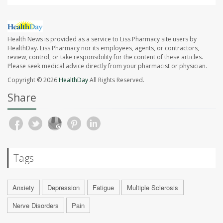
Health News is provided as a service to Liss Pharmacy site users by
HealthDay. Liss Pharmacy nor its employees, agents, or contractors,
review, control, or take responsibility for the content of these articles.
Please seek medical advice directly from your pharmacist or physician.
Copyright © 2026
HealthDay
All Rights Reserved.
Share
Tags
Anxiety
Depression
Fatigue
Multiple Sclerosis
Nerve Disorders
Pain