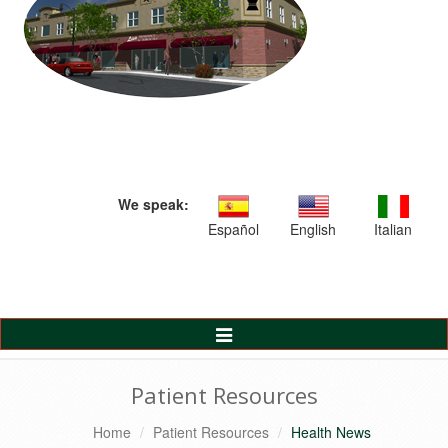
We speak:
Español
English
Italian
Toggle
Navigation
Patient Resources
Home
Patient Resources
Health News