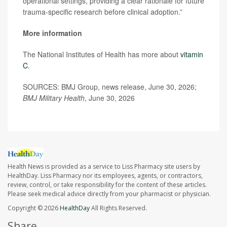
operational settings, providing a clear rationale for future
trauma-specific research before clinical adoption.”
More information
The National Institutes of Health has more about
vitamin
C
.
SOURCES: BMJ Group, news release, June 30, 2026;
BMJ Military Health
, June 30, 2026
Health News is provided as a service to Liss Pharmacy site users by
HealthDay. Liss Pharmacy nor its employees, agents, or contractors,
review, control, or take responsibility for the content of these articles.
Please seek medical advice directly from your pharmacist or physician.
Copyright © 2026
HealthDay
All Rights Reserved.
Share