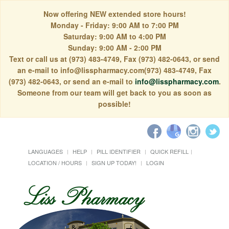
Now offering NEW extended store hours!
Monday - Friday: 9:00 AM to 7:00 PM
Saturday: 9:00 AM to 4:00 PM
Sunday: 9:00 AM - 2:00 PM
Text or call us at (973) 483-4749, Fax (973) 482-0643, or send
an e-mail to info@lisspharmacy.com(973) 483-4749, Fax
(973) 482-0643, or send an e-mail to
info@lisspharmacy.com
.
Someone from our team will get back to you as soon as
possible!
LANGUAGES
HELP
PILL IDENTIFIER
QUICK REFILL
LOCATION / HOURS
SIGN UP TODAY!
LOGIN