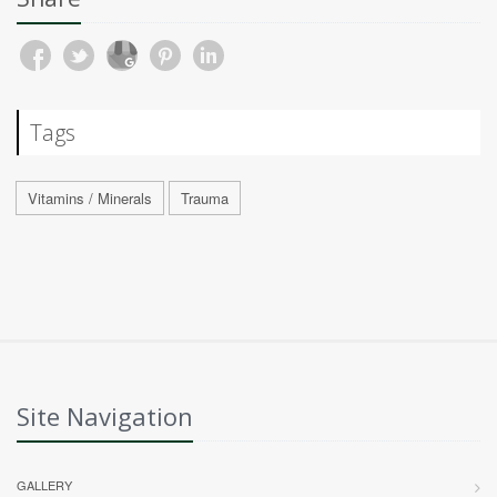
Tags
Vitamins / Minerals
Trauma
Site Navigation
GALLERY