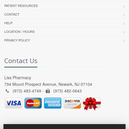
PATIENT RESOURCES
CONTACT
HELP
LOCATION / HOURS
PRIVACY POLICY
Contact Us
Liss Pharmacy
794 Mount Prospect Avenue, Newark, NJ 07104
(973) 483-4749 -
(973) 482-0643