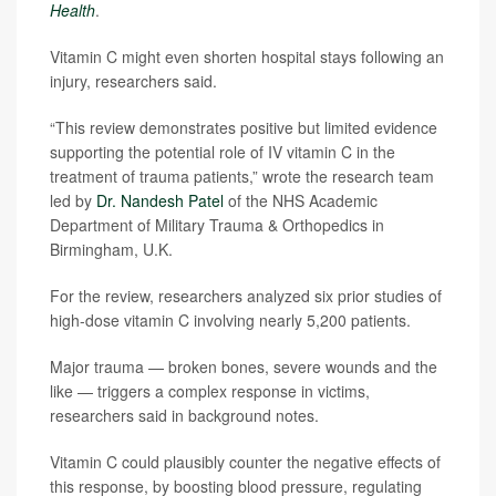
Health
.
Vitamin C might even shorten hospital stays following an
injury, researchers said.
“This review demonstrates positive but limited evidence
supporting the potential role of IV vitamin C in the
treatment of trauma patients,” wrote the research team
led by
Dr. Nandesh Patel
of the NHS Academic
Department of Military Trauma & Orthopedics in
Birmingham, U.K.
For the review, researchers analyzed six prior studies of
high-dose vitamin C involving nearly 5,200 patients.
Major trauma — broken bones, severe wounds and the
like — triggers a complex response in victims,
researchers said in background notes.
Vitamin C could plausibly counter the negative effects of
this response, by boosting blood pressure, regulating