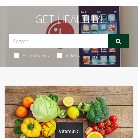
GET HEALTHY!
Health News
Videos