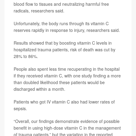
blood flow to tissues and neutralizing harmful free
radicals, researchers said.
Unfortunately, the body runs through its vitamin C
reserves rapidly in response to injury, researchers said.
Results showed that by boosting vitamin C levels in
hospitalized trauma patients, risk of death was cut by
28% to 86%.
People also spent less time recuperating in the hospital
if they received vitamin C, with one study finding a more
than doubled likelihood these patients would be
discharged within a month.
Patients who got IV vitamin C also had lower rates of
sepsis.
“Overall, our findings demonstrate evidence of possible
benefit in using high-dose vitamin C in the management
of trauma patients,” but the variation in the reported