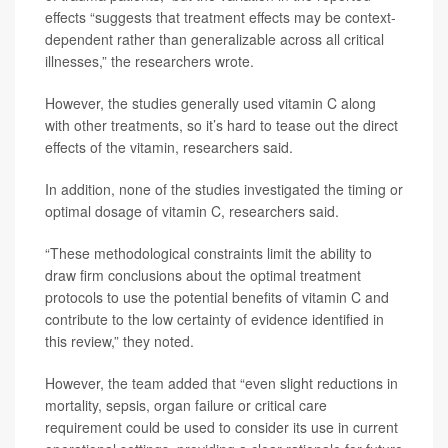
effects “suggests that treatment effects may be context-
dependent rather than generalizable across all critical
illnesses,” the researchers wrote.
However, the studies generally used vitamin C along
with other treatments, so it’s hard to tease out the direct
effects of the vitamin, researchers said.
In addition, none of the studies investigated the timing or
optimal dosage of vitamin C, researchers said.
“These methodological constraints limit the ability to
draw firm conclusions about the optimal treatment
protocols to use the potential benefits of vitamin C and
contribute to the low certainty of evidence identified in
this review,” they noted.
However, the team added that “even slight reductions in
mortality, sepsis, organ failure or critical care
requirement could be used to consider its use in current