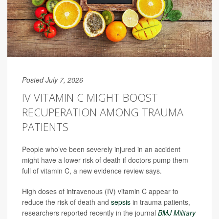
Posted July 7, 2026
IV VITAMIN C MIGHT BOOST
RECUPERATION AMONG TRAUMA
PATIENTS
People who’ve been severely injured in an accident
might have a lower risk of death if doctors pump them
full of vitamin C, a new evidence review says.
High doses of intravenous (IV) vitamin C appear to
reduce the risk of death and
sepsis
in trauma patients,
researchers reported recently in the journal
BMJ Military