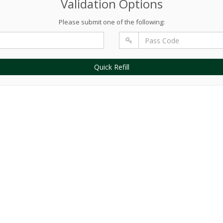
Validation Options
Please submit one of the following:
Quick Refill