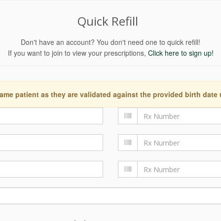
Quick Refill
Don't have an account? You don't need one to quick refill!
If you want to join to view your prescriptions,
Click here to sign up!
ame patient as they are validated against the provided birth date