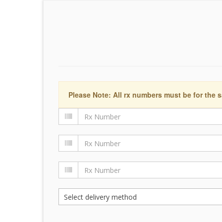
Please Note: All rx numbers must be for the s