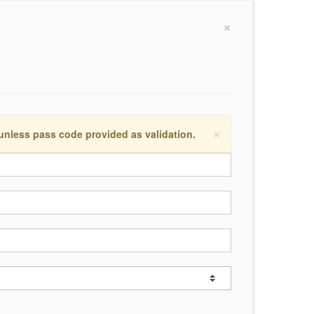
×
×
 unless pass code provided as validation.