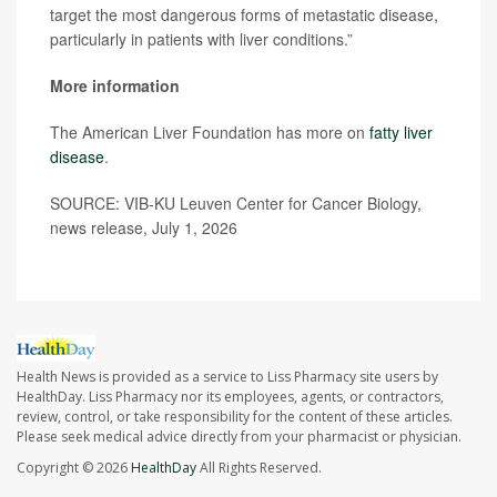
target the most dangerous forms of metastatic disease,
particularly in patients with liver conditions.”
More information
The American Liver Foundation has more on
fatty liver
disease
.
SOURCE: VIB-KU Leuven Center for Cancer Biology,
news release, July 1, 2026
Health News is provided as a service to Liss Pharmacy site users by
HealthDay. Liss Pharmacy nor its employees, agents, or contractors,
review, control, or take responsibility for the content of these articles.
Please seek medical advice directly from your pharmacist or physician.
Copyright © 2026
HealthDay
All Rights Reserved.