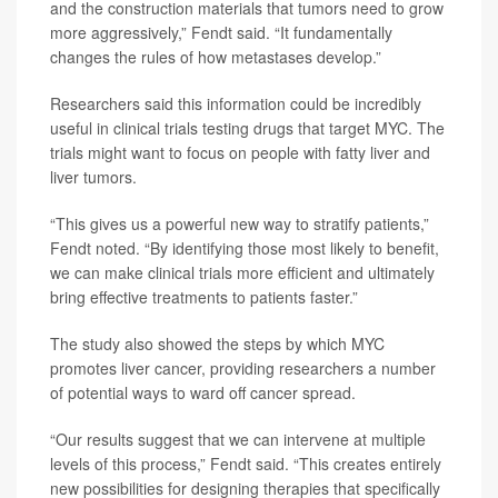
and the construction materials that tumors need to grow
more aggressively,” Fendt said. “It fundamentally
changes the rules of how metastases develop.”
Researchers said this information could be incredibly
useful in clinical trials testing drugs that target MYC. The
trials might want to focus on people with fatty liver and
liver tumors.
“This gives us a powerful new way to stratify patients,”
Fendt noted. “By identifying those most likely to benefit,
we can make clinical trials more efficient and ultimately
bring effective treatments to patients faster.”
The study also showed the steps by which MYC
promotes liver cancer, providing researchers a number
of potential ways to ward off cancer spread.
“Our results suggest that we can intervene at multiple
levels of this process,” Fendt said. “This creates entirely
new possibilities for designing therapies that specifically