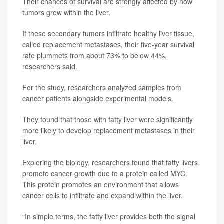
Their chances of survival are strongly affected by how
tumors grow within the liver.
If these secondary tumors infiltrate healthy liver tissue,
called replacement metastases, their five-year survival
rate plummets from about 73% to below 44%,
researchers said.
For the study, researchers analyzed samples from
cancer patients alongside experimental models.
They found that those with fatty liver were significantly
more likely to develop replacement metastases in their
liver.
Exploring the biology, researchers found that fatty livers
promote cancer growth due to a protein called MYC.
This protein promotes an environment that allows
cancer cells to infiltrate and expand within the liver.
“In simple terms, the fatty liver provides both the signal