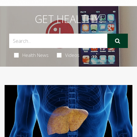
GET HEALTHY!
Health News
Videos