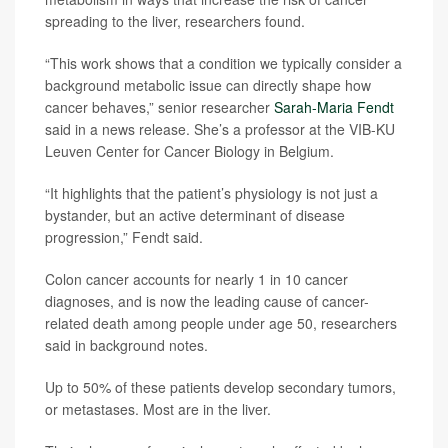
spreading to the liver, researchers found.
“This work shows that a condition we typically consider a
background metabolic issue can directly shape how
cancer behaves,” senior researcher
Sarah-Maria Fendt
said in a news release. She’s a professor at the VIB-KU
Leuven Center for Cancer Biology in Belgium.
“It highlights that the patient’s physiology is not just a
bystander, but an active determinant of disease
progression,” Fendt said.
Colon cancer accounts for nearly 1 in 10 cancer
diagnoses, and is now the leading cause of cancer-
related death among people under age 50, researchers
said in background notes.
Up to 50% of these patients develop secondary tumors,
or metastases. Most are in the liver.