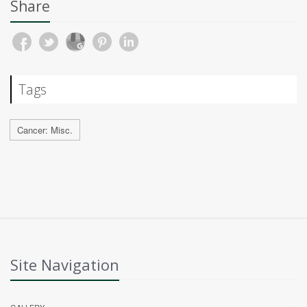
Share
Tags
Cancer: Misc.
Site Navigation