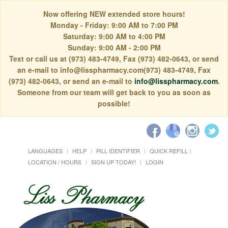
Now offering NEW extended store hours!
Monday - Friday: 9:00 AM to 7:00 PM
Saturday: 9:00 AM to 4:00 PM
Sunday: 9:00 AM - 2:00 PM
Text or call us at (973) 483-4749, Fax (973) 482-0643, or send
an e-mail to info@lisspharmacy.com(973) 483-4749, Fax
(973) 482-0643, or send an e-mail to
info@lisspharmacy.com
.
Someone from our team will get back to you as soon as
possible!
LANGUAGES
HELP
PILL IDENTIFIER
QUICK REFILL
LOCATION / HOURS
SIGN UP TODAY!
LOGIN