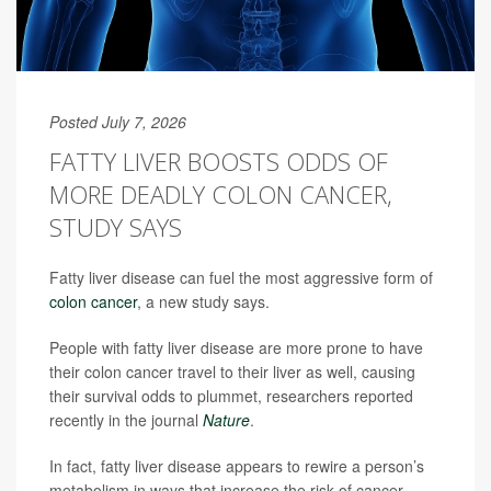
Posted July 7, 2026
FATTY LIVER BOOSTS ODDS OF
MORE DEADLY COLON CANCER,
STUDY SAYS
Fatty liver disease can fuel the most aggressive form of
colon cancer
, a new study says.
People with fatty liver disease are more prone to have
their colon cancer travel to their liver as well, causing
their survival odds to plummet, researchers reported
recently in the journal
Nature
.
In fact, fatty liver disease appears to rewire a person’s
metabolism in ways that increase the risk of cancer