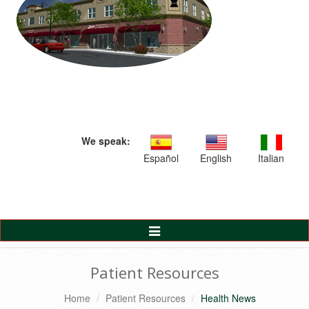
We speak:
Español
English
Italian
Toggle
Navigation
Patient Resources
Home
Patient Resources
Health News