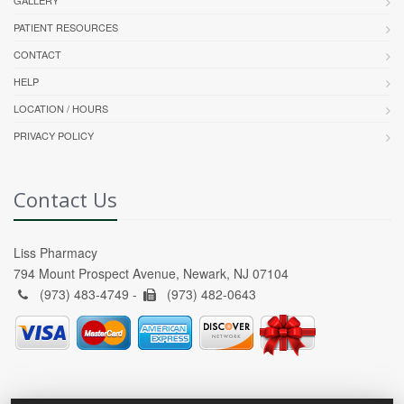
GALLERY
PATIENT RESOURCES
CONTACT
HELP
LOCATION / HOURS
PRIVACY POLICY
Contact Us
Liss Pharmacy
794 Mount Prospect Avenue, Newark, NJ 07104
(973) 483-4749 -
(973) 482-0643