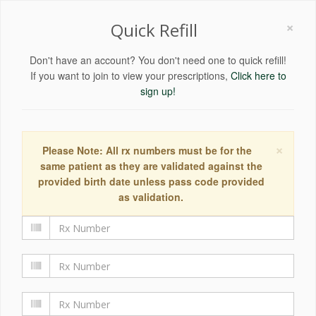
×
Quick Refill
Don't have an account? You don't need one to quick refill!
If you want to join to view your prescriptions,
Click here to
sign up!
×
Please Note: All rx numbers must be for the
same patient as they are validated against the
provided birth date unless pass code provided
as validation.