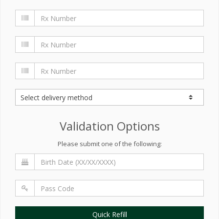
Validation Options
Please submit one of the following:
Quick Refill