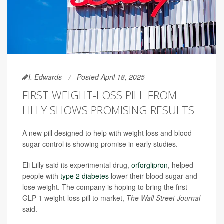
I. Edwards
Posted April 18, 2025
FIRST WEIGHT-LOSS PILL FROM
LILLY SHOWS PROMISING RESULTS
A new pill designed to help with weight loss and blood
sugar control is showing promise in early studies.
Eli Lilly said its experimental drug,
orforglipron
, helped
people with
type 2 diabetes
lower their blood sugar and
lose weight. The company is hoping to bring the first
GLP-1 weight-loss pill to market,
The Wall Street Journal
said.