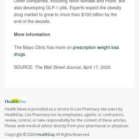
Other companies, including Novo Nordisk and Pfizer, are
also developing GLP-1 pills. Experts expect the obesity
drug market to grow to more than $100 billion by the
end of the decade.
More information
The Mayo Clinic has more on
prescription weight-loss
drugs
.
SOURCE:
The Wall Street Journal
, April 17, 2025
Health News is provided as a service to Liss Pharmacy site users by
HealthDay. Liss Pharmacy nor its employees, agents, or contractors,
review, control, or take responsibility for the content of these articles.
Please seek medical advice directly from your pharmacist or physician.
Copyright © 2026
HealthDay
All Rights Reserved.