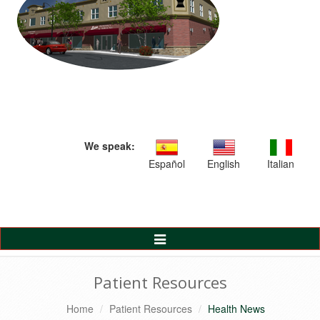
We speak:
Español
English
Italian
Toggle
Navigation
Patient Resources
Home
Patient Resources
Health News