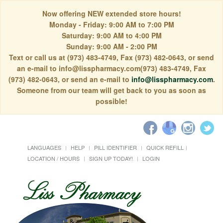
Now offering NEW extended store hours!
Monday - Friday: 9:00 AM to 7:00 PM
Saturday: 9:00 AM to 4:00 PM
Sunday: 9:00 AM - 2:00 PM
Text or call us at (973) 483-4749, Fax (973) 482-0643, or send
an e-mail to info@lisspharmacy.com(973) 483-4749, Fax
(973) 482-0643, or send an e-mail to
info@lisspharmacy.com
.
Someone from our team will get back to you as soon as
possible!
LANGUAGES
HELP
PILL IDENTIFIER
QUICK REFILL
LOCATION / HOURS
SIGN UP TODAY!
LOGIN