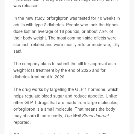
was released.
In the new study, orforglipron was tested for 40 weeks in
adults with type 2 diabetes. People who took the highest
dose lost an average of 16 pounds, or about 7.9% of
their body weight. The most common side effects were
stomach-related and were mostly mild or moderate, Lilly
said.
The company plans to submit the pill for approval as a
weight-loss treatment by the end of 2025 and for
diabetes treatment in 2026.
The drug works by targeting the GLP-1 hormone, which
helps regulate blood sugar and reduce appetite. Unlike
other GLP-1 drugs that are made from large molecules,
orforglipron is a small molecule. That means the body
may absorb it more easily,
The Wall Street Journal
reported.