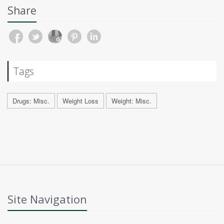
Share
Tags
Drugs: Misc.
Weight Loss
Weight: Misc.
Site Navigation