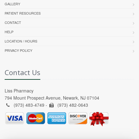
GALLERY
PATIENT RESOURCES
CONTACT
HELP
LOCATION / HOURS
PRIVACY POLICY
Contact Us
Liss Pharmacy
794 Mount Prospect Avenue, Newark, NJ 07104
(973) 483-4749 -
(973) 482-0643