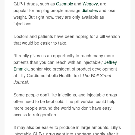
GLP-1 drugs, such as
Ozempic
and
Wegovy
, are
popular for helping people manage
diabetes
and lose
weight. But right now, they are only available as
injections.
Doctors and patients have been hoping for a pill version
that would be easier to take.
“It really gives us an opportunity to reach many more
patients than you can reach with an injectable,”
Jeffrey
Emmick
, senior vice president of product development
at Lilly Cardiometabolic Health, told
The Wall Street
Journal
.
Some people don’t like injections, and injectable drugs
often need to be kept cold. The pill version could help
more people around the world who don’t have easy
access to refrigeration.
It may also be easier to produce in large amounts. Lilly’s
injectable GLP-1 drug went into shortage shortly after it