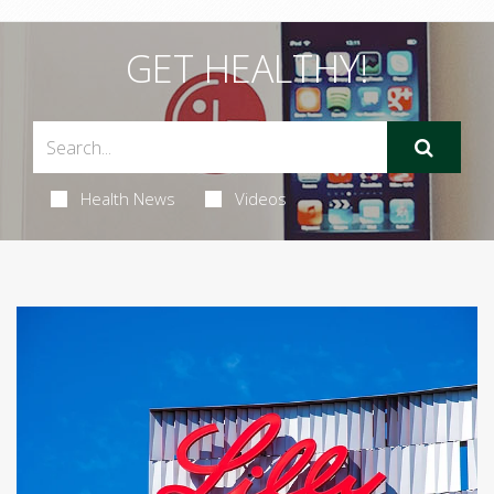
GET HEALTHY!
Health News
Videos