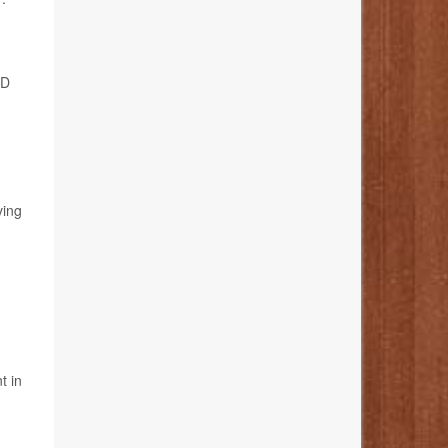
 D
ving
t in