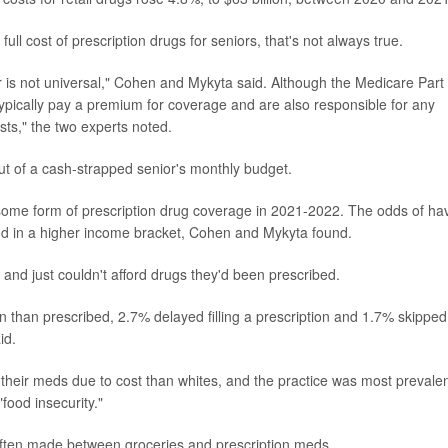
ll cost of prescription drugs for seniors, that's not always true.
r is not universal," Cohen and Mykyta said. Although the Medicare Part
typically pay a premium for coverage and are also responsible for any
sts," the two experts noted.
ut of a cash-strapped senior's monthly budget.
some form of prescription drug coverage in 2021-2022. The odds of ha
nd in a higher income bracket, Cohen and Mykyta found.
 and just couldn't afford drugs they'd been prescribed.
n than prescribed, 2.7% delayed filling a prescription and 1.7% skipped
id.
their meds due to cost than whites, and the practice was most prevalen
food insecurity."
ften made between groceries and prescription meds.