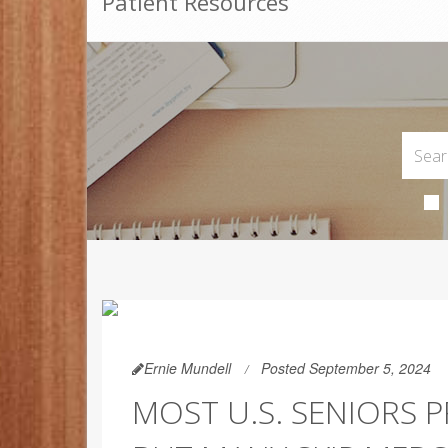
Patient Resources
Ernie Mundell
Posted September 5, 2024
MOST U.S. SENIORS P