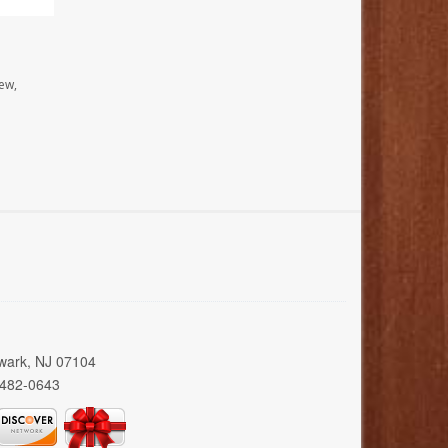
ew,
wark, NJ 07104
 482-0643