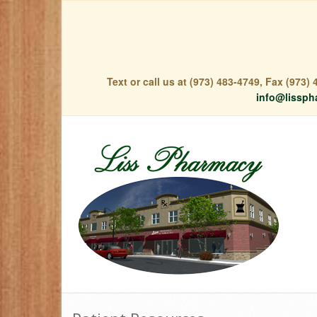
Text or call us at (973) 483-4749, Fax (973
info@lissph