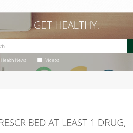
GET HEALTHY!
Health News
Videos
RESCRIBED AT LEAST 1 DRUG,