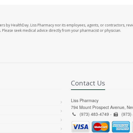
ers by HealthDay. Liss Pharmacy nor its employees, agents, or contractors, revi
les. Please seek medical advice directly from your pharmacist or physician.
Contact Us
Liss Pharmacy
794 Mount Prospect Avenue, Ne
(973) 483-4749 -
(973)