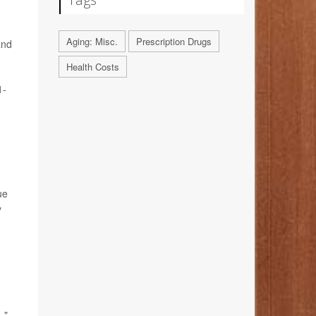
Aging: Misc.
Prescription Drugs
and
Health Costs
1-
ue
y
."