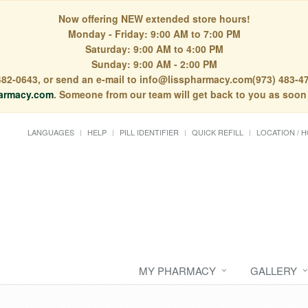
Now offering NEW extended store hours!
Monday - Friday: 9:00 AM to 7:00 PM
Saturday: 9:00 AM to 4:00 PM
Sunday: 9:00 AM - 2:00 PM
) 482-0643, or send an e-mail to info@lisspharmacy.com(973) 483-47
armacy.com
. Someone from our team will get back to you as soon
LANGUAGES
HELP
PILL IDENTIFIER
QUICK REFILL
LOCATION / 
MY PHARMACY
GALLERY