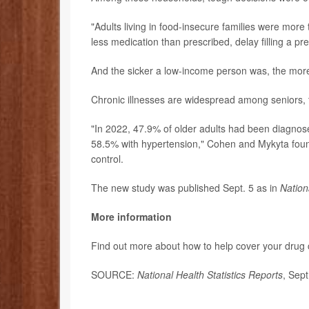
"Adults living in food-insecure families were more t
less medication than prescribed, delay filling a pr
And the sicker a low-income person was, the more 
Chronic illnesses are widespread among seniors, 
"In 2022, 47.9% of older adults had been diagnos
58.5% with hypertension," Cohen and Mykyta foun
control.
The new study was published Sept. 5 as in
Nation
More information
Find out more about how to help cover your drug 
SOURCE:
National Health Statistics Reports
, Sep