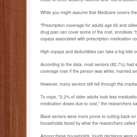
While you might assume that Medicare covers the fu
"Prescription coverage for adults age 65 and olde
drug plan can cover some of the cost, enrollees "
copays associated with prescription medication co
High copays and deductibles can take a big bite o
According to the data, most seniors (82.7%) had 
coverage rose if the person was white, married a
However, many seniors still fell through the cracks
To cope, "2.2% of older adults took less medicatio
medication doses due to cost," the researchers sa
Black seniors were more prone to cutting back on 
households faced by what the researchers called "
Among these households, tough decisions were o