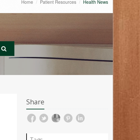
Home
Patient Resources
Health News
Share
Tags