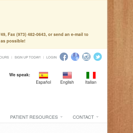
49, Fax (973) 482-0643, or send an e-mail to
 as possible!
HOURS
SIGN UP TODAY!
LOGIN
We speak:
Español
English
Italian
PATIENT RESOURCES
CONTACT