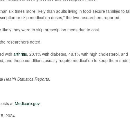
han six times more likely than adults living in food-secure families to t
escription or skip medication doses," the two researchers reported.
likely they were to skip prescription meds due to cost.
the researchers noted.
ed with
arthritis
, 20.1% with diabetes, 48.1% with high cholesterol, and
d, and these conditions usually require medication to keep them under
al Health Statistics Reports.
costs at
Medicare.gov
.
t 5, 2024