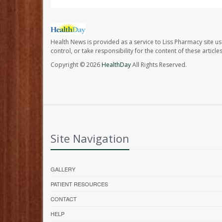
Health News is provided as a service to Liss Pharmacy site us
control, or take responsibility for the content of these artic
Copyright © 2026
HealthDay
All Rights Reserved.
Site Navigation
GALLERY
PATIENT RESOURCES
CONTACT
HELP