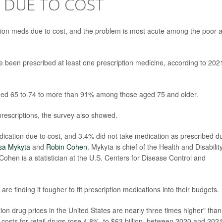
 DUE TO COST
ption meds due to cost, and the problem is most acute among the poor 
 been prescribed at least one prescription medicine, according to 202
ged 65 to 74 to more than 91% among those aged 75 and older.
 prescriptions, the survey also showed.
dication due to cost, and 3.4% did not take medication as prescribed d
sa Mykyta
and
Robin Cohen
. Mykyta is chief of the Health and Disabilit
ohen is a statistician at the U.S. Centers for Disease Control and
re finding it tougher to fit prescription medications into their budgets.
on drug prices in the United States are nearly three times higher" than
 costs for retail drugs rose 4.8%, to $63 billion, between 2020 and 2021