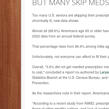
BUT MANY SKIP MEDS
Too many U.S. seniors are skipping their prescri
chronically ill, new data shows.
Almost all (88.6%) Americans age 65 or older have
2022 data from an annual federal survey.
That percentage rises from 86.9% among folks a
Unfortunately, not everyone can afford to fill their
Overall, "3.6% did not get needed prescription me
to cost," concluded a report co-authored by
Larys
Statistics Branch at the U.S. Census Bureau, and C
Prevention.
As the researchers note in their report, Americans a
"According to a recent study from RAND, prescripti
those of other wealthy nations, and "out-of-pocket