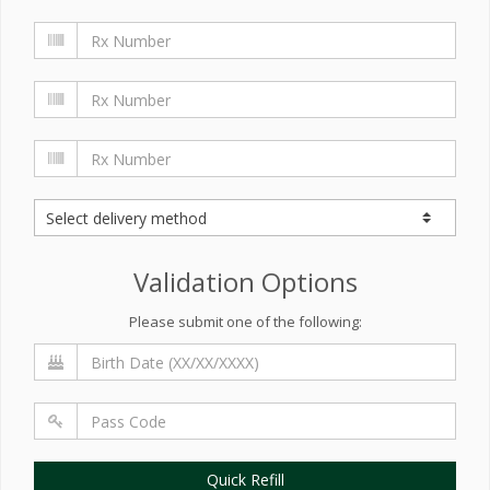
Validation Options
Please submit one of the following:
Quick Refill