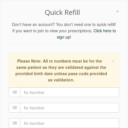
×
Quick Refill
Don't have an account? You don't need one to quick refill!
If you want to join to view your prescriptions,
Click here to
sign up!
×
Please Note: All rx numbers must be for the
same patient as they are validated against the
provided birth date unless pass code provided
as validation.