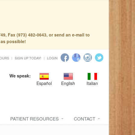
49, Fax (973) 482-0643, or send an e-mail to
 as possible!
HOURS
SIGN UP TODAY!
LOGIN
We speak:
Español
English
Italian
PATIENT RESOURCES
CONTACT