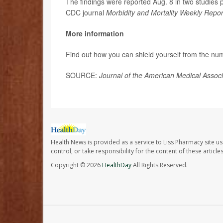
The findings were reported Aug. 8 in two studies 
CDC journal
Morbidity and Mortality Weekly Repor
More information
Find out how you can shield yourself from the numb
SOURCE:
Journal of the American Medical Assoc
Health News is provided as a service to Liss Pharmacy site us
control, or take responsibility for the content of these artic
Copyright © 2026
HealthDay
All Rights Reserved.