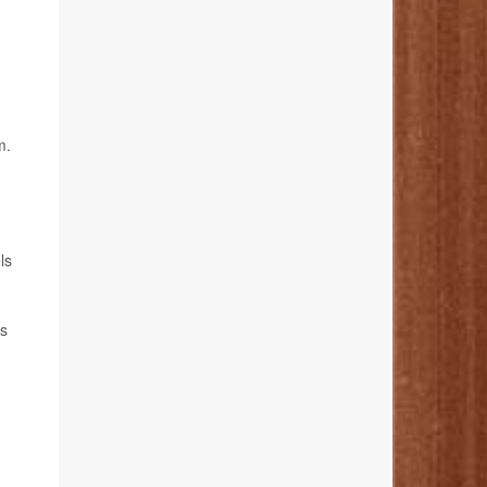
m.
ls
's