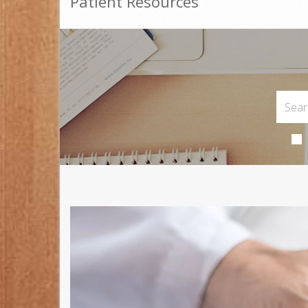
Patient Resources