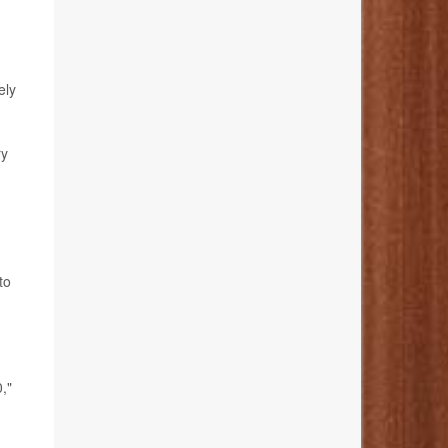
ely
ry
to
,"