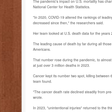
The pandemic's impact on U.S. mortality has cha
National Center for Health Statistics.
"In 2020, COVID-19 altered the rankings of leadin
decreased since then," the researchers said.
Her team looked at U.S. death data for the years 
The leading cause of death by far during all those
Americans.
That number rose during the pandemic, to almost 
at just over 3 million deaths in 2023.
Cancer kept its number two spot, killing betwee
team found.
"The cancer death rate declined steadily from pre
wrote.
In 2023, "unintentional injuries" returned to the thi