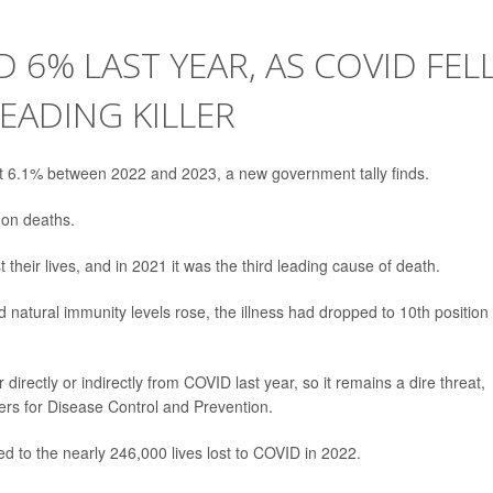
 6% LAST YEAR, AS COVID FEL
EADING KILLER
t 6.1% between 2022 and 2023, a new government tally finds.
 on deaths.
t their lives, and in 2021 it was the third leading cause of death.
natural immunity levels rose, the illness had dropped to 10th position 
r directly or indirectly from COVID last year, so it remains a dire threat,
ers for Disease Control and Prevention.
d to the nearly 246,000 lives lost to COVID in 2022.