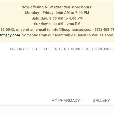
Now offering NEW extended store hours!
Monday - Friday: 9:00 AM to 7:00 PM
Saturday: 9:00 AM to 4:00 PM
Sunday: 9:00 AM - 2:00 PM
) 482-0643, or send an e-mail to info@lisspharmacy.com(973) 483-47
armacy.com
. Someone from our team will get back to you as soon
LANGUAGES
HELP
PILL IDENTIFIER
QUICK REFILL
LOCATION / 
MY PHARMACY
GALLERY