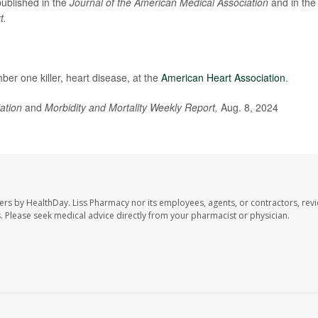
published in the
Journal of the American Medical Association
and in the
t.
er one killer, heart disease, at the
American Heart Association
.
iation
and
Morbidity and Mortality Weekly Report,
Aug. 8, 2024
ers by HealthDay. Liss Pharmacy nor its employees, agents, or contractors, revi
les. Please seek medical advice directly from your pharmacist or physician.