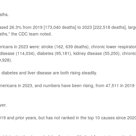
aths.
reased 26.3% from 2019 [173,040 deaths] to 2023 [222,518 deaths], larg
eaths," the CDC team noted.
icans in 2023 were: stroke (162, 639 deaths), chronic lower respirato
disease (114,034), diabetes (95,181), kidney disease (55,250), chronic
9,928).
iabetes and liver disease are both rising steadily.
Americans in 2023, and numbers have been rising, from 47,511 in 2019 
ver.
019 and prior years, but has not ranked in the top 10 causes since 2020