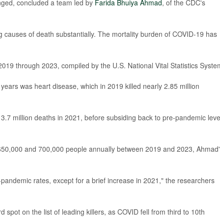
nged, concluded a team led by
Farida Bhuiya Ahmad
, of the CDC's
g causes of death substantially. The mortality burden of COVID-19 has
2019 through 2023, compiled by the U.S. National Vital Statistics Syste
 years was heart disease, which in 2019 killed nearly 2.85 million
3.7 million deaths in 2021, before subsiding back to pre-pandemic leve
n 650,000 and 700,000 people annually between 2019 and 2023, Ahmad
-pandemic rates, except for a brief increase in 2021," the researchers
rd spot on the list of leading killers, as COVID fell from third to 10th