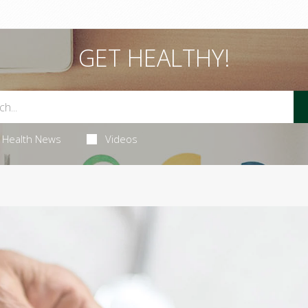
GET HEALTHY!
Health News
Videos