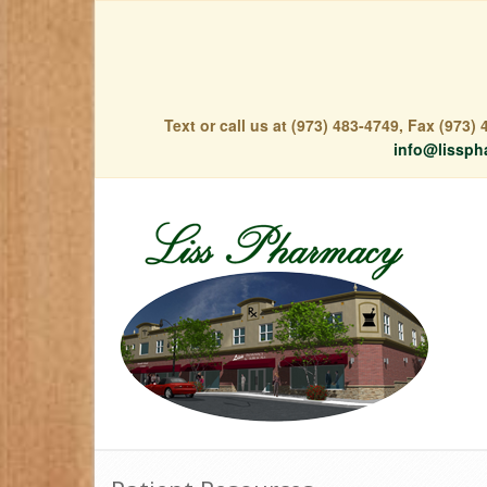
Text or call us at (973) 483-4749, Fax (973
info@lissph