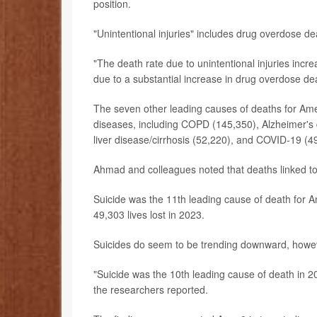
position.
"Unintentional injuries" includes drug overdose de
"The death rate due to unintentional injuries inc
due to a substantial increase in drug overdose d
The seven other leading causes of deaths for Amer
diseases, including COPD (145,350), Alzheimer's 
liver disease/cirrhosis (52,220), and COVID-19 (4
Ahmad and colleagues noted that deaths linked to d
Suicide was the 11th leading cause of death for 
49,303 lives lost in 2023.
Suicides do seem to be trending downward, howe
"Suicide was the 10th leading cause of death in 2
the researchers reported.