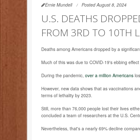
Ernie Mundell
Posted August 8, 2024
U.S. DEATHS DROPPED
FROM 3RD TO 10TH L
Deaths among Americans dropped by a significan
Much of this was due to COVID-19's ebbing effect
During the pandemic,
over a million Americans
los
However, new data shows that as vaccinations and 
terms of lethality by 2023.
Still, more than 76,000 people lost their lives eithe
concluded a team of researchers at the U.S. Cent
Nevertheless, that's a nearly 69% decline compare