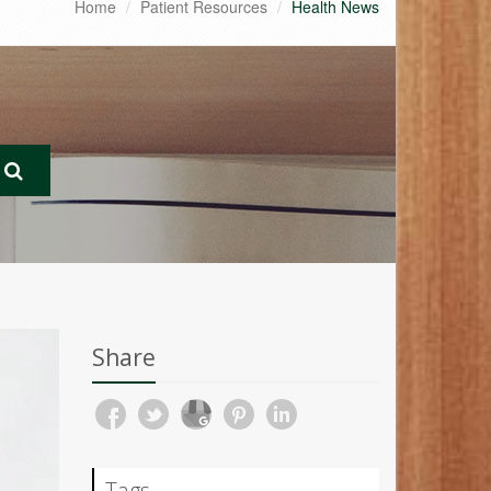
Home
Patient Resources
Health News
Share
Tags