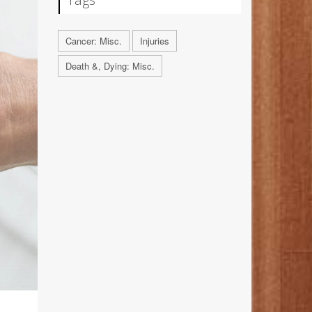
Cancer: Misc.
Injuries
Death &, Dying: Misc.