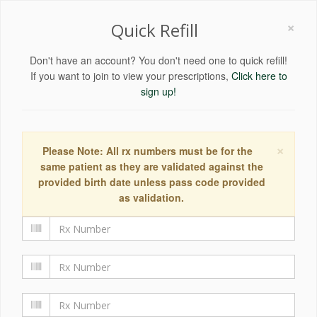
×
Quick Refill
Don't have an account? You don't need one to quick refill!
If you want to join to view your prescriptions,
Click here to
sign up!
×
Please Note: All rx numbers must be for the
same patient as they are validated against the
provided birth date unless pass code provided
as validation.