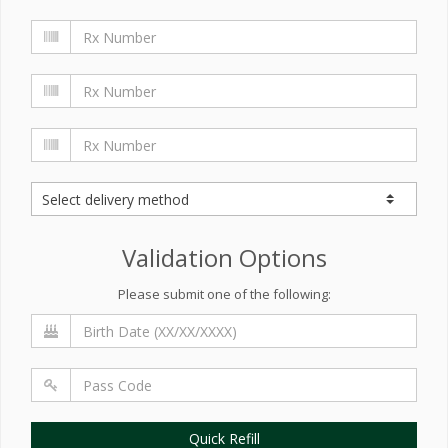
Validation Options
Please submit one of the following:
Quick Refill