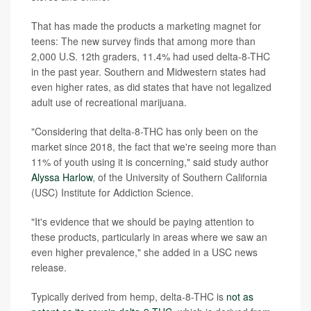
That has made the products a marketing magnet for
teens: The new survey finds that among more than
2,000 U.S. 12th graders, 11.4% had used delta-8-THC
in the past year. Southern and Midwestern states had
even higher rates, as did states that have not legalized
adult use of recreational marijuana.
"Considering that delta-8-THC has only been on the
market since 2018, the fact that we're seeing more than
11% of youth using it is concerning," said study author
Alyssa Harlow
, of the University of Southern California
(USC) Institute for Addiction Science.
"It's evidence that we should be paying attention to
these products, particularly in areas where we saw an
even higher prevalence," she added in a USC news
release.
Typically derived from hemp, delta-8-THC is
not as