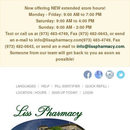
Now offering NEW extended store hours!
Monday - Friday: 9:00 AM to 7:00 PM
Saturday: 9:00 AM to 4:00 PM
Sunday: 9:00 AM - 2:00 PM
Text or call us at (973) 483-4749, Fax (973) 482-0643, or send
an e-mail to info@lisspharmacy.com(973) 483-4749, Fax
(973) 482-0643, or send an e-mail to
info@lisspharmacy.com
.
Someone from our team will get back to you as soon as
possible!
LANGUAGES
HELP
PILL IDENTIFIER
QUICK REFILL
LOCATION / HOURS
SIGN UP TODAY!
LOGIN