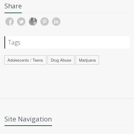
Share
Tags
Adolescents / Teens
Drug Abuse
Marijuana
Site Navigation