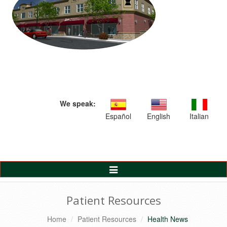
We speak:
Español
English
Italian
Toggle
Navigation
Patient Resources
Home
Patient Resources
Health News