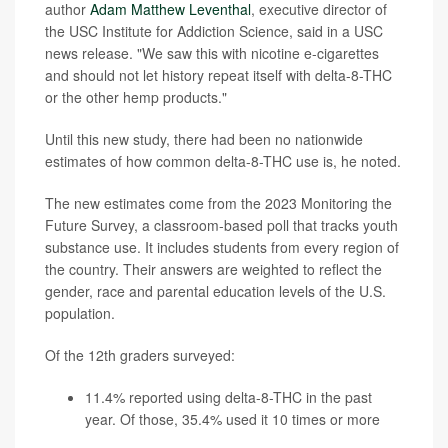
author
Adam Matthew Leventhal
, executive director of
the USC Institute for Addiction Science, said in a USC
news release. "We saw this with nicotine e-cigarettes
and should not let history repeat itself with delta-8-THC
or the other hemp products."
Until this new study, there had been no nationwide
estimates of how common delta-8-THC use is, he noted.
The new estimates come from the 2023 Monitoring the
Future Survey, a classroom-based poll that tracks youth
substance use. It includes students from every region of
the country. Their answers are weighted to reflect the
gender, race and parental education levels of the U.S.
population.
Of the 12th graders surveyed:
11.4% reported using delta-8-THC in the past
year. Of those, 35.4% used it 10 times or more