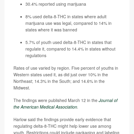
30.4% reported using marijuana
8% used delta-8-THC in states where adult
marijuana use was legal, compared to 14% in
states where it was banned
5.7% of youth used delta-8-THC in states that
regulate it, compared to 14.4% in states without
regulations
Rates of use varied by region. Five percent of youths in
Western states used it, as did just over 10% in the
Northeast; 14.3% in the South; and 14.6% in the
Midwest.
The findings were published March 12 in the
Journal of
the American Medical Association
.
Harlow said the findings provide early evidence that
regulating delta-8-THC might help lower use among
youth. Restrictions could include packaging and labeling