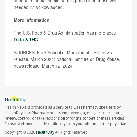
adequate mental health care is provided to those who
needed it," Volkow added.
More information
The U.S. Food & Drug Administration has more about
Delta-8 THC
.
SOURCES: Keck School of Medicine of USC, news
release, March 2024; National Institute on Drug Abuse,
news release, March 12, 2024
Health News is provided as a service to Liss Pharmacy site users by
HealthDay. Liss Pharmacy nor its employees, agents, or contractors,
review, control, or take responsibility for the content of these articles.
Please seek medical advice directly from your pharmacist or physician.
Copyright © 2026
HealthDay
All Rights Reserved.