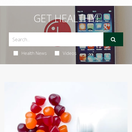
GET HEALTHY!
Health News
Videos