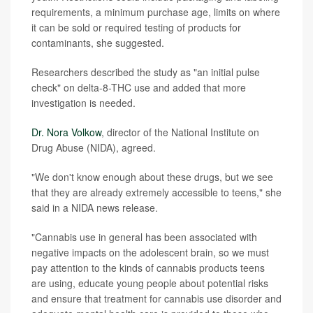
requirements, a minimum purchase age, limits on where
it can be sold or required testing of products for
contaminants, she suggested.
Researchers described the study as "an initial pulse
check" on delta-8-THC use and added that more
investigation is needed.
Dr. Nora Volkow
, director of the National Institute on
Drug Abuse (NIDA), agreed.
"We don't know enough about these drugs, but we see
that they are already extremely accessible to teens," she
said in a NIDA news release.
"Cannabis use in general has been associated with
negative impacts on the adolescent brain, so we must
pay attention to the kinds of cannabis products teens
are using, educate young people about potential risks
and ensure that treatment for cannabis use disorder and