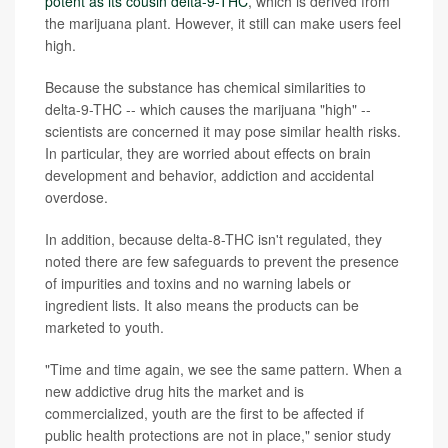
potent as its cousin delta-9-THC
, which is derived from
the marijuana plant. However, it still can make users feel
high.
Because the substance has chemical similarities to
delta-9-THC -- which causes the marijuana "high" --
scientists are concerned it may pose similar health risks.
In particular, they are worried about effects on brain
development and behavior, addiction and accidental
overdose.
In addition, because delta-8-THC isn't regulated, they
noted there are few safeguards to prevent the presence
of impurities and toxins and no warning labels or
ingredient lists. It also means the products can be
marketed to youth.
"Time and time again, we see the same pattern. When a
new addictive drug hits the market and is
commercialized, youth are the first to be affected if
public health protections are not in place," senior study