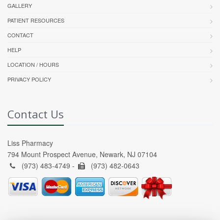
GALLERY
PATIENT RESOURCES
CONTACT
HELP
LOCATION / HOURS
PRIVACY POLICY
Contact Us
Liss Pharmacy
794 Mount Prospect Avenue, Newark, NJ 07104
(973) 483-4749 -
(973) 482-0643