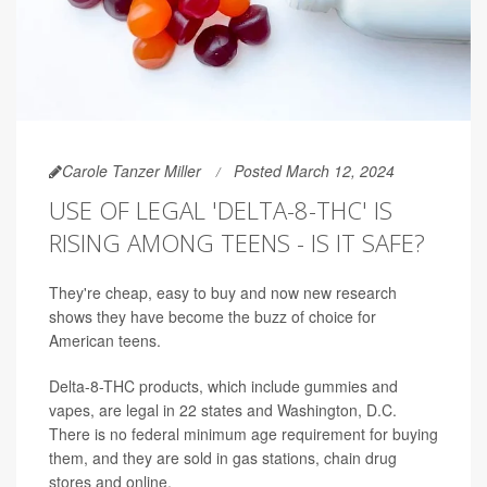
Carole Tanzer Miller
Posted March 12, 2024
USE OF LEGAL 'DELTA-8-THC' IS
RISING AMONG TEENS - IS IT SAFE?
They're cheap, easy to buy and now new research
shows they have become the buzz of choice for
American teens.
Delta-8-THC products, which include gummies and
vapes, are legal in 22 states and Washington, D.C.
There is no federal minimum age requirement for buying
them, and they are sold in gas stations, chain drug
stores and online.