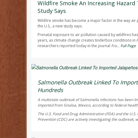
Wildfire Smoke An Increasing Hazard 
Study Says
Wildfire smoke has become a major factor in the way air p
the U.S., a new study says.
Prenatal exposure to air pollution caused by wildfires h
years, as climate change creates tinderbox conditions in
researchers reported today in the journal
Fro...
Full Page
Deanna Neff HealthDay Reporter
AUGUST 6, 2026
Salmonella Outbreak Linked To Import
Hundreds
A multistate outbreak of
Salmonella
infections has been li
imported from Sinaloa, Mexico, according to federal health 
The U.S. Food and Drug Administration (FDA) and the U.S. 
Prevention (CDC) are actively investigating the outbreak, w