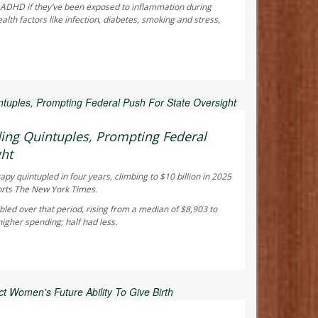
f ADHD if they’ve been exposed to inflammation during
th factors like infection, diabetes, smoking and stress,
 Reporter
ing Quintuples, Prompting Federal
ght
y quintupled in four years, climbing to $10 billion in 2025
orts
The New York Times
.
led over that period, rising from a median of $8,903 to
gher spending; half had less.
ay Reporter