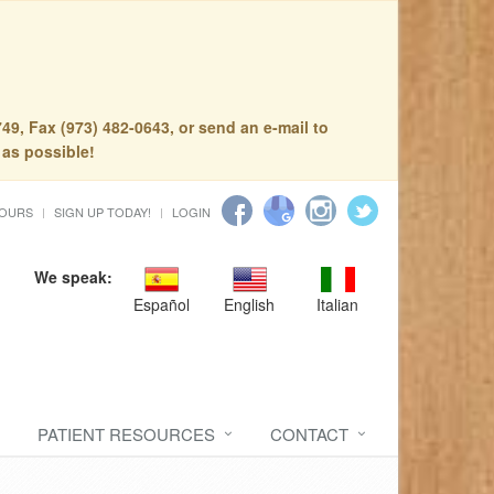
49, Fax (973) 482-0643, or send an e-mail to
 as possible!
HOURS
SIGN UP TODAY!
LOGIN
We speak:
Español
English
Italian
PATIENT RESOURCES
CONTACT