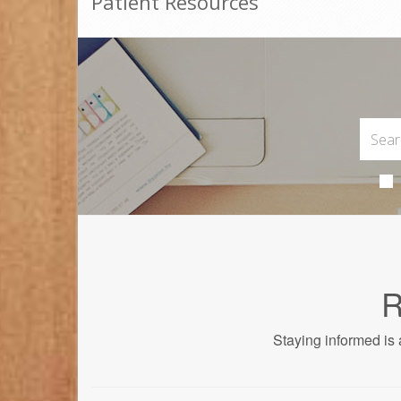
Patient Resources
R
Staying informed is 