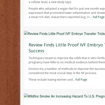
a cellular level, a new study says.
People who adopted a vegan diet for just one month exp
expression that promoted lower inflammation and slowe
a meat-rich diet, researchers reported Aug. 3 i...
Full Page
Dennis Thompson HealthDay Reporter
AUGUST 7, 2026
Review Finds Little Proof IVF Embryo 
Success
Techniques meant to improve the odds that in vitro fertilizat
pregnancy have little to no medical evidence behind them
Doctors try a number of methods to improve the success r
considered the most crucial step in the IVF process.
These include having women und...
Full Page
Dennis Thompson HealthDay Reporter
AUGUST 7, 2026