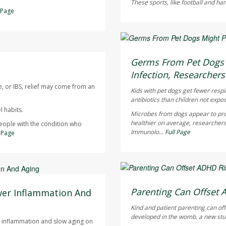
These sports, like football and ha
l Page
Dennis Thompson HealthD
AUGUST 6, 2026
Germs From Pet Dogs M
Infection, Researchers
e, or IBS, relief may come from an
Kids with pet dogs get fewer respi
antibiotics than children not expo
 habits.
Microbes from dogs appear to pro
healthier on average, researchers
people with the condition who
Immunolo...
Full Page
l Page
Dennis Thompson HealthD
AUGUST 6, 2026
Parenting Can Offset 
wer Inflammation And
Kind and patient parenting can of
developed in the womb, a new stu
ce inflammation and slow aging on