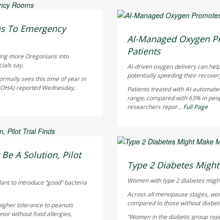
Dennis Thompson HealthD
ns To Emergency
AUGUST 5, 2026
AI-Managed Oxygen Pr
Patients
hing more Oregonians into
ials say.
AI-driven oxygen delivery can help
potentially speeding their recover
rmally sees this time of year in
 (OHA) reported Wednesday,
Patients treated with AI-automate
range, compared with 63% in peo
researchers repor...
Full Page
Dennis Thompson HealthD
Be A Solution, Pilot
AUGUST 5, 2026
Type 2 Diabetes Mig
Women with type 2 diabetes might
lant to introduce “good” bacteria
Across all menopause stages, wo
compared to those without diabete
higher tolerance to peanuts
nor without food allergies,
“Women in the diabetic group repor