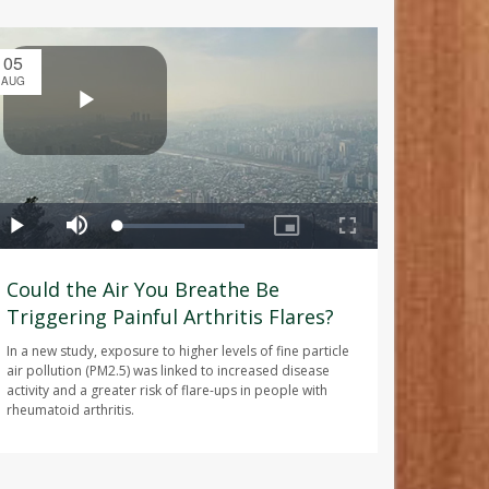
05
AUG
Could the Air You Breathe Be
Triggering Painful Arthritis Flares?
In a new study, exposure to higher levels of fine particle
air pollution (PM2.5) was linked to increased disease
activity and a greater risk of flare-ups in people with
rheumatoid arthritis.