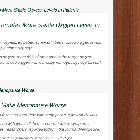
ay Reporter
omotes More Stable Oxygen Levels In
 hospitalized patients maintain better blood oxygen levels,
y, a new study says.
d oxygen spent 85% of their time in the target oxygen
ple whose oxygen was manually managed by hospital staff,
ay Reporter
ht Make Menopause Worse
 face a tougher time with menopause, a new study says.
men with type 2 diabetes reported worse symptoms
s, researchers reported today in the journal
Menopause
.
ted a significantly greater nu...
Full Page