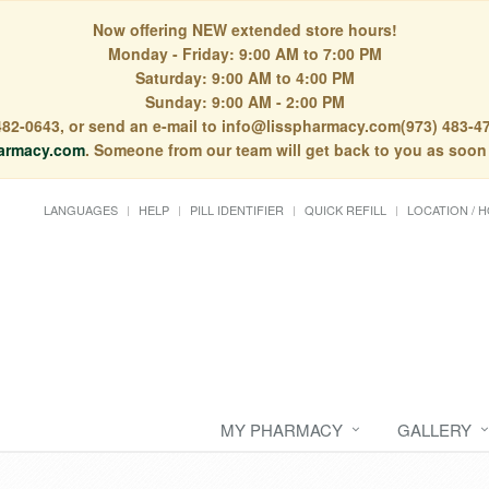
Now offering NEW extended store hours!
Monday - Friday: 9:00 AM to 7:00 PM
Saturday: 9:00 AM to 4:00 PM
Sunday: 9:00 AM - 2:00 PM
) 482-0643, or send an e-mail to info@lisspharmacy.com(973) 483-47
armacy.com
. Someone from our team will get back to you as soon
LANGUAGES
HELP
PILL IDENTIFIER
QUICK REFILL
LOCATION / 
MY PHARMACY
GALLERY