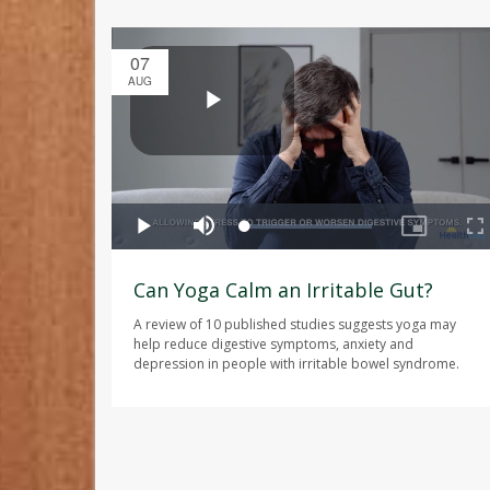
07
AUG
Can Yoga Calm an Irritable Gut?
A review of 10 published studies suggests yoga may
help reduce digestive symptoms, anxiety and
depression in people with irritable bowel syndrome.