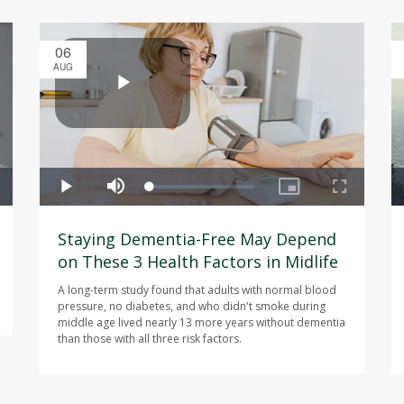
06
AUG
Staying Dementia-Free May Depend
on These 3 Health Factors in Midlife
A long-term study found that adults with normal blood
pressure, no diabetes, and who didn't smoke during
middle age lived nearly 13 more years without dementia
than those with all three risk factors.