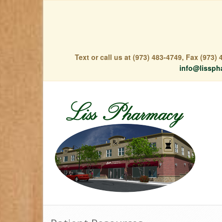
Text or call us at (973) 483-4749, Fax (973
info@lissph