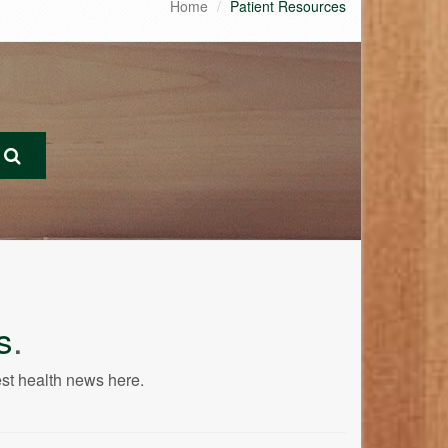
Home
Patient Resources
s
.
est health news here.