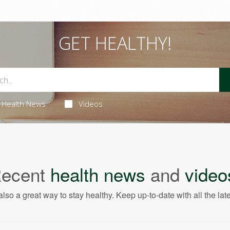
GET HEALTHY!
Health News
Videos
ecent
health news
and
video
also a great way to stay healthy. Keep up-to-date with all the lat