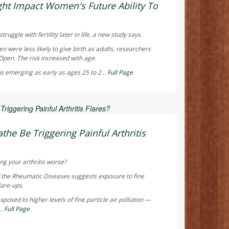
ht Impact Women's Future Ability To
truggle with fertility later in life, a new study says.
were less likely to give birth as adults, researchers
 Open
. The risk increased with age.
s emerging as early as ages 25 to 2...
Full Page
 Reporter
the Be Triggering Painful Arthritis
ng your arthritis worse?
f the Rheumatic Diseases
suggests exposure to fine
lare-ups.
posed to higher levels of fine particle air pollution —
..
Full Page