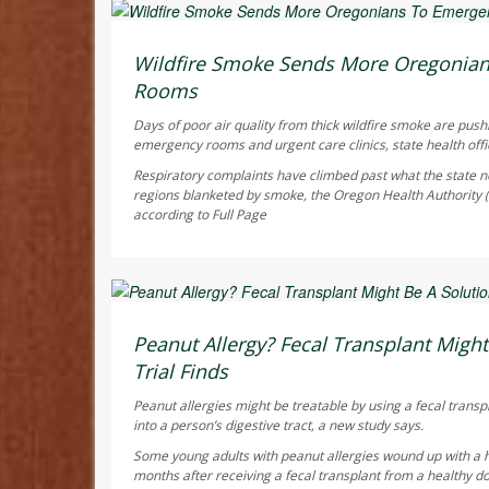
Ellyn Vohnoutka HealthDay Reporter
AUGUST 6, 2026
Wildfire Smoke Sends More Oregonia
Rooms
Days of poor air quality from thick wildfire smoke are pus
emergency rooms and urgent care clinics, state health offic
Respiratory complaints have climbed past what the state no
regions blanketed by smoke, the Oregon Health Authority
according to
Full Page
Dennis Thompson HealthDay Reporter
AUGUST 6, 2026
Peanut Allergy? Fecal Transplant Might 
Trial Finds
Peanut allergies might be treatable by using a fecal transp
into a person’s digestive tract, a new study says.
Some young adults with peanut allergies wound up with a 
months after receiving a fecal transplant from a healthy do