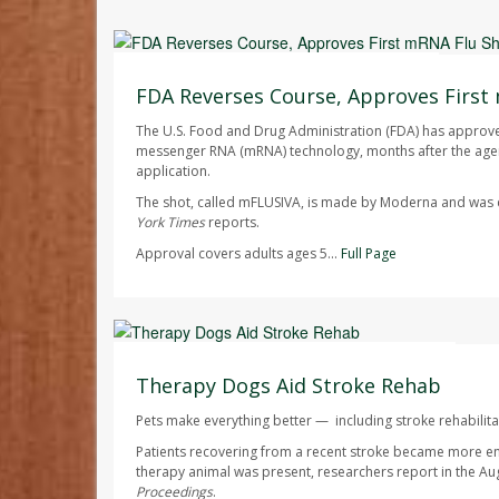
Ellyn Vohnoutka HealthDay Reporter
AUGUST 7, 2026
FDA Reverses Course, Approves First
The U.S. Food and Drug Administration (FDA) has approved 
messenger RNA (mRNA) technology, months after the agen
application.
The shot, called mFLUSIVA, is made by Moderna and wa
York Times
reports.
Approval covers adults ages 5...
Full Page
Dennis Thompson HealthDay Reporter
AUGUST 7, 2026
Therapy Dogs Aid Stroke Rehab
Pets make everything better — including stroke rehabilita
Patients recovering from a recent stroke became more e
therapy animal was present, researchers report in the Au
Proceedings
.