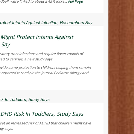
ndball, were linked to about a 45% incre...
Full Page
ay Reporter
ight Protect Infants Against
 Say
ratory tract infections and require fewer rounds of
sed to canines, a new study says.
vide some protection to children, helping them remain
 reported recently in the journal
Pediatric Allergy and
ay Reporter
ADHD Risk In Toddlers, Study Says
fset an increased risk of ADHD that children might have
dy says.