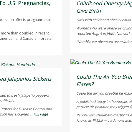
AUGUST 5, 2026
To U.S. Pregnancies,
Childhood Obesity Mig
Give Birth
ollution affects pregnancies in
Girls with childhood obesity could s
Women who were obese as children 
as more than doubled in recent
reported Aug. 4 in
JAMA Network
 American and Canadian forests,
“Notably, we observed association
HealthDay Staff HealthDay
AUGUST 5, 2026
Could The Air You Brea
ed Jalapeños Sickens
Flares?
Could the air you breathe be maki
nked to fresh jalapeño peppers
officials.
A published today in the
Annals o
particle air pollution may trigger f
Centers for Disease Control and
hich has sickened ...
Full Page
People with rheumatoid arthritis ex
known as PM2.5 — had more acti.