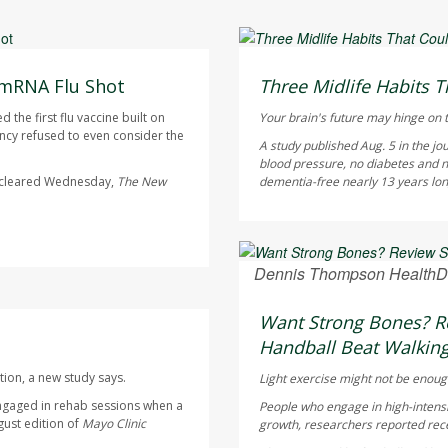
HealthDay Staff HealthDay
AUGUST 6, 2026
 mRNA Flu Shot
Three Midlife Habits T
the first flu vaccine built on
Your brain's future may hinge on t
cy refused to even consider the
A study published Aug. 5 in the jo
blood pressure, no diabetes and n
s cleared Wednesday,
The
New
dementia-free nearly 13 years longe
Dennis Thompson HealthD
AUGUST 6, 2026
Want Strong Bones? Re
Handball Beat Walking
tion, a new study says.
Light exercise might not be enoug
ngaged in rehab sessions when a
People who engage in high-intensi
gust edition of
Mayo Clinic
growth, researchers reported rece