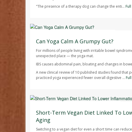
"The presence of a therapy dog can change the enti...
Ful
HealthDay Staff HealthDay Reporter
AUGUST 7, 2026
Can Yoga Calm A Grumpy Gut?
For millions of people living with irritable bowel syndrom
unexpected place — the yoga mat.
IBS causes abdominal pain, bloating and changes in bowel
A new clinical review of 10 published studies found that 
practiced yoga experienced fewer overall digestive ...
Ful
Dennis Thompson HealthDay Reporter
AUGUST 7, 2026
Short-Term Vegan Diet Linked To Lo
Aging
Switching to a vegan diet for even a short time can redu