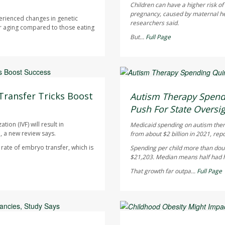
Children can have a higher risk o
pregnancy, caused by maternal heal
erienced changes in genetic
researchers said.
r aging compared to those eating
But...
Full Page
Ellyn Vohnoutka HealthDay
AUGUST 5, 2026
Transfer Tricks Boost
Autism Therapy Spend
Push For State Oversi
ion (IVF) will result in
Medicaid spending on autism therap
, a new review says.
from about $2 billion in 2021, rep
ate of embryo transfer, which is
Spending per child more than doub
$21,203. Median means half had hi
That growth far outpa...
Full Page
Dennis Thompson HealthD