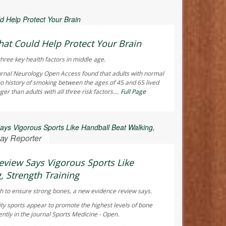
 Reporter
hat Could Help Protect Your Brain
hree key health factors in middle age.
urnal
Neurology Open Access
found that adults with normal
o history of smoking between the ages of 45 and 65 lived
r than adults with all three risk factors....
Full Page
ay Reporter
view Says Vigorous Sports Like
, Strength Training
h to ensure strong bones, a new evidence review says.
ty sports appear to promote the highest levels of bone
ntly in the journal
Sports Medicine - Open
.