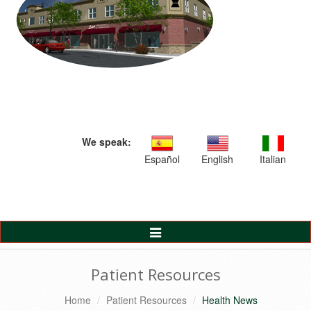
We speak:
Español
English
Italian
Toggle
Navigation
Patient Resources
Home
Patient Resources
Health News