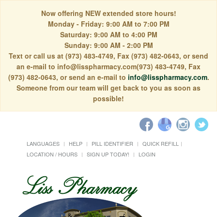
Now offering NEW extended store hours!
Monday - Friday: 9:00 AM to 7:00 PM
Saturday: 9:00 AM to 4:00 PM
Sunday: 9:00 AM - 2:00 PM
Text or call us at (973) 483-4749, Fax (973) 482-0643, or send
an e-mail to info@lisspharmacy.com(973) 483-4749, Fax
(973) 482-0643, or send an e-mail to
info@lisspharmacy.com
.
Someone from our team will get back to you as soon as
possible!
LANGUAGES
HELP
PILL IDENTIFIER
QUICK REFILL
LOCATION / HOURS
SIGN UP TODAY!
LOGIN