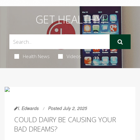
GET HEALTHY!
Health News
Videos
I. Edwards
Posted July 2, 2025
COULD DAIRY BE CAUSING YOUR
BAD DREAMS?