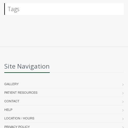
Tags
Site Navigation
GALLERY
PATIENT RESOURCES
CONTACT
HELP
LOCATION / HOURS
PRIVACY POLICY