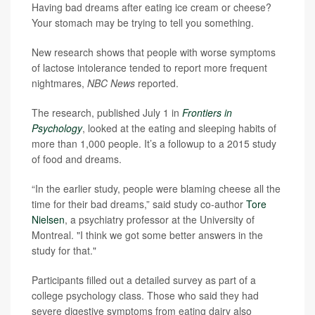
Having bad dreams after eating ice cream or cheese?
Your stomach may be trying to tell you something.
New research shows that people with worse symptoms
of lactose intolerance tended to report more frequent
nightmares,
NBC News
reported.
The research, published July 1 in
Frontiers in
Psychology
, looked at the eating and sleeping habits of
more than 1,000 people. It’s a followup to a 2015 study
of food and dreams.
“In the earlier study, people were blaming cheese all the
time for their bad dreams,” said study co-author
Tore
Nielsen
, a psychiatry professor at the University of
Montreal. "I think we got some better answers in the
study for that."
Participants filled out a detailed survey as part of a
college psychology class. Those who said they had
severe digestive symptoms from eating dairy also