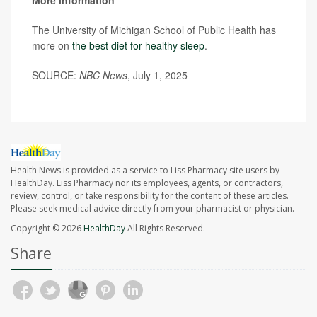
More information
The University of Michigan School of Public Health has
more on
the best diet for healthy sleep
.
SOURCE:
NBC News
, July 1, 2025
Health News is provided as a service to Liss Pharmacy site users by
HealthDay. Liss Pharmacy nor its employees, agents, or contractors,
review, control, or take responsibility for the content of these articles.
Please seek medical advice directly from your pharmacist or physician.
Copyright © 2026
HealthDay
All Rights Reserved.
Share