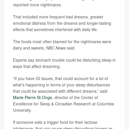
reported more nightmares.
That included more frequent bad dreams, greater
emotional distress from the dreams and longer-lasting
effects that sometimes interfered with daily life.
The foods most often blamed for the nightmares were
dairy and sweets,
NBC News
said.
Experts say stomach trouble could be disturbing sleep in
ways that affect dreaming.
“If you have GI issues, that could account for a lot of
what’s happening in terms of your sleep disturbances
that could be associated with different dreams,” said
Marie-Pierre St-Onge
, director of the Center of
Excellence for Sleep & Circadian Research at Columbia
University.
If someone eats a trigger food for their lactose
intolerance, that can cause sleep disruptions known as