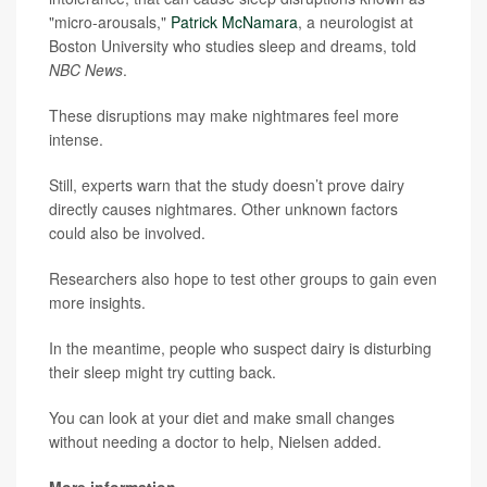
"micro-arousals,"
Patrick McNamara
, a neurologist at
Boston University who studies sleep and dreams, told
NBC News
.
These disruptions may make nightmares feel more
intense.
Still, experts warn that the study doesn’t prove dairy
directly causes nightmares. Other unknown factors
could also be involved.
Researchers also hope to test other groups to gain even
more insights.
In the meantime, people who suspect dairy is disturbing
their sleep might try cutting back.
You can look at your diet and make small changes
without needing a doctor to help, Nielsen added.