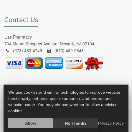
Contact Us
Liss Pharmacy
794 Mount Prospect Avenue, Newark, NJ 07104
(973) 483-4749 -
(973) 482-0643
We use cookies and similar technologies to improve website
functionality, enhance user experience, and understand
website usage. You may choose whether to allow analytics
cookies.
2026 © All Rights Reserved.
Privacy Policy
Allow
No Thanks
Privacy Policy