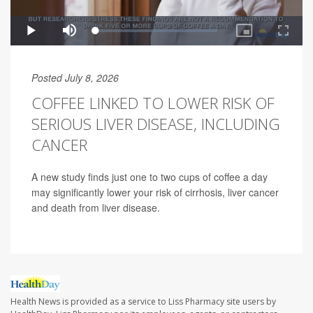
Posted July 8, 2026
COFFEE LINKED TO LOWER RISK OF
SERIOUS LIVER DISEASE, INCLUDING
CANCER
A new study finds just one to two cups of coffee a day
may significantly lower your risk of cirrhosis, liver cancer
and death from liver disease.
Health News is provided as a service to Liss Pharmacy site users by