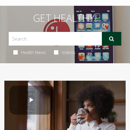
GET HEALTHY!
Health News
Videos