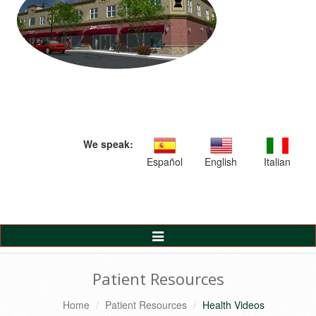
We speak:
Español
English
Italian
Toggle
Navigation
Patient Resources
Home
Patient Resources
Health Videos