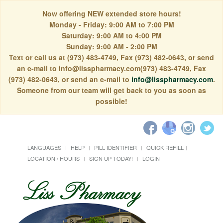
Now offering NEW extended store hours!
Monday - Friday: 9:00 AM to 7:00 PM
Saturday: 9:00 AM to 4:00 PM
Sunday: 9:00 AM - 2:00 PM
Text or call us at (973) 483-4749, Fax (973) 482-0643, or send
an e-mail to info@lisspharmacy.com(973) 483-4749, Fax
(973) 482-0643, or send an e-mail to
info@lisspharmacy.com
.
Someone from our team will get back to you as soon as
possible!
LANGUAGES
HELP
PILL IDENTIFIER
QUICK REFILL
LOCATION / HOURS
SIGN UP TODAY!
LOGIN