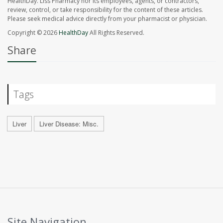
HealthDay. Liss Pharmacy nor its employees, agents, or contractors,
review, control, or take responsibility for the content of these articles.
Please seek medical advice directly from your pharmacist or physician.
Copyright © 2026
HealthDay
All Rights Reserved.
Share
Tags
Liver
Liver Disease: Misc.
Site Navigation