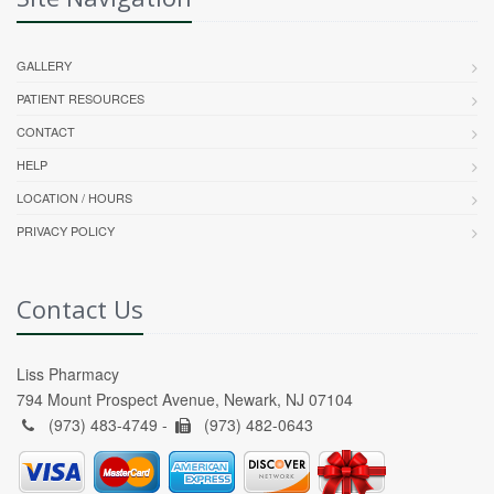
GALLERY
PATIENT RESOURCES
CONTACT
HELP
LOCATION / HOURS
PRIVACY POLICY
Contact Us
Liss Pharmacy
794 Mount Prospect Avenue, Newark, NJ 07104
(973) 483-4749 -
(973) 482-0643